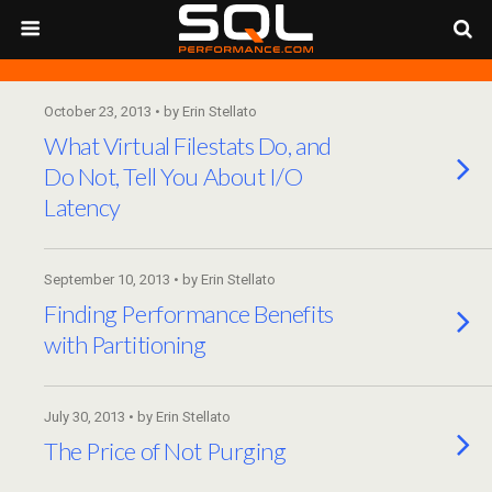
October 23, 2013 • by Erin Stellato
What Virtual Filestats Do, and
Do Not, Tell You About I/O
Latency
September 10, 2013 • by Erin Stellato
Finding Performance Benefits
with Partitioning
July 30, 2013 • by Erin Stellato
The Price of Not Purging