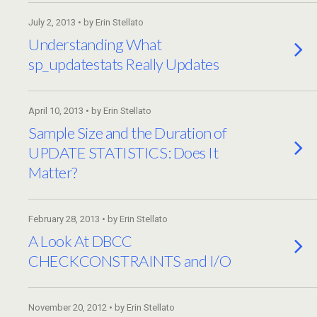
July 2, 2013 • by Erin Stellato
Understanding What
sp_updatestats Really Updates
April 10, 2013 • by Erin Stellato
Sample Size and the Duration of
UPDATE STATISTICS: Does It
Matter?
February 28, 2013 • by Erin Stellato
A Look At DBCC
CHECKCONSTRAINTS and I/O
November 20, 2012 • by Erin Stellato