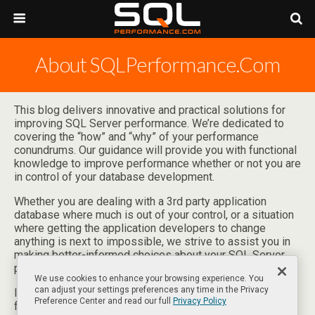
About SQLPerformance.com
This blog delivers innovative and practical solutions for
improving SQL Server performance. We’re dedicated to
covering the “how” and “why” of your performance
conundrums. Our guidance will provide you with functional
knowledge to improve performance whether or not you are
in control of your database development.
Whether you are dealing with a 3rd party application
database where much is out of your control, or a situation
where getting the application developers to change
anything is next to impossible, we strive to assist you in
making better-informed choices about your SQL Server
performance.
We use cookies to enhance your browsing experience. You
can adjust your settings preferences any time in the Privacy
If you have any suggestions for blog topics or other
Preference Center and read our full
Privacy Policy
feedback, please
let us know
.