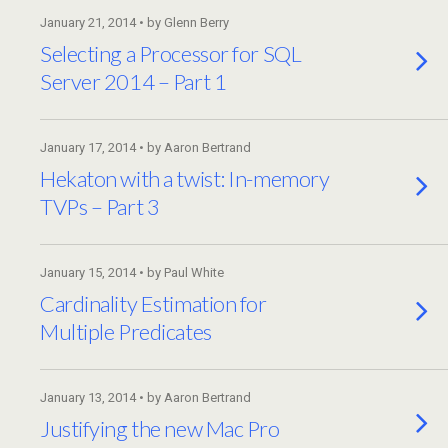
January 21, 2014 • by Glenn Berry
Selecting a Processor for SQL
Server 2014 – Part 1
January 17, 2014 • by Aaron Bertrand
Hekaton with a twist: In-memory
TVPs – Part 3
January 15, 2014 • by Paul White
Cardinality Estimation for
Multiple Predicates
January 13, 2014 • by Aaron Bertrand
Justifying the new Mac Pro