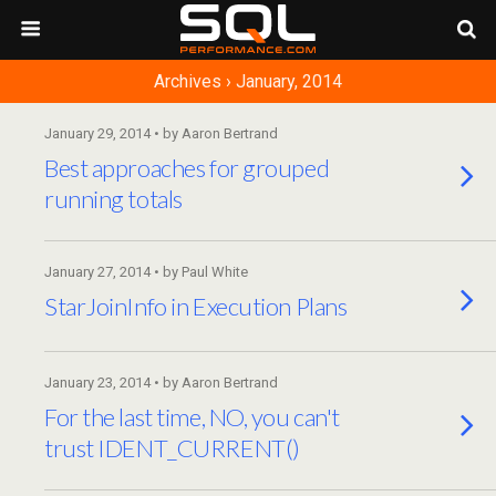
Archives › January, 2014
January 29, 2014 • by Aaron Bertrand
Best approaches for grouped
running totals
January 27, 2014 • by Paul White
StarJoinInfo in Execution Plans
January 23, 2014 • by Aaron Bertrand
For the last time, NO, you can't
trust IDENT_CURRENT()