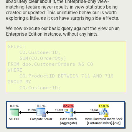
absolutely clear about it, the Enterprise-only view-
matching feature never results in view statistics being
created or updated. This unintuitive behaviour is worth
exploring a little, as it can have surprising side-effects.
We now execute our basic query against the view on an
Enterprise Edition instance, without any hints:
SELECT

    CO.CustomerID,

    SUM(CO.OrderQty)

FROM dbo.CustomerOrders AS CO

WHERE

    CO.ProductID BETWEEN 711 AND 718

GROUP BY

    CO.CustomerID;