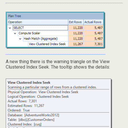
A new thing there is the warning triangle on the View
Clustered Index Seek. The tooltip shows the details: