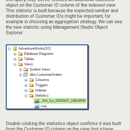
object on the Customer ID column of the indexed view.
This statistic is built because the expected number and
distribution of Customer IDs might be important, for
example in choosing an aggregation strategy. We can see
the new statistic using Management Studio Object
Explorer:
Double-clicking the statistics object confirms it was built
from the Customer ID column on the view (not a base