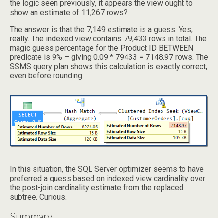
the logic seen previously, it appears the view ought to
show an estimate of 11,267 rows?
The answer is that the 7,149 estimate is a guess. Yes,
really. The indexed view contains 79,433 rows in total. The
magic guess percentage for the Product ID BETWEEN
predicate is 9% – giving 0.09 * 79433 = 7148.97 rows. The
SSMS query plan shows this calculation is exactly correct,
even before rounding:
In this situation, the SQL Server optimizer seems to have
preferred a guess based on indexed view cardinality over
the post-join cardinality estimate from the replaced
subtree. Curious.
Summary