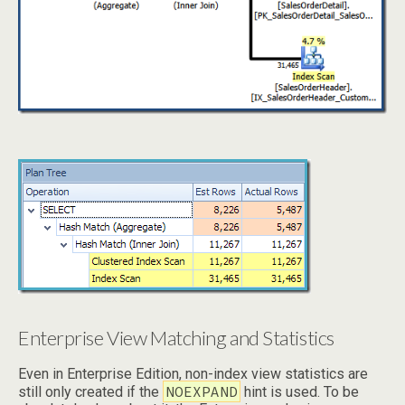
Enterprise View Matching and Statistics
Even in Enterprise Edition, non-index view statistics are
NOEXPAND
still only created if the
hint is used. To be