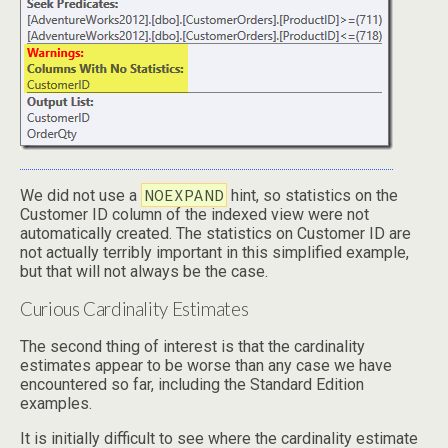
NOEXPAND
We did not use a
hint, so statistics on the
Customer ID column of the indexed view were not
automatically created. The statistics on Customer ID are
not actually terribly important in this simplified example,
but that will not always be the case.
Curious Cardinality Estimates
The second thing of interest is that the cardinality
estimates appear to be worse than any case we have
encountered so far, including the Standard Edition
examples.
It is initially difficult to see where the cardinality estimate