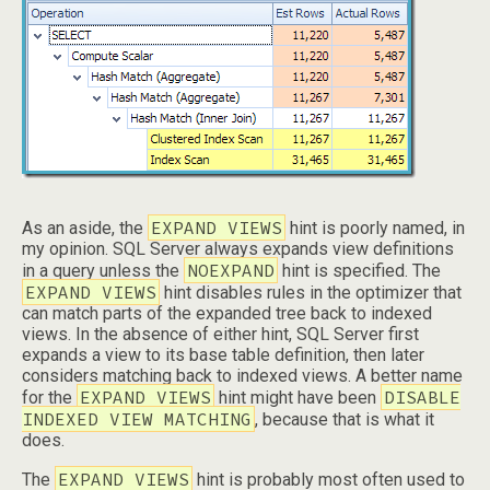
EXPAND VIEWS
As an aside, the
hint is poorly named, in
my opinion. SQL Server always expands view definitions
NOEXPAND
in a query unless the
hint is specified. The
EXPAND VIEWS
hint disables rules in the optimizer that
can match parts of the expanded tree back to indexed
views. In the absence of either hint, SQL Server first
expands a view to its base table definition, then later
considers matching back to indexed views. A better name
EXPAND VIEWS
DISABLE
for the
hint might have been
INDEXED VIEW MATCHING
, because that is what it
does.
EXPAND VIEWS
The
hint is probably most often used to