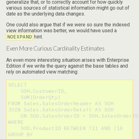
generalize that, or to correctly account for how quickly
various sources of statistical information might go out of
date as the underlying data changes.
One could also argue that if we were so sure the indexed
view information was better, we would have used a
NOEXPAND
hint.
Even More Curious Cardinality Estimates
An even more interesting situation arises with Enterprise
Edition if we write the query against the base tables and
rely on automated view matching:
SELECT 

    SOH.CustomerID, 

    SUM(OrderQty)

FROM Sales.SalesOrderHeader AS SOH

JOIN Sales.SalesOrderDetail AS SOD

    ON SOD.SalesOrderID = SOH.SalesOrderID

WHERE 

    SOD.ProductID BETWEEN 711 AND 718

GROUP BY 
