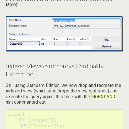
table):
Indexed Views can improve Cardinality
Estimation
Still using Standard Edition, we now drop and recreate the
indexed view (which also drops the view statistics) and
NOEXPAND
execute the query again, this time with the
hint commented out:
SELECT

    CO.CustomerID,

    SUM(CO.OrderQty)
