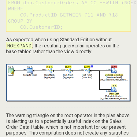
FROM dbo.CustomerOrders AS CO --WITH (NOEXP
WHERE

    CO.ProductID BETWEEN 711 AND 718

GROUP BY

    CO.CustomerID;
As expected when using Standard Edition without
NOEXPAND
, the resulting query plan operates on the
base tables rather than the view directly:
The warning triangle on the root operator in the plan above
is alerting us to a potentially useful index on the Sales
Order Detail table, which is not important for our present
purposes. This compilation does not create any statistics