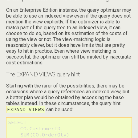
On an Enterprise Edition instance, the query optimizer may
be able to use an indexed view even if the query does not
mention the view explicitly. If the optimizer is able to
match part of the query tree to an indexed view, it can
choose to do so, based on its estimation of the costs of
using the view or not. The view-matching logic is
reasonably clever, but it does have limits that are pretty
easy to hit in practice. Even where view matching is
successful, the optimizer can still be misled by inaccurate
cost estimations.
The EXPAND VIEWS query hint
Starting with the rarer of the possibilities, there may be
occasions where a query references an indexed view, but
a better plan would be obtained by accessing the base
tables instead. In these circumstances, the query hint
EXPAND VIEWS
can be used:
SELECT

    CO.CustomerID,

    SUM(CO.OrderQty)
