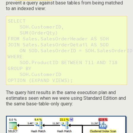
prevent a query against base tables from being matched
to an indexed view:
SELECT 

    SOH.CustomerID, 

    SUM(OrderQty)

FROM Sales.SalesOrderHeader AS SOH

JOIN Sales.SalesOrderDetail AS SOD

    ON SOD.SalesOrderID = SOH.SalesOrderID

WHERE 

    SOD.ProductID BETWEEN 711 AND 718

GROUP BY 

    SOH.CustomerID

OPTION (EXPAND VIEWS);
The query hint results in the same execution plan and
estimates seen when we were using Standard Edition and
the same base-table-only query: