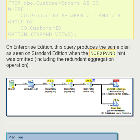
FROM dbo.CustomerOrders AS CO

WHERE

    CO.ProductID BETWEEN 711 AND 718

GROUP BY

    CO.CustomerID

OPTION (EXPAND VIEWS);
On Enterprise Edition, this query produces the same plan
NOEXPAND
as seen on Standard Edition when the
hint
was omitted (including the redundant aggregation
operation):