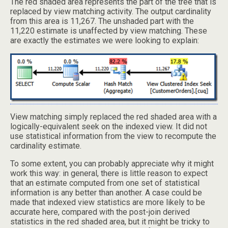
The red shaded area represents the part of the tree that is
replaced by view matching activity. The output cardinality
from this area is 11,267. The unshaded part with the
11,220 estimate is unaffected by view matching. These
are exactly the estimates we were looking to explain:
View matching simply replaced the red shaded area with a
logically-equivalent seek on the indexed view. It did not
use statistical information from the view to recompute the
cardinality estimate.
To some extent, you can probably appreciate why it might
work this way: in general, there is little reason to expect
that an estimate computed from one set of statistical
information is any better than another. A case could be
made that indexed view statistics are more likely to be
accurate here, compared with the post-join derived
statistics in the red shaded area, but it might be tricky to