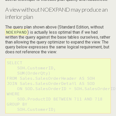
A view without NOEXPAND may produce an
inferior plan
The query plan shown above (Standard Edition, without
NOEXPAND
) is actually less optimal than if we had
written the query against the base tables ourselves, rather
than allowing the query optimizer to expand the view. The
query below expresses the same logical requirement, but
does not reference the view:
SELECT 

    SOH.CustomerID, 

    SUM(OrderQty)

FROM Sales.SalesOrderHeader AS SOH

JOIN Sales.SalesOrderDetail AS SOD

    ON SOD.SalesOrderID = SOH.SalesOrderID

WHERE 

    SOD.ProductID BETWEEN 711 AND 718

GROUP BY 

    SOH.CustomerID;