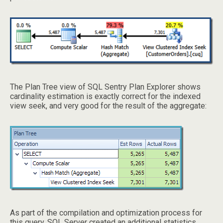
The Plan Tree view of SQL Sentry Plan Explorer shows
cardinality estimation is exactly correct for the indexed
view seek, and very good for the result of the aggregate:
As part of the compilation and optimization process for
this query, SQL Server created an additional statistics