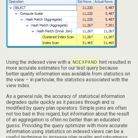
NOEXPAND
Using the indexed view with a
hint resulted in
more accurate estimates for our test query because
better quality information was available from statistics on
the view – in particular, the statistics associated with the
view index.
As a general rule, the accuracy of statistical information
degrades quite quickly as it passes through and is
modified by query plan operators. Simple joins are often
not too bad in this regard, but information about the result
of an aggregation is often no better than an educated
guess. Providing the query optimizer with more accurate
information using statistics on indexed views can be a
useful technique to increase plan quality and robustness.