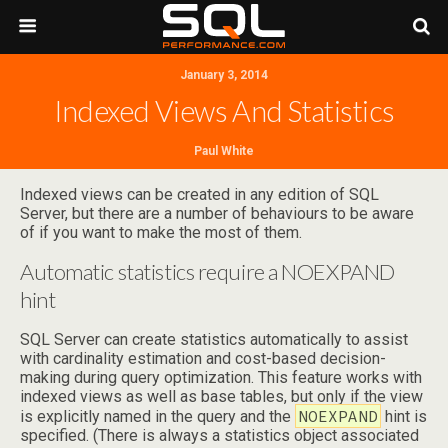
January 3, 2014
Indexed Views And Statistics
Paul White
Indexed views can be created in any edition of SQL
Server, but there are a number of behaviours to be aware
of if you want to make the most of them.
Automatic statistics require a NOEXPAND
hint
SQL Server can create statistics automatically to assist
with cardinality estimation and cost-based decision-
making during query optimization. This feature works with
indexed views as well as base tables, but only if the view
NOEXPAND
is explicitly named in the query and the
hint is
specified. (There is always a statistics object associated