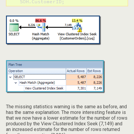
    SOH.CustomerID;
The missing statistics warning is the same as before, and
has the same explanation. The more interesting feature is
that we now have a lower estimate for the number of rows
produced by the View Clustered Index Seek (7,149) and
an increased estimate for the number of rows returned