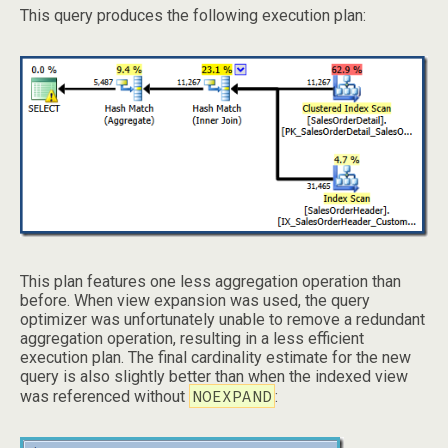
This query produces the following execution plan:
This plan features one less aggregation operation than
before. When view expansion was used, the query
optimizer was unfortunately unable to remove a redundant
aggregation operation, resulting in a less efficient
execution plan. The final cardinality estimate for the new
query is also slightly better than when the indexed view
NOEXPAND
was referenced without
: