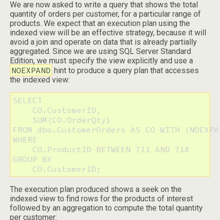
We are now asked to write a query that shows the total
quantity of orders per customer, for a particular range of
products. We expect that an execution plan using the
indexed view will be an effective strategy, because it will
avoid a join and operate on data that is already partially
aggregated. Since we are using SQL Server Standard
Edition, we must specify the view explicitly and use a
NOEXPAND
hint to produce a query plan that accesses
the indexed view:
SELECT

    CO.CustomerID,

    SUM(CO.OrderQty)

FROM dbo.CustomerOrders AS CO WITH (NOEXPAN
WHERE

    CO.ProductID BETWEEN 711 AND 718

GROUP BY

    CO.CustomerID;
The execution plan produced shows a seek on the
indexed view to find rows for the products of interest
followed by an aggregation to compute the total quantity
per customer: