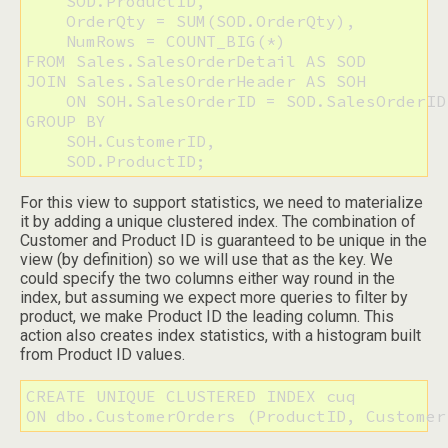
    SOD.ProductID, 

    OrderQty = SUM(SOD.OrderQty), 

    NumRows = COUNT_BIG(*)

FROM Sales.SalesOrderDetail AS SOD

JOIN Sales.SalesOrderHeader AS SOH

    ON SOH.SalesOrderID = SOD.SalesOrderID

GROUP BY 

    SOH.CustomerID,

    SOD.ProductID;
For this view to support statistics, we need to materialize
it by adding a unique clustered index. The combination of
Customer and Product ID is guaranteed to be unique in the
view (by definition) so we will use that as the key. We
could specify the two columns either way round in the
index, but assuming we expect more queries to filter by
product, we make Product ID the leading column. This
action also creates index statistics, with a histogram built
from Product ID values.
CREATE UNIQUE CLUSTERED INDEX cuq 

ON dbo.CustomerOrders (ProductID, Customer