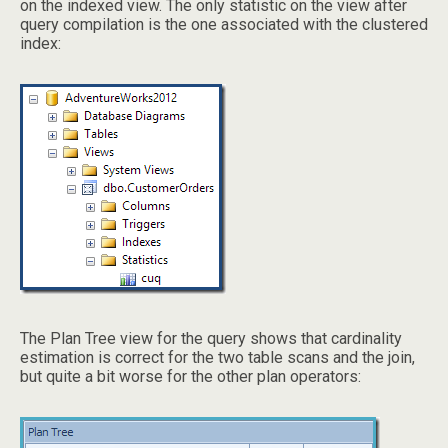
on the indexed view. The only statistic on the view after
query compilation is the one associated with the clustered
index:
The Plan Tree view for the query shows that cardinality
estimation is correct for the two table scans and the join,
but quite a bit worse for the other plan operators: