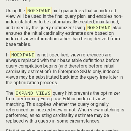
NOEXPAND
Using the
hint guarantees that an indexed
view will be used in the final query plan, and enables non-
index statistics to be automatically created, maintained,
NOEXPAND
and used by the query optimizer. Using
also
ensures the initial cardinality estimates are based on
indexed view information rather than being derived from
base tables.
NOEXPAND
If
is not specified, view references are
always replaced with their base table definitions before
query compilation begins (and therefore before initial
cardinality estimation). In Enterprise SKUs only, indexed
views may be substituted back into the query tree later in
the optimization process.
EXPAND VIEWS
The
query hint prevents the optimizer
from performing Enterprise Edition indexed view
matching. This applies whether the query originally
referenced an indexed view or not. When view matching is
performed, an existing cardinality estimate may be
replaced with a guess in some circumstances.