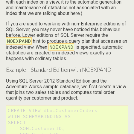
with each index on a view, it is the automatic generation
and maintenance of statistics not associated with an
index that we are talking about here.)
If you are used to working with non-Enterprise editions of
SQL Server, you may never have noticed this behaviour
before. Lower editions of SQL Server require the
NOEXPAND
hint to produce a query plan that accesses an
NOEXPAND
indexed view. When
is specified, automatic
statistics are created on indexed views exactly as
happens with ordinary tables.
Example – Standard Edition with NOEXPAND
Using SQL Server 2012 Standard Edition and the
Adventure Works sample database, we first create a view
that joins two sales tables and computes total order
quantity per customer and product:
CREATE VIEW dbo.CustomerOrders

WITH SCHEMABINDING AS

SELECT 

    SOH.CustomerID, 
