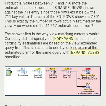
Product ID values between 711 and 718 (note the
estimate should exclude the 28 RANGE_ROWS shown
against the 711 entry since those rows exist below the
711 key value). The sum of the EQ_ROWS shown is 7,301.
This is exactly the number of rows actually returned by the
view – so where did the 11,267 estimate come from?
The answer lies in the way view matching currently works.
NOEXPAND
Our query did not specify the
hint, so initial
cardinality estimations are based on the view-expanded
query tree. This is easiest to see by looking again at the
EXPAND VIEWS
estimated plan for the same query with
specified: