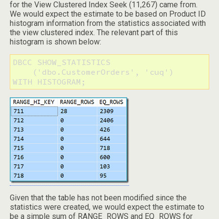
for the View Clustered Index Seek (11,267) came from.
We would expect the estimate to be based on Product ID
histogram information from the statistics associated with
the view clustered index. The relevant part of this
histogram is shown below:
DBCC SHOW_STATISTICS 

    ('dbo.CustomerOrders', 'cuq') 

WITH HISTOGRAM;
Given that the table has not been modified since the
statistics were created, we would expect the estimate to
be a simple sum of RANGE_ROWS and EQ_ROWS for