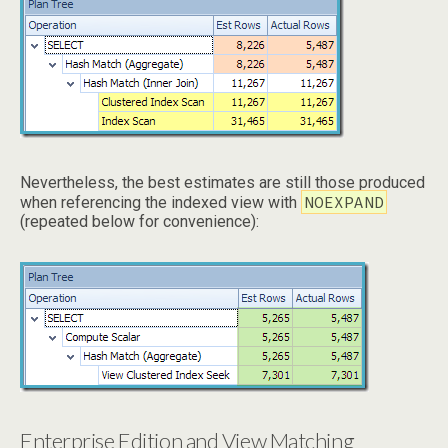
Nevertheless, the best estimates are still those produced
NOEXPAND
when referencing the indexed view with
(repeated below for convenience):
Enterprise Edition and View Matching