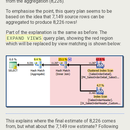
from the aggregation (8,226).
To emphasise the point, this query plan seems to be
based on the idea that 7,149 source rows can be
aggregated to produce 8,226 rows!
Part of the explanation is the same as before. The
EXPAND VIEWS
query plan, showing the red region
which will be replaced by view matching is shown below:
This explains where the final estimate of 8,226 comes
from, but what about the 7,149 row estimate? Following