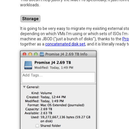
workloads.
Storage
It is going to be very easy to migrate my existing external st
depending on which VMs I'm using or which sets of ISOs I'm
machine as JBOD ("just a bunch of disks"), thanks to the
Pro
together as a
concatenated disk set
, and it is literally rea