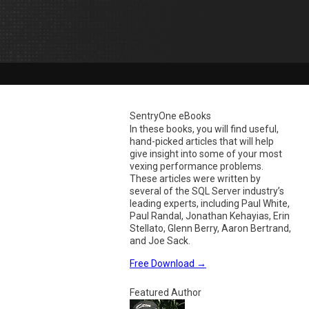
SentryOne eBooks
In these books, you will find useful,
hand-picked articles that will help
give insight into some of your most
vexing performance problems.
These articles were written by
several of the SQL Server industry’s
leading experts, including Paul White,
Paul Randal, Jonathan Kehayias, Erin
Stellato, Glenn Berry, Aaron Bertrand,
and Joe Sack.
Free Download
→
Featured Author