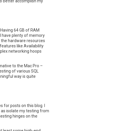
 to better accomplish my
me. Having 64 GB of RAM
ill have plenty of memory
of the hardware resources
eatures like Availability
omplex networking hoops
rnative to the Mac Pro –
testing of various SQL
ningful way is quite
s for posts on this blog. I
l as isolate my testing from
testing hinges on the
f at least some high-end