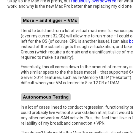
Okay, so the Mac Pro is pretty, but
fabulously overpowered
for what 
work, and why is the new Mac Pro better than replacing my old one 
More – and Bigger – VMs
I tend to build and run a lot of virtual machines for various
(over my current 32 GB) will allow me to run more – I could 
left for the OS (of course, CPU is another issue). I can also
b
instead of the subset it gets through virtualization, and tak
Groups (which require a domain and a significant slice of m
required to make it a reality).
Essentially, this all comes down to the amount of memory su
with similar specs to the the base model – that supported 64
Server 2014 features, such as In-Memory OLTP ("Hekaton"). I w
difficult when your VM is limited to 8 or 12 GB of RAM.
Autonomous Testing
In a lot of cases I need to conduct regression, functionality
could probably live without a workstation at all, but it woul
any other network or SAN activity. Plus, the fact that I live
reliability of my broadband connection + VPN.
This doesn't help justify the Mac Pro specifically; it just rein