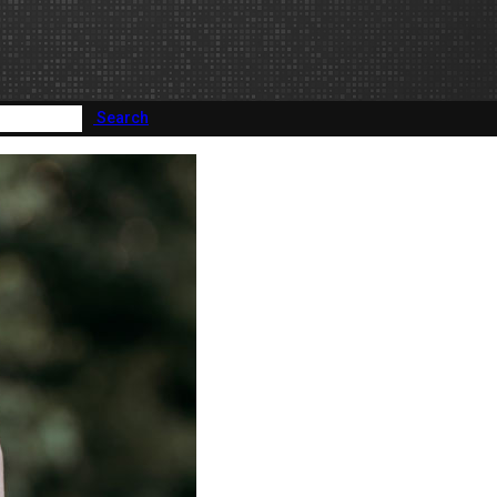
Search