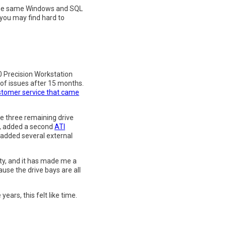
l the same Windows and SQL
h you may find hard to
00 Precision Workstation
of issues after 15 months.
ustomer service that came
 the three remaining drive
), added a second
ATI
d added several external
ity, and it has made me a
use the drive bays are all
ears, this felt like time.