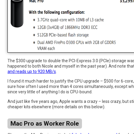
The $300 upgrade to double the PCI-Express 3.0 (PCIe) storage was ea
happened to both Nicole and myself in the past year). And note tha
and reads up to 920 MB/s
.
I found it much harder to justify the CPU upgrade – $500 for 6-core, 
sure how often I used more than 4 cores simultaneously, except when r
since very little of anything I do is CPU-bound.
And just like five years ago, Apple wants a crazy – less crazy, but 
cheaper kits elsewhere (more details on this below).
Mac Pro as Worker Role