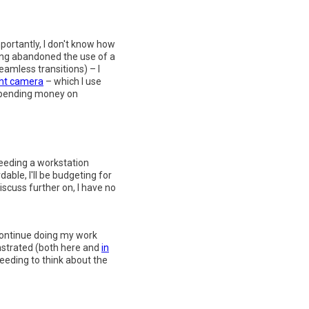
portantly, I don't know how
long abandoned the use of a
amless transitions) – I
ght camera
– which I use
 spending money on
needing a workstation
ble, I'll be budgeting for
iscuss further on, I have no
 continue doing my work
nstrated (both here and
in
eeding to think about the