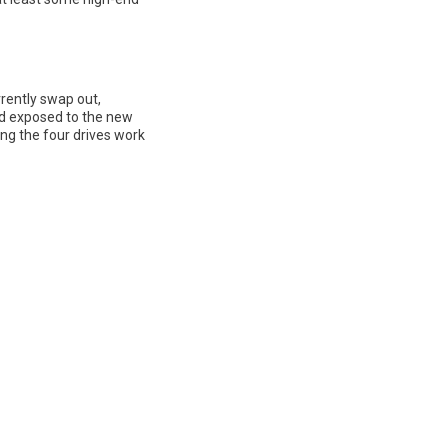
rrently swap out,
nd exposed to the new
king the four drives work