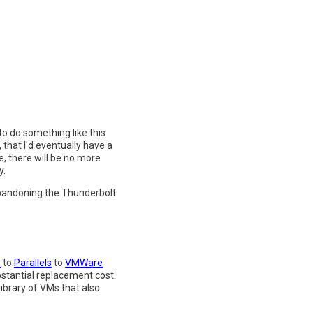
to do something like this
 that I'd eventually have a
, there will be no more
y.
 abandoning the Thunderbolt
s
to
Parallels
to
VMWare
bstantial replacement cost.
library of VMs that also