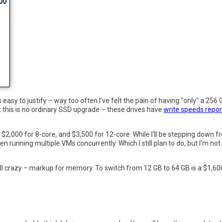
sy to justify – way too often I've felt the pain of having "only" a 256 G
t this is no ordinary SSD upgrade – these drives have
write speeds repor
$2,000 for 8-core, and $3,500 for 12-core. While I'll be stepping down fr
unning multiple VMs concurrently. Which I still plan to do, but I'm not c
still crazy – markup for memory. To switch from 12 GB to 64 GB is a $1,60