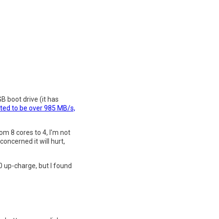
B boot drive (it has
ted to be over 985 MB/s,
om 8 cores to 4, I'm not
oncerned it will hurt,
0 up-charge, but I found