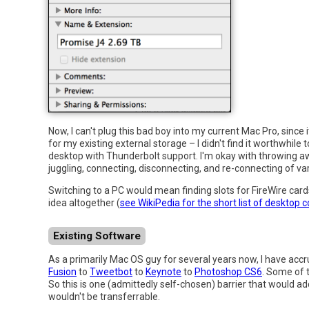
Now, I can't plug this bad boy into my current Mac Pro, since
for my existing external storage – I didn't find it worthwhile
desktop with Thunderbolt support. I'm okay with throwing a
juggling, connecting, disconnecting, and re-connecting of var
Switching to a PC would mean finding slots for FireWire car
idea altogether (
see WikiPedia for the short list of desktop 
Existing Software
As a primarily Mac OS guy for several years now, I have accru
Fusion
to
Tweetbot
to
Keynote
to
Photoshop CS6
. Some of 
So this is one (admittedly self-chosen) barrier that would add
wouldn't be transferrable.