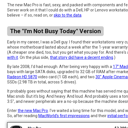
The new Mac Pro is fast, sexy, and packed with components and fe
Server work on it that I could do with a Dell, HP or Lenovo workstati
believe – if so, read on, or
skip to the data
.
The "I'm Not Busy Today" Version
Early in my career, I was a Dell guy. I found their workstations ver
whose motherboard lasted about a week after the 1-year warranty e
(A cheaper one died, too, but you get what you pay for. And there's
with it
. On the plus side,
that story did have a decent ending
.)
By late 2008, I'd had enough. After being very happy with a
17" Mac
bays with large SATA disks, upgraded to 32 GB of RAM after-market 
Radeon HD 5870
video card (1 GB each), and two
30" Apple Cinema
SSDs (2.98 TB in total, across 5 drives).
It probably goes without saying that this machine has served me quit
Mac snob. But it's big. And heavy. And loud. And probably uses a to
3.5", and newer peripherals are a no-op because the machine doesn
Enter
the new Mac Pro
. I've waited a long time for this model, and 
So, after reading
MacWorld's first impressions
and their
initial per