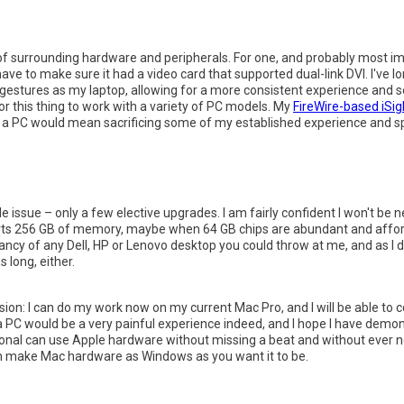
f surrounding hardware and peripherals. For one, and probably most im
ve to make sure it had a video card that supported dual-link DVI. I've 
estures as my laptop, allowing for a more consistent experience and se
r this thing to work with a variety of PC models. My
FireWire-based iSi
to a PC would mean sacrificing some of my established experience and
e issue – only a few elective upgrades. I am fairly confident I won't be 
orts 256 GB of memory, maybe when 64 GB chips are abundant and afforda
ancy of any Dell, HP or Lenovo desktop you could throw at me, and as I d
 long, either.
clusion: I can do my work now on my current Mac Pro, and I will be able to
a PC would be a very painful experience indeed, and I hope I have demo
ional can use Apple hardware without missing a beat and without ever n
u can make Mac hardware as Windows as you want it to be.