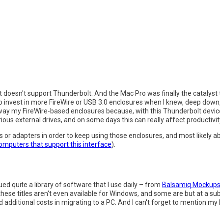
 it doesn't support Thunderbolt. And the Mac Pro was finally the catalyst 
 to invest in more FireWire or USB 3.0 enclosures when I knew, deep down,
way my FireWire-based enclosures because, with this Thunderbolt device
ious external drives, and on some days this can really affect productivit
ds or adapters in order to keep using those enclosures, and most likely
computers that support this interface
).
ed quite a library of software that I use daily – from
Balsamiq Mockup
these titles aren't even available for Windows, and some are but at a su
 additional costs in migrating to a PC. And I can't forget to mention my 