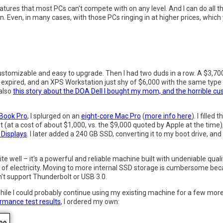
atures that most PCs can't compete with on any level. And I can do al
on. Even, in many cases, with those PCs ringing in at higher prices, whic
y customizable and easy to upgrade. Then I had two duds in a row. A $3,7
xpired, and an XPS Workstation just shy of $6,000 with the same type 
 also
this story about the DOA Dell I bought my mom, and the horrible c
Book Pro
, I splurged on an
eight-core Mac Pro
(
more info here
). I filled
(at a cost of about $1,000, vs. the $9,000 quoted by Apple at the time
 Displays
. I later added a 240 GB SSD, converting it to my boot drive, an
e well – it's a powerful and reliable machine built with undeniable qual
n of electricity. Moving to more internal SSD storage is cumbersome beca
't support Thunderbolt or USB 3.0.
while I could probably continue using my existing machine for a few more y
formance test results
, I ordered my own: