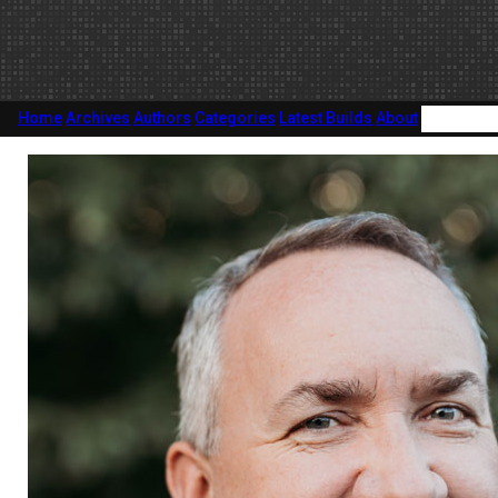
Home
Archives
Authors
Categories
Latest Builds
About