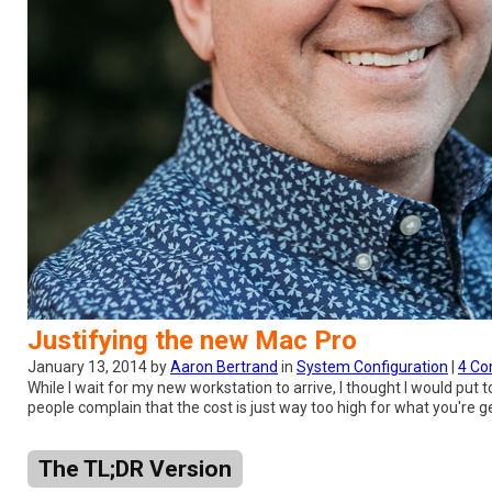
Justifying the new Mac Pro
January 13, 2014 by
Aaron Bertrand
in
System Configuration
|
4 C
While I wait for my new workstation to arrive, I thought I would pu
people complain that the cost is just way too high for what you're getti
The TL;DR Version