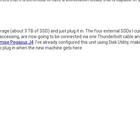
orage (about 3 TB of SSD) and just plug it in. The four external SSDs I cu
 accessing, are now going to be connected via one Thunderbolt cable a
mise Pegasus J4
. I've already configured this unit using Disk Utility, ma
dy to plug in when the new machine gets here: