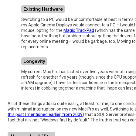
Existing Hardware
Switching to a PC would be uncomfortable at best in terms o
my Apple Cinema Displays would connect to a PC – I would ha
mouse, opting for the
Magic TrackPad
(which has the same g
have heard nothing but problems about getting the drivers fo
for every online meeting – would be garbage, too. Moving 
replacements.
Longevity
My current Mac Pro has lasted over five years without a singl
refresh for another five years (though, since the CPU supp
a RAM upgrade). I have far less confidence in the life expect
interest in cobbling together a machine that I hope can last as
All of these things add up quite easily, at least for me, to one con
with minimal interruption on my new Mac Pro as well. Switching to 
this post I mentioned earlier, from 2009
) that a SQL Server profess
fact that it is not "Windows first by default." The truth is that yo