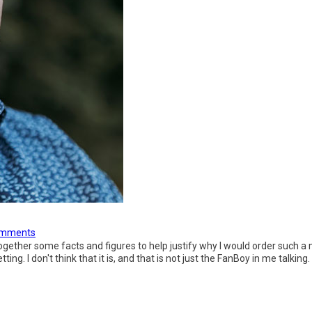
omments
t together some facts and figures to help justify why I would order suc
ng. I don't think that it is, and that is not just the FanBoy in me talking.