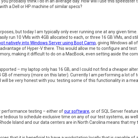
you probably think I do in an average day. How will I use this speedster
with a Dell or HP machine of similar specs?
 purposes, but today I am typically only ever running one at any given ti
easily run 10 VMs with 4GB allocated to each, or three 16 GB VMs, and st
oot natively into Windows Server using Boot Camp
, giving Windows all 
e advantage of Hyper-V there. This would allow me to configure and test f
emory, making it difficult to do on a MacBook, even setting aside the c
pported – my laptop only has 16 GB, and I could not find a cheaper alte
 GB of memory (more on this later). Currently I am performing a lot of 
ill be very honest with you: testing some of this functionality in a mea
 or performance testing – either of
our software
, or of SQL Server feature
d be tedious to schedule exclusive time on any of our test systems, as wel
 in Rhode Island and our data centers are in North Carolina means that my 
forces that it is beneficial to have a workstation locally that is capable o