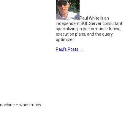
Paul White is an
independent SQL Server consultant
specializing in performance tuning,
execution plans, and the query
optimizer.
Paul’s Posts
→
h a machine – when many