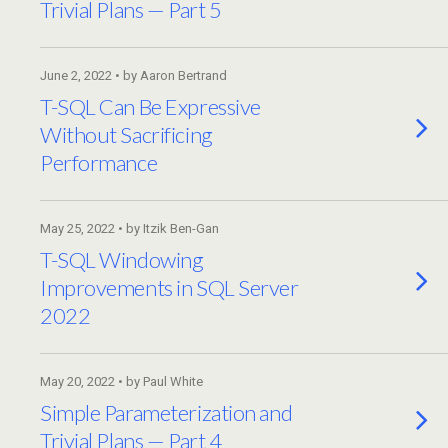
Trivial Plans — Part 5
June 2, 2022 • by Aaron Bertrand
T-SQL Can Be Expressive
Without Sacrificing
Performance
May 25, 2022 • by Itzik Ben-Gan
T-SQL Windowing
Improvements in SQL Server
2022
May 20, 2022 • by Paul White
Simple Parameterization and
Trivial Plans — Part 4