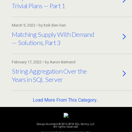
Trivial Plans — Part 1
March 9, 2022 • by Itzik Ben-Gan
Matching Supply With Demand
— Solutions, Part 3
February 17, 2022 • by Aaron Bertrand
String Aggregation Over the
Years in SQL Server
Load More From This Category…
Design & content © 2012-2018 SQL Sentry, LLC.
All rights reserved.