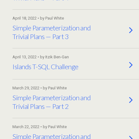
April 18, 2022 • by Paul White
Simple Parameterization and
Trivial Plans — Part 3
April 13, 2022 • by Itzik Ben-Gan
Islands T-SQL Challenge
March 29, 2022 • by Paul White
Simple Parameterization and
Trivial Plans — Part 2
March 22, 2022 • by Paul White
Simple Parameterization and