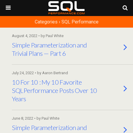
Categories ›
SQL Performance
August 4, 2022 • by Paul White
Simple Parameterization and
Trivial Plans — Part 6
July 24, 2022 • by Aaron Bertrand
10 For 10 : My 10 Favorite
SQLPerformance Posts Over 10
Years
June 8, 2022 • by Paul White
Simple Parameterization and