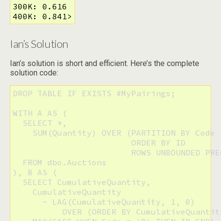
300K: 0.616

400K: 0.841>
Ian’s Solution
Ian’s solution is short and efficient. Here’s the complete
solution code:
DROP TABLE IF EXISTS #MyPairings;

WITH A AS (

  SELECT *,

    SUM(Quantity) OVER (PARTITION BY Code 

                        ORDER BY ID 

                        ROWS UNBOUNDED PRE
  FROM dbo.Auctions

), B AS (

  SELECT CumulativeQuantity,

    CumulativeQuantity 

      - LAG(CumulativeQuantity, 1, 0) 

          OVER (ORDER BY CumulativeQuantit