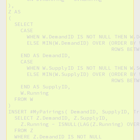
),

Z AS

(

  SELECT 

    CASE 

      WHEN W.DemandID IS NOT NULL THEN W.De
      ELSE MIN(W.DemandID) OVER (ORDER BY W
                                 ROWS BETW
    END AS DemandID,

    CASE

      WHEN W.SupplyID IS NOT NULL THEN W.Su
      ELSE MIN(W.SupplyID) OVER (ORDER BY W
                                 ROWS BETW
    END AS SupplyID,

    W.Running

  FROM W

)

INSERT #MyPairings( DemandID, SupplyID, Tr
  SELECT Z.DemandID, Z.SupplyID,

    Z.Running - ISNULL(LAG(Z.Running) OVER
  FROM Z

  WHERE Z.DemandID IS NOT NULL
