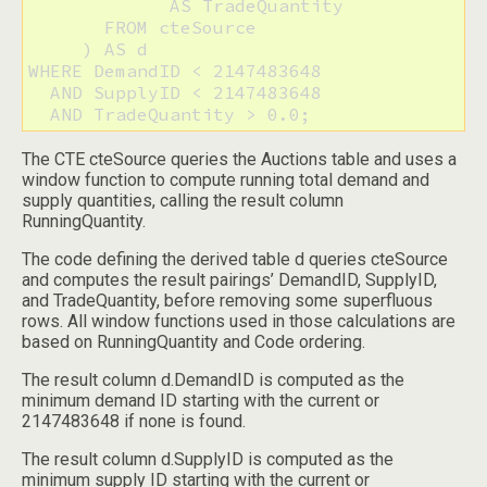
             AS TradeQuantity

       FROM cteSource

     ) AS d

WHERE DemandID < 2147483648

  AND SupplyID < 2147483648

  AND TradeQuantity > 0.0;
The CTE cteSource queries the Auctions table and uses a
window function to compute running total demand and
supply quantities, calling the result column
RunningQuantity.
The code defining the derived table d queries cteSource
and computes the result pairings’ DemandID, SupplyID,
and TradeQuantity, before removing some superfluous
rows. All window functions used in those calculations are
based on RunningQuantity and Code ordering.
The result column d.DemandID is computed as the
minimum demand ID starting with the current or
2147483648 if none is found.
The result column d.SupplyID is computed as the
minimum supply ID starting with the current or