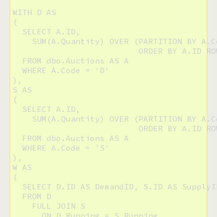
WITH D AS

(

  SELECT A.ID,

    SUM(A.Quantity) OVER (PARTITION BY A.Co
                          ORDER BY A.ID RO
  FROM dbo.Auctions AS A

  WHERE A.Code = 'D'

),

S AS

(

  SELECT A.ID, 

    SUM(A.Quantity) OVER (PARTITION BY A.Co
                          ORDER BY A.ID RO
  FROM dbo.Auctions AS A

  WHERE A.Code = 'S'

),

W AS

(

  SELECT D.ID AS DemandID, S.ID AS SupplyI
  FROM D

    FULL JOIN S

      ON D.Running = S.Running
