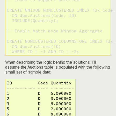
CREATE UNIQUE NONCLUSTERED INDEX idx_Code_
  ON dbo.Auctions(Code, ID)

  INCLUDE(Quantity);

-- Enable batch-mode Window Aggregate

CREATE NONCLUSTERED COLUMNSTORE INDEX idx_c
  ON dbo.Auctions(ID)

  WHERE ID = -1 AND ID = -2;
When describing the logic behind the solutions, I’ll
assume the Auctions table is populated with the following
small set of sample data:
ID          Code Quantity

----------- ---- ---------

1           D    5.000000

2           D    3.000000

3           D    8.000000

5           D    2.000000

6           D    8.000000
