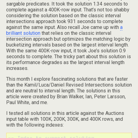
sargable predicates. It took the solution 1.34 seconds to
complete against a 400K-row input. That’s not too shabby
considering the solution based on the classic interval
intersections approach took 931 seconds to complete
against the same input. Also recall Joe came up with
a
brilliant solution
that relies on the classic interval
intersection approach but optimizes the matching logic by
bucketizing intervals based on the largest interval length.
With the same 400K-row input, it took Joe’s solution 0.9
seconds to complete. The tricky part about this solution is
its performance degrades as the largest interval length
increases.
This month I explore fascinating solutions that are faster
than the Kamil/Luca/Daniel Revised Intersections solution
and are neutral to interval length. The solutions in this
article were created by Brian Walker, Ian, Peter Larsson,
Paul White, and me.
I tested all solutions in this article against the Auctions
input table with 100K, 200K, 300K, and 400K rows, and
with the following indexes:
-- Index to support solution
