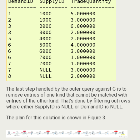
DemandID  SupplyID  TradeQuantity 

--------- --------- --------------

1         1000      5.000000      

2         1000      3.000000      

3         2000      6.000000      

3         3000      2.000000      

5         4000      2.000000      

6         5000      4.000000      

6         6000      3.000000      

6         7000      1.000000      

7         7000      1.000000      

7         NULL      3.000000      

8         NULL      2.000000
The last step handled by the outer query against C is to
remove entries of one kind that cannot be matched with
entries of the other kind. That’s done by filtering out rows
where either SupplyID is NULL or DemandID is NULL.
The plan for this solution is shown in Figure 3.