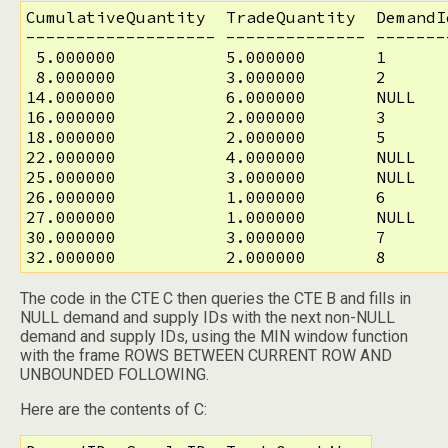
CumulativeQuantity  TradeQuantity  DemandI
------------------- -------------- -------
 5.000000           5.000000       1       
 8.000000           3.000000       2       
14.000000           6.000000       NULL    
16.000000           2.000000       3       
18.000000           2.000000       5       
22.000000           4.000000       NULL    
25.000000           3.000000       NULL    
26.000000           1.000000       6       
27.000000           1.000000       NULL    
30.000000           3.000000       7       
32.000000           2.000000       8      
The code in the CTE C then queries the CTE B and fills in
NULL demand and supply IDs with the next non-NULL
demand and supply IDs, using the MIN window function
with the frame ROWS BETWEEN CURRENT ROW AND
UNBOUNDED FOLLOWING.
Here are the contents of C: