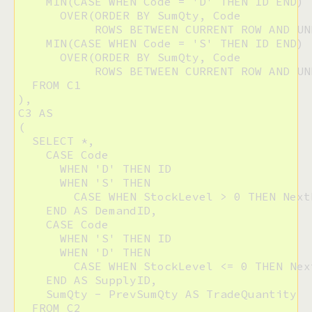
    MIN(CASE WHEN Code = 'D' THEN ID END)

      OVER(ORDER BY SumQty, Code 

           ROWS BETWEEN CURRENT ROW AND UN
    MIN(CASE WHEN Code = 'S' THEN ID END)

      OVER(ORDER BY SumQty, Code 

           ROWS BETWEEN CURRENT ROW AND UN
  FROM C1

),

C3 AS

(

  SELECT *,

    CASE Code

      WHEN 'D' THEN ID

      WHEN 'S' THEN

        CASE WHEN StockLevel > 0 THEN Next
    END AS DemandID,

    CASE Code

      WHEN 'S' THEN ID

      WHEN 'D' THEN

        CASE WHEN StockLevel <= 0 THEN Nex
    END AS SupplyID,

    SumQty - PrevSumQty AS TradeQuantity

  FROM C2
