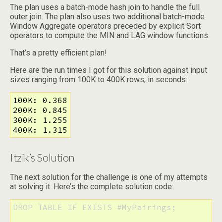
The plan uses a batch-mode hash join to handle the full
outer join. The plan also uses two additional batch-mode
Window Aggregate operators preceded by explicit Sort
operators to compute the MIN and LAG window functions.
That’s a pretty efficient plan!
Here are the run times I got for this solution against input
sizes ranging from 100K to 400K rows, in seconds:
100K: 0.368

200K: 0.845

300K: 1.255

400K: 1.315
Itzik’s Solution
The next solution for the challenge is one of my attempts
at solving it. Here’s the complete solution code:
DROP TABLE IF EXISTS #MyPairings;
