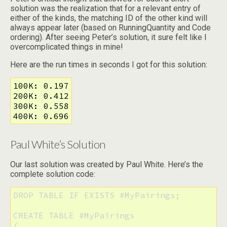
solution was the realization that for a relevant entry of
either of the kinds, the matching ID of the other kind will
always appear later (based on RunningQuantity and Code
ordering). After seeing Peter’s solution, it sure felt like I
overcomplicated things in mine!
Here are the run times in seconds I got for this solution:
100K: 0.197

200K: 0.412

300K: 0.558

400K: 0.696
Paul White’s Solution
Our last solution was created by Paul White. Here’s the
complete solution code:
DROP TABLE IF EXISTS #MyPairings;

CREATE TABLE #MyPairings

(
