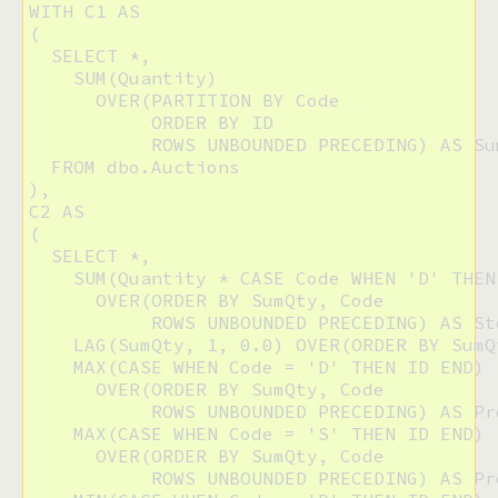
WITH C1 AS

(

  SELECT *,

    SUM(Quantity)

      OVER(PARTITION BY Code 

           ORDER BY ID 

           ROWS UNBOUNDED PRECEDING) AS Sum
  FROM dbo.Auctions

),

C2 AS

(

  SELECT *,

    SUM(Quantity * CASE Code WHEN 'D' THEN
      OVER(ORDER BY SumQty, Code 

           ROWS UNBOUNDED PRECEDING) AS Sto
    LAG(SumQty, 1, 0.0) OVER(ORDER BY SumQ
    MAX(CASE WHEN Code = 'D' THEN ID END)

      OVER(ORDER BY SumQty, Code 

           ROWS UNBOUNDED PRECEDING) AS Pr
    MAX(CASE WHEN Code = 'S' THEN ID END)

      OVER(ORDER BY SumQty, Code 

           ROWS UNBOUNDED PRECEDING) AS Pr