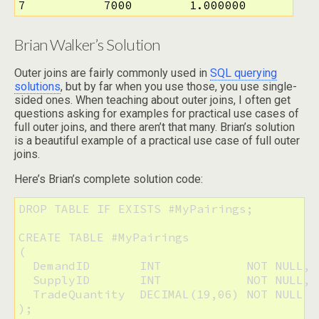
7           7000        1.000000
Brian Walker’s Solution
Outer joins are fairly commonly used in
SQL querying
solutions
, but by far when you use those, you use single-
sided ones. When teaching about outer joins, I often get
questions asking for examples for practical use cases of
full outer joins, and there aren’t that many. Brian’s solution
is a beautiful example of a practical use case of full outer
joins.
Here’s Brian’s complete solution code:
DROP TABLE IF EXISTS #MyPairings;

CREATE TABLE #MyPairings

( 

  DemandID       INT            NOT NULL, 

  SupplyID       INT            NOT NULL, 

  TradeQuantity  DECIMAL(19,06) NOT NULL

);
