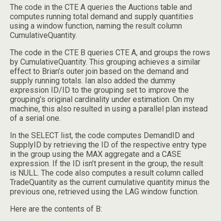
The code in the CTE A queries the Auctions table and
computes running total demand and supply quantities
using a window function, naming the result column
CumulativeQuantity.
The code in the CTE B queries CTE A, and groups the rows
by CumulativeQuantity. This grouping achieves a similar
effect to Brian’s outer join based on the demand and
supply running totals. Ian also added the dummy
expression ID/ID to the grouping set to improve the
grouping’s original cardinality under estimation. On my
machine, this also resulted in using a parallel plan instead
of a serial one.
In the SELECT list, the code computes DemandID and
SupplyID by retrieving the ID of the respective entry type
in the group using the MAX aggregate and a CASE
expression. If the ID isn’t present in the group, the result
is NULL. The code also computes a result column called
TradeQuantity as the current cumulative quantity minus the
previous one, retrieved using the LAG window function.
Here are the contents of B: