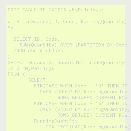
DROP TABLE IF EXISTS #MyPairings;

WITH cteSource(ID, Code, RunningQuantity)

AS

(

  SELECT ID, Code,

    SUM(Quantity) OVER (PARTITION BY Code 
  FROM dbo.Auctions

)

SELECT DemandID, SupplyID, TradeQuantity

INTO #MyPairings

FROM (

       SELECT

         MIN(CASE WHEN Code = 'D' THEN ID 
           OVER (ORDER BY RunningQuantity, 
                 ROWS BETWEEN CURRENT ROW 
         MIN(CASE WHEN Code = 'S' THEN ID 
           OVER (ORDER BY RunningQuantity, 
                 ROWS BETWEEN CURRENT ROW 
         RunningQuantity

           - COALESCE(LAG(RunningQuantity)