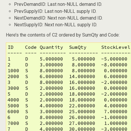
PrevDemandID: Last non-NULL demand ID.
PrevSupplyID: Last non-NULL supply ID.
NextDemandID: Next non-NULL demand ID.
NextSupplyID: Next non-NULL supply ID.
Here’s the contents of C2 ordered by SumQty and Code:
ID    Code Quantity  SumQty     StockLevel
----- ---- --------- ---------- ----------
1     D    5.000000   5.000000  -5.000000 
2     D    3.000000   8.000000  -8.000000 
1000  S    8.000000   8.000000   0.000000 
2000  S    6.000000  14.000000   6.000000 
3     D    8.000000  16.000000  -2.000000 
3000  S    2.000000  16.000000   0.000000 
5     D    2.000000  18.000000  -2.000000 
4000  S    2.000000  18.000000   0.000000 
5000  S    4.000000  22.000000   4.000000 
6000  S    3.000000  25.000000   7.000000 
6     D    8.000000  26.000000  -1.000000 
7000  S    2.000000  27.000000   1.000000 
7     D    4.000000  30.000000  -3.000000 