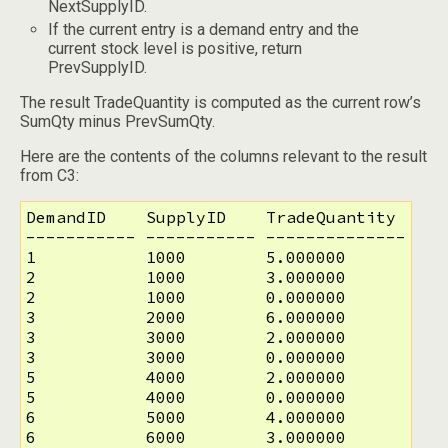
NextSupplyID.
If the current entry is a demand entry and the
current stock level is positive, return
PrevSupplyID.
The result TradeQuantity is computed as the current row’s
SumQty minus PrevSumQty.
Here are the contents of the columns relevant to the result
from C3:
DemandID    SupplyID    TradeQuantity

----------- ----------- --------------

1           1000        5.000000

2           1000        3.000000

2           1000        0.000000

3           2000        6.000000

3           3000        2.000000

3           3000        0.000000

5           4000        2.000000

5           4000        0.000000

6           5000        4.000000

6           6000        3.000000
