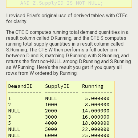
    AND Z.SupplyID IS NOT NULL;
I revised Brian’s original use of derived tables with CTEs
for clarity.
The CTE D computes running total demand quantities in a
result column called D.Running, and the CTE S computes
running total supply quantities in a result column called
S.Running. The CTE W then performs a full outer join
between D and S, matching D.Running with S.Running, and
returns the first non-NULL among D.Running and S.Running
as W.Running. Here’s the result you get if you query all
rows from W ordered by Running:
DemandID    SupplyID    Running

----------- ----------- ----------

1           NULL         5.000000

2           1000         8.000000

NULL        2000        14.000000

3           3000        16.000000

5           4000        18.000000

NULL        5000        22.000000

NULL        6000        25.000000
