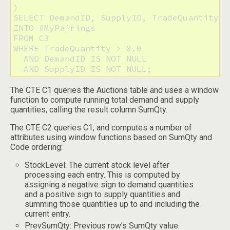
)

SELECT DemandID, SupplyID, TradeQuantity

INTO #MyPairings

FROM C3

WHERE TradeQuantity > 0.0

  AND DemandID IS NOT NULL

  AND SupplyID IS NOT NULL;
The CTE C1 queries the Auctions table and uses a window
function to compute running total demand and supply
quantities, calling the result column SumQty.
The CTE C2 queries C1, and computes a number of
attributes using window functions based on SumQty and
Code ordering:
StockLevel: The current stock level after
processing each entry. This is computed by
assigning a negative sign to demand quantities
and a positive sign to supply quantities and
summing those quantities up to and including the
current entry.
PrevSumQty: Previous row’s SumQty value.