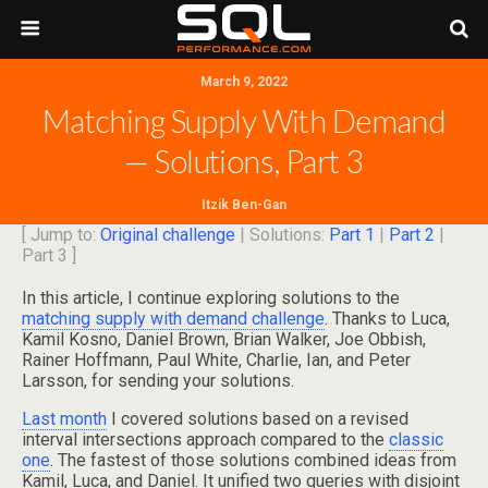
March 9, 2022
Matching Supply With Demand
— Solutions, Part 3
Itzik Ben-Gan
[ Jump to:
Original challenge
| Solutions:
Part 1
|
Part 2
|
Part 3 ]
In this article, I continue exploring solutions to the
matching supply with demand challenge
. Thanks to Luca,
Kamil Kosno, Daniel Brown, Brian Walker, Joe Obbish,
Rainer Hoffmann, Paul White, Charlie, Ian, and Peter
Larsson, for sending your solutions.
Last month
I covered solutions based on a revised
interval intersections approach compared to the
classic
one
. The fastest of those solutions combined ideas from
Kamil, Luca, and Daniel. It unified two queries with disjoint