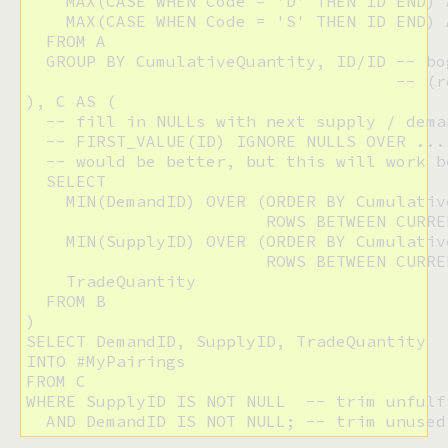
    MAX(CASE WHEN Code = 'D' THEN ID END) 
    MAX(CASE WHEN Code = 'S' THEN ID END) 
  FROM A

  GROUP BY CumulativeQuantity, ID/ID -- bo
                                     -- (r
), C AS (

  -- fill in NULLs with next supply / deman
  -- FIRST_VALUE(ID) IGNORE NULLS OVER ... 
  -- would be better, but this will work b
  SELECT

    MIN(DemandID) OVER (ORDER BY Cumulative
                        ROWS BETWEEN CURRE
    MIN(SupplyID) OVER (ORDER BY Cumulative
                        ROWS BETWEEN CURRE
    TradeQuantity

  FROM B

)

SELECT DemandID, SupplyID, TradeQuantity

INTO #MyPairings

FROM C

WHERE SupplyID IS NOT NULL  -- trim unfulf
  AND DemandID IS NOT NULL; -- trim unused