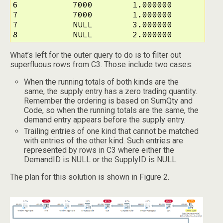
6           7000        1.000000

7           7000        1.000000

7           NULL        3.000000

8           NULL        2.000000
What’s left for the outer query to do is to filter out
superfluous rows from C3. Those include two cases:
When the running totals of both kinds are the
same, the supply entry has a zero trading quantity.
Remember the ordering is based on SumQty and
Code, so when the running totals are the same, the
demand entry appears before the supply entry.
Trailing entries of one kind that cannot be matched
with entries of the other kind. Such entries are
represented by rows in C3 where either the
DemandID is NULL or the SupplyID is NULL.
The plan for this solution is shown in Figure 2.