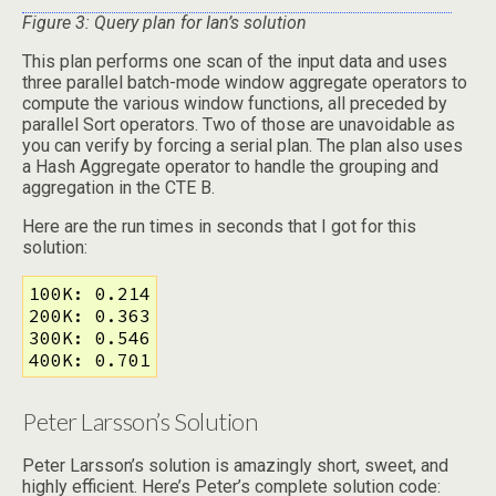
Figure 3: Query plan for Ian’s solution
This plan performs one scan of the input data and uses
three parallel batch-mode window aggregate operators to
compute the various window functions, all preceded by
parallel Sort operators. Two of those are unavoidable as
you can verify by forcing a serial plan. The plan also uses
a Hash Aggregate operator to handle the grouping and
aggregation in the CTE B.
Here are the run times in seconds that I got for this
solution:
100K: 0.214

200K: 0.363

300K: 0.546

400K: 0.701
Peter Larsson’s Solution
Peter Larsson’s solution is amazingly short, sweet, and
highly efficient. Here’s Peter’s complete solution code: