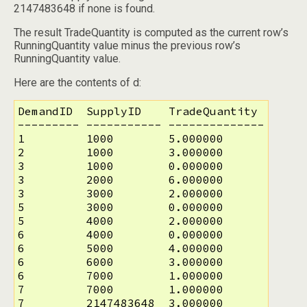
2147483648 if none is found.
The result TradeQuantity is computed as the current row’s
RunningQuantity value minus the previous row’s
RunningQuantity value.
Here are the contents of d:
DemandID  SupplyID    TradeQuantity

--------- ----------- --------------

1         1000        5.000000

2         1000        3.000000

3         1000        0.000000

3         2000        6.000000

3         3000        2.000000

5         3000        0.000000

5         4000        2.000000

6         4000        0.000000

6         5000        4.000000

6         6000        3.000000

6         7000        1.000000

7         7000        1.000000

7         2147483648  3.000000
