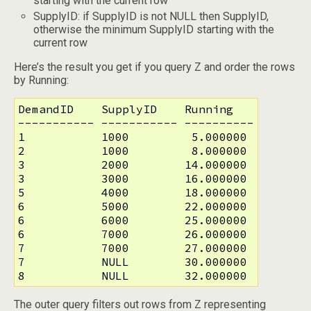
starting with the current row
SupplyID: if SupplyID is not NULL then SupplyID,
otherwise the minimum SupplyID starting with the
current row
Here’s the result you get if you query Z and order the rows
by Running:
DemandID    SupplyID    Running

----------- ----------- ----------

1           1000         5.000000

2           1000         8.000000

3           2000        14.000000

3           3000        16.000000

5           4000        18.000000

6           5000        22.000000

6           6000        25.000000

6           7000        26.000000

7           7000        27.000000

7           NULL        30.000000

8           NULL        32.000000
The outer query filters out rows from Z representing