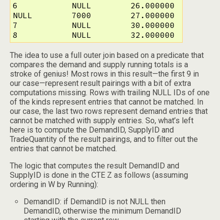
6           NULL        26.000000

NULL        7000        27.000000

7           NULL        30.000000

8           NULL        32.000000 
The idea to use a full outer join based on a predicate that
compares the demand and supply running totals is a
stroke of genius! Most rows in this result—the first 9 in
our case—represent result pairings with a bit of extra
computations missing. Rows with trailing NULL IDs of one
of the kinds represent entries that cannot be matched. In
our case, the last two rows represent demand entries that
cannot be matched with supply entries. So, what’s left
here is to compute the DemandID, SupplyID and
TradeQuantity of the result pairings, and to filter out the
entries that cannot be matched.
The logic that computes the result DemandID and
SupplyID is done in the CTE Z as follows (assuming
ordering in W by Running):
DemandID: if DemandID is not NULL then
DemandID, otherwise the minimum DemandID