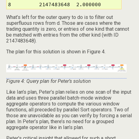
8         2147483648  2.000000
What’s left for the outer query to do is to filter out
superfluous rows from d. Those are cases where the
trading quantity is zero, or entries of one kind that cannot
be matched with entries from the other kind (with ID
2147483648).
The plan for this solution is shown in Figure 4.
Figure 4: Query plan for Peter’s solution
Like Ian’s plan, Peter’s plan relies on one scan of the input
data and uses three parallel batch-mode window
aggregate operators to compute the various window
functions, all preceded by parallel Sort operators. Two of
those are unavoidable as you can verify by forcing a serial
plan. In Peter’s plan, there’s no need for a grouped
aggregate operator like in Ian’s plan.
Peter’s critical insight that allowed for such a short