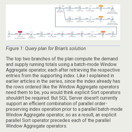
Figure 1: Query plan for Brian’s solution
The top two branches of the plan compute the demand
and supply running totals using a batch-mode Window
Aggregate operator, each after retrieving the respective
entries from the supporting index. Like I explained in
earlier articles in the series, since the index already has
the rows ordered like the Window Aggregate operators
need them to be, you would think explicit Sort operators
shouldn’t be required. But SQL Server doesn’t currently
support an efficient combination of parallel order-
preserving index operation prior to a parallel batch-mode
Window Aggregate operator, so as a result, an explicit
parallel Sort operator precedes each of the parallel
Window Aggregate operators.