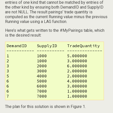
entries of one kind that cannot be matched by entries of
the other kind by ensuring both DemandID and SupplyID
are not NULL. The result pairings’ trade quantity is
computed as the current Running value minus the previous
Running value using a LAG function.
Here’s what gets written to the #MyPairings table, which
is the desired result:
DemandID    SupplyID    TradeQuantity

----------- ----------- --------------

1           1000        5.000000

2           1000        3.000000

3           2000        6.000000

3           3000        2.000000

5           4000        2.000000

6           5000        4.000000

6           6000        3.000000

6           7000        1.000000

7           7000        1.000000
The plan for this solution is shown in Figure 1.