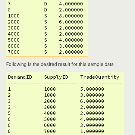
7           D    4.000000

8           D    2.000000

1000        S    8.000000

2000        S    6.000000

3000        S    2.000000

4000        S    2.000000

5000        S    4.000000

6000        S    3.000000

7000        S    2.000000
Following is the desired result for this sample data:
DemandID    SupplyID    TradeQuantity

----------- ----------- --------------

1           1000        5.000000

2           1000        3.000000

3           2000        6.000000

3           3000        2.000000

5           4000        2.000000

6           5000        4.000000

6           6000        3.000000

6           7000        1.000000
