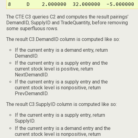
8     D    2.000000  32.000000  -5.000000 
The CTE C3 queries C2 and computes the result pairings’
DemandID, SupplyID and TradeQuantity, before removing
some superfluous rows.
The result C3.DemandID column is computed like so:
If the current entry is a demand entry, return
DemandID.
If the current entry is a supply entry and the
current stock level is positive, return
NextDemandID.
If the current entry is a supply entry and the
current stock level is nonpositive, return
PrevDemandID.
The result C3.SupplyID column is computed like so:
If the current entry is a supply entry, return
SupplyID.
If the current entry is a demand entry and the
current stock level is nonpositive, return