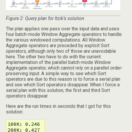
Figure 2: Query plan for Itzik’s solution
The plan applies one pass over the input data and uses
four batch-mode Window Aggregate operators to handle
the various windowed computations. All Window
Aggregate operators are preceded by explicit Sort
operators, although only two of those are unavoidable
here. The other two have to do with the current
implementation of the parallel batch-mode Window
Aggregate operator, which cannot rely on a parallel order-
preserving input. A simple way to see which Sort
operators are due to this reason is to force a serial plan
and see which Sort operators disappear. When I force a
serial plan with this solution, the first and third Sort
operators disappear.
Here are the run times in seconds that I got for this
solution:
100K: 0.246

200K: 0.427
