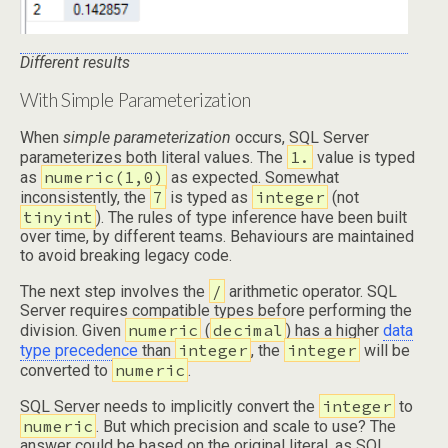
Different results
With Simple Parameterization
When
simple parameterization
occurs, SQL Server
1.
parameterizes both literal values. The
value is typed
numeric(1,0)
as
as expected. Somewhat
7
integer
inconsistently, the
is typed as
(not
tinyint
). The rules of type inference have been built
over time, by different teams. Behaviours are maintained
to avoid breaking legacy code.
/
The next step involves the
arithmetic operator. SQL
Server requires compatible types before performing the
numeric
decimal
division. Given
(
) has a higher
data
integer
integer
type precedence
than
, the
will be
numeric
converted to
.
integer
SQL Server needs to implicitly convert the
to
numeric
. But which precision and scale to use? The
answer could be based on the original literal, as SQL