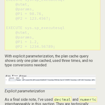
    @stmt, 

    @params, 

    @P1 = 98.76, 

    @P2 = 123.4567;

EXECUTE sys.sp_executesql 

    @stmt, 

    @params, 

    @P1 = 1.2, 

With explicit parameterization, the plan cache query
shows only one plan cached, used three times, and no
type conversions needed:
Explicit parameterization
decimal
numeric
As a final side note, I’ve used
and
interchangeably in this section. They are
technically