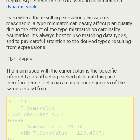
require SQL Server to do extra work to manufacture a
dynamic seek
.
Even where the resulting execution plan seems
reasonable, a type mismatch can easily affect plan quality
due to the effect of the type mismatch on cardinality
estimation. It’s always best to use matching data types,
and to pay careful attention to the derived types resulting
from expressions.
Plan Reuse
The main issue with the current plan is the specific
inferred types affecting cached plan matching and
therefore reuse. Let’s run a couple more queries of the
same general form:
SELECT 

    T.SomeValue 

FROM dbo.Test AS T 

WHERE 

    T.SomeValue >= 98.76 

    AND T.SomeValue < 123.4567;

GO
