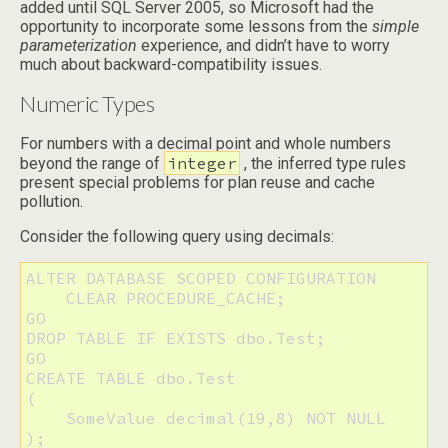
added until SQL Server 2005, so Microsoft had the
opportunity to incorporate some lessons from the
simple
parameterization
experience, and didn’t have to worry
much about backward-compatibility issues.
Numeric Types
For numbers with a decimal point and whole numbers
integer
beyond the range of
, the inferred type rules
present special problems for plan reuse and cache
pollution.
Consider the following query using decimals:
ALTER DATABASE SCOPED CONFIGURATION 

    CLEAR PROCEDURE_CACHE;

GO

DROP TABLE IF EXISTS dbo.Test;

GO

CREATE TABLE dbo.Test

(

    SomeValue decimal(19,8) NOT NULL

);
