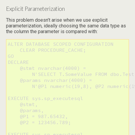
Explicit Parameterization
This problem doesn’t arise when we use explicit
parameterization, ideally choosing the same data type as
the column the parameter is compared with:
ALTER DATABASE SCOPED CONFIGURATION 

    CLEAR PROCEDURE_CACHE;

GO

DECLARE 

    @stmt nvarchar(4000) =

        N'SELECT T.SomeValue FROM dbo.Test
    @params nvarchar(4000) =

        N'@P1 numeric(19,8), @P2 numeric(19
EXECUTE sys.sp_executesql 

    @stmt, 

    @params, 

    @P1 = 987.65432, 

    @P2 = 123456.789;

EXECUTE sys.sp_executesql 
