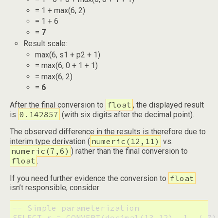
= 1 + max(6, 2)
= 1 + 6
=
7
Result scale:
max(6, s1 + p2 + 1)
= max(6, 0 + 1 + 1)
= max(6, 2)
=
6
float
After the final conversion to
, the displayed result
0.142857
is
(with six digits after the decimal point).
The observed difference in the results is therefore due to
numeric(12,11)
interim type derivation (
vs.
numeric(7,6)
) rather than the final conversion to
float
.
float
If you need further evidence the conversion to
isn’t responsible, consider:
-- Simple parameterization

SELECT r = CONVERT(decimal(13,12), 1. / 7)
