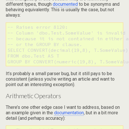
different types, though
documented
to be synonyms and
behaving equivalently. This is usually the case, but not
always:
-- Raises error 8120:

-- Column 'dbo.Test.SomeValue' is invalid 
-- because it is not contained in either a
-- or the GROUP BY clause.

SELECT CONVERT(decimal(19,8), T.SomeValue)

FROM dbo.Test AS T 

It’s probably a small parser bug, but it still pays to be
consistent (unless you’re writing an article and want to
point out an interesting exception).
Arithmetic Operators
There’s one other edge case I want to address, based on
an example given in the
documentation
, but in a bit more
detail (and perhaps accuracy):