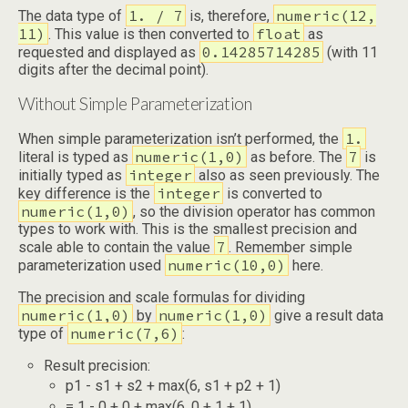
1. / 7
numeric(12,
The data type of
is, therefore,
11)
float
. This value is then converted to
as
0.14285714285
requested and displayed as
(with 11
digits after the decimal point).
Without Simple Parameterization
1.
When simple parameterization isn’t performed, the
numeric(1,0)
7
literal is typed as
as before. The
is
integer
initially typed as
also as seen previously. The
integer
key difference is the
is converted to
numeric(1,0)
, so the division operator has common
types to work with. This is the smallest precision and
7
scale able to contain the value
. Remember simple
numeric(10,0)
parameterization used
here.
The precision and scale formulas for dividing
numeric(1,0)
numeric(1,0)
by
give a result data
numeric(7,6)
type of
:
Result precision:
p1 - s1 + s2 + max(6, s1 + p2 + 1)
= 1 - 0 + 0 + max(6, 0 + 1 + 1)