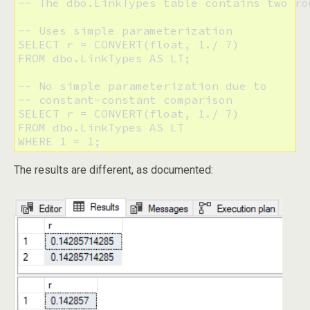
-- The dbo.LinkTypes table contains two row
-- Uses simple parameterization

SELECT r = CONVERT(float, 1./ 7) 

FROM dbo.LinkTypes AS LT;

-- No simple parameterization due to

-- constant-constant comparison

SELECT r = CONVERT(float, 1./ 7) 

FROM dbo.LinkTypes AS LT 

The results are different, as documented: