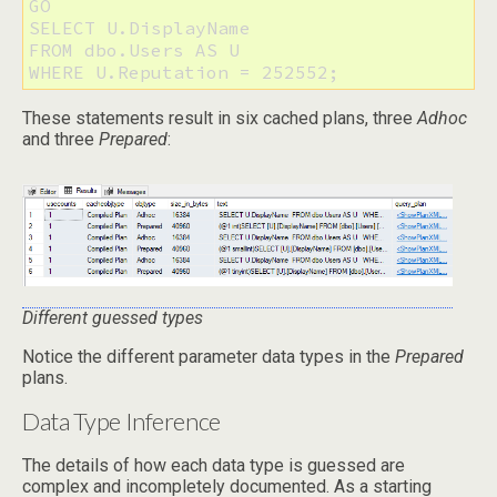
GO

SELECT U.DisplayName

FROM dbo.Users AS U 

These statements result in six cached plans, three
Adhoc
and three
Prepared
:
Different guessed types
Notice the different parameter data types in the
Prepared
plans.
Data Type Inference
The details of how each data type is guessed are
complex and incompletely documented. As a starting