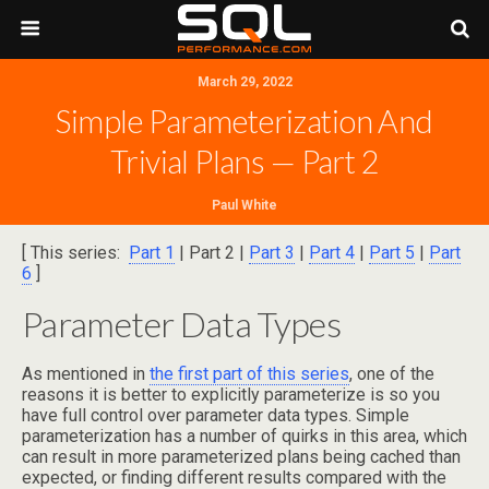
March 29, 2022
Simple Parameterization And
Trivial Plans — Part 2
Paul White
[ This series:
Part 1
| Part 2 |
Part 3
|
Part 4
|
Part 5
|
Part
6
]
Parameter Data Types
As mentioned in
the first part of this series
, one of the
reasons it is better to explicitly parameterize is so you
have full control over parameter data types. Simple
parameterization has a number of quirks in this area, which
can result in more parameterized plans being cached than
expected, or finding different results compared with the