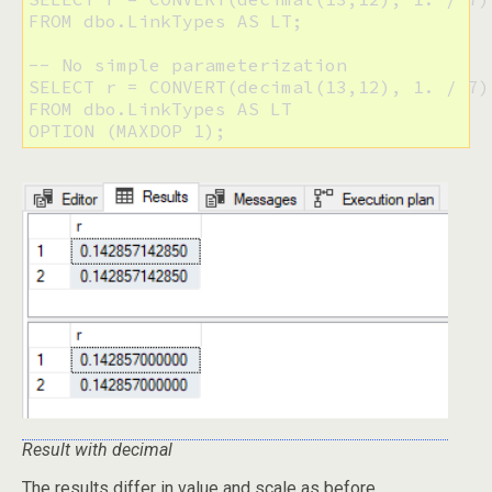
FROM dbo.LinkTypes AS LT;

-- No simple parameterization

SELECT r = CONVERT(decimal(13,12), 1. / 7)

FROM dbo.LinkTypes AS LT 

Result with decimal
The results differ in value and scale as before.