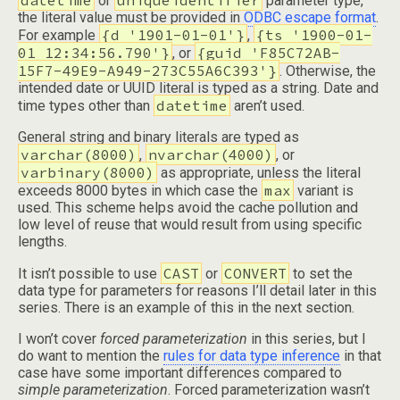
datetime
uniqueidentifier
or
parameter type,
the literal value must be provided in
ODBC escape format
.
{d '1901-01-01'}
{ts '1900-01-
For example
,
01 12:34:56.790'}
{guid 'F85C72AB-
, or
15F7-49E9-A949-273C55A6C393'}
. Otherwise, the
intended date or UUID literal is typed as a string. Date and
datetime
time types other than
aren’t used.
General string and binary literals are typed as
varchar(8000)
nvarchar(4000)
,
, or
varbinary(8000)
as appropriate, unless the literal
max
exceeds 8000 bytes in which case the
variant is
used. This scheme helps avoid the cache pollution and
low level of reuse that would result from using specific
lengths.
CAST
CONVERT
It isn’t possible to use
or
to set the
data type for parameters for reasons I’ll detail later in this
series. There is an example of this in the next section.
I won’t cover
forced parameterization
in this series, but I
do want to mention the
rules for data type inference
in that
case have some important differences compared to
simple parameterization
. Forced parameterization wasn’t