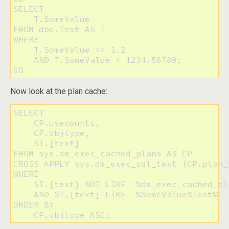
SELECT 

    T.SomeValue 

FROM dbo.Test AS T 

WHERE 

    T.SomeValue >= 1.2 

    AND T.SomeValue < 1234.56789;

Now look at the plan cache:
SELECT

    CP.usecounts,

    CP.objtype,

    ST.[text]

FROM sys.dm_exec_cached_plans AS CP

CROSS APPLY sys.dm_exec_sql_text (CP.plan_
WHERE 

    ST.[text] NOT LIKE '%dm_exec_cached_pla
    AND ST.[text] LIKE '%SomeValue%Test%'

ORDER BY 
