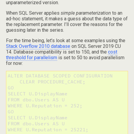
unparameterized version.
When SQL Server applies
simple parameterization
to an
ad-hoc statement, it makes a guess about the data type of
the replacement parameter. I’ll cover the reasons for the
guessing later in the series.
For the time being, let’s look at some examples using the
Stack Overflow 2010 database
on SQL Server 2019 CU
14. Database compatibility is set to 150, and the
cost
threshold for parallelism
is set to 50 to avoid parallelism
for now:
ALTER DATABASE SCOPED CONFIGURATION 

    CLEAR PROCEDURE_CACHE;

GO

SELECT U.DisplayName

FROM dbo.Users AS U 

WHERE U.Reputation = 252;

GO

SELECT U.DisplayName

FROM dbo.Users AS U 

WHERE U.Reputation = 25221;
