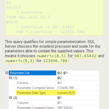
GO

SELECT 

    T.SomeValue 

FROM dbo.Test AS T 

WHERE 

    T.SomeValue >= 987.65432 

This query qualifies for
simple parameterization
. SQL
Server chooses the smallest precision and scale for the
parameters able to contain the supplied values. This
numeric(8,5)
987.65432
means it chooses
for
and
numeric(9,3)
123456.789
for
: