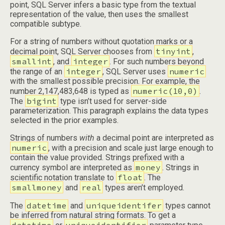
point, SQL Server infers a basic type from the textual
representation of the value, then uses the smallest
compatible subtype.
For a string of numbers without quotation marks or a
tinyint
decimal point, SQL Server chooses from
,
smallint
integer
, and
. For such numbers beyond
integer
numeric
the range of an
, SQL Server uses
with the smallest possible precision. For example, the
numeric(10,0)
number 2,147,483,648 is typed as
.
bigint
The
type isn’t used for server-side
parameterization. This paragraph explains the data types
selected in the prior examples.
Strings of numbers
with
a decimal point are interpreted as
numeric
, with a precision and scale just large enough to
contain the value provided. Strings prefixed with a
money
currency symbol are interpreted as
. Strings in
float
scientific notation translate to
. The
smallmoney
real
and
types aren’t employed.
datetime
uniqueidentifer
The
and
types cannot
be inferred from natural string formats. To get a