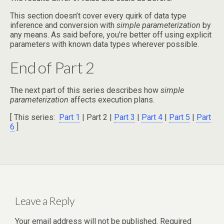
This section doesn’t cover every quirk of data type
inference and conversion with
simple parameterization
by
any means. As said before, you’re better off using explicit
parameters with known data types wherever possible.
End of Part 2
The next part of this series describes how
simple
parameterization
affects execution plans.
[ This series:
Part 1
| Part 2 |
Part 3
|
Part 4
|
Part 5
|
Part
6
]
Leave a Reply
Your email address will not be published.
Required