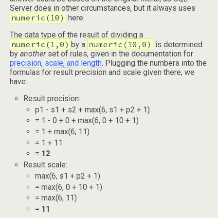
Server does in other circumstances, but it always uses
numeric(10)
here.
The data type of the result of dividing a
numeric(1,0)
numeric(10,0)
by a
is determined
by
another
set of rules, given in the documentation for
precision, scale, and length
. Plugging the numbers into the
formulas for result precision and scale given there, we
have:
Result precision:
p1 - s1 + s2 + max(6, s1 + p2 + 1)
= 1 - 0 + 0 + max(6, 0 + 10 + 1)
= 1 + max(6, 11)
= 1 + 11
=
12
Result scale:
max(6, s1 + p2 + 1)
= max(6, 0 + 10 + 1)
= max(6, 11)
=
11