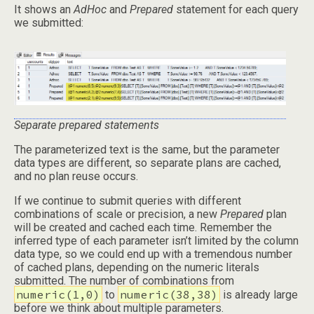
It shows an
AdHoc
and
Prepared
statement for each query
we submitted:
Separate prepared statements
The parameterized text is the same, but the parameter
data types are different, so separate plans are cached,
and no plan reuse occurs.
If we continue to submit queries with different
combinations of scale or precision, a new
Prepared
plan
will be created and cached each time. Remember the
inferred type of each parameter isn’t limited by the column
data type, so we could end up with a tremendous number
of cached plans, depending on the numeric literals
submitted. The number of combinations from
numeric(1,0)
numeric(38,38)
to
is already large
before we think about multiple parameters.