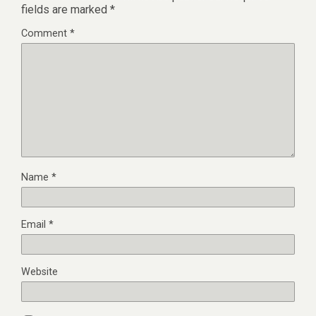
fields are marked
*
Comment
*
Name
*
Email
*
Website