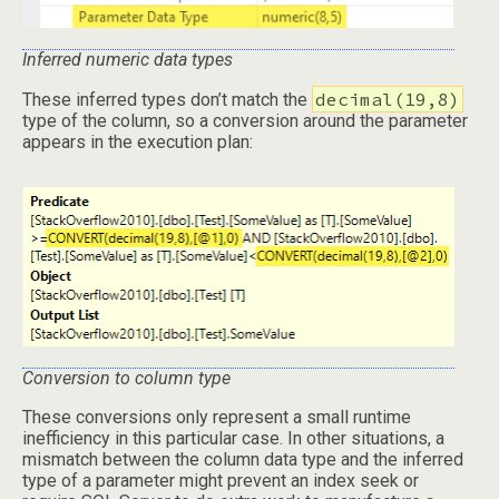
Inferred numeric data types
decimal(19,8)
These inferred types don’t match the
type of the column, so a conversion around the parameter
appears in the execution plan:
Conversion to column type
These conversions only represent a small runtime
inefficiency in this particular case. In other situations, a
mismatch between the column data type and the inferred
type of a parameter might prevent an index seek or