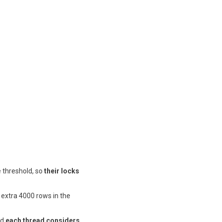
e threshold, so
their locks
 extra 4000 rows in the
nd
each thread considers