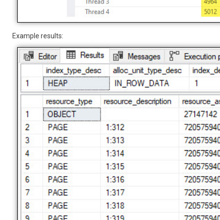
Example results: