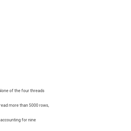
 None of the four threads
ds read more than 5000 rows,
 accounting for nine