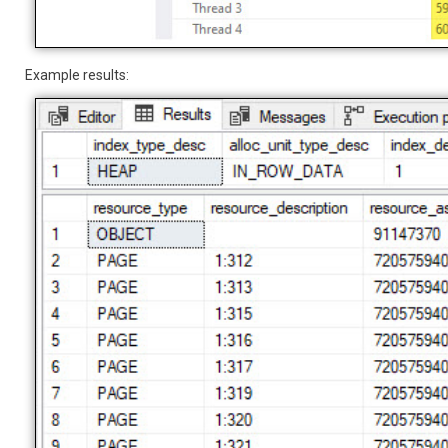
Example results: