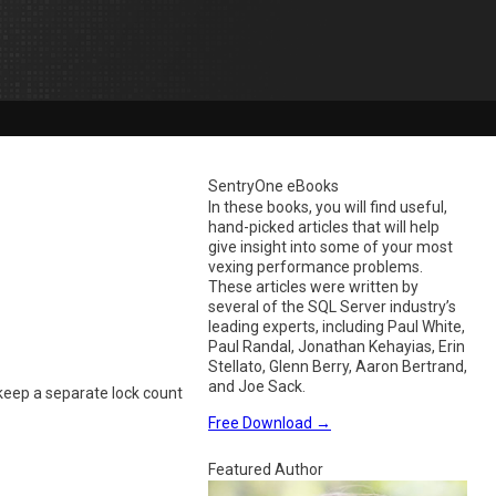
SentryOne eBooks
In these books, you will find useful,
hand-picked articles that will help
give insight into some of your most
vexing performance problems.
These articles were written by
several of the SQL Server industry’s
leading experts, including Paul White,
Paul Randal, Jonathan Kehayias, Erin
Stellato, Glenn Berry, Aaron Bertrand,
and Joe Sack.
eep a separate lock count
Free Download
→
Featured Author