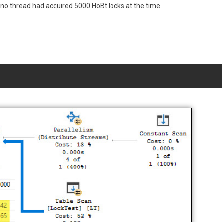
o thread had acquired 5000 HoBt locks at the time.