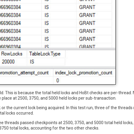
d. This is because the total held locks and HoBt checks are per-thread.
 place at 2500, 3750, and 5000 held locks per sub-transaction.
k or the current lock being acquired. In this test run, three of the threa
al locks occurred.
ree threads passed checkpoints at 2500, 3750, and 5000 total held locks,
50 total locks, accounting for the two other checks.