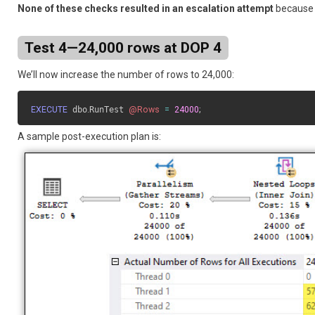
None of these checks resulted in an escalation attempt
because n
Test 4—24,000 rows at DOP 4
We’ll now increase the number of rows to 24,000:
EXECUTE
 dbo
.
RunTest 
@Rows
=
24000
;
A sample post-execution plan is: