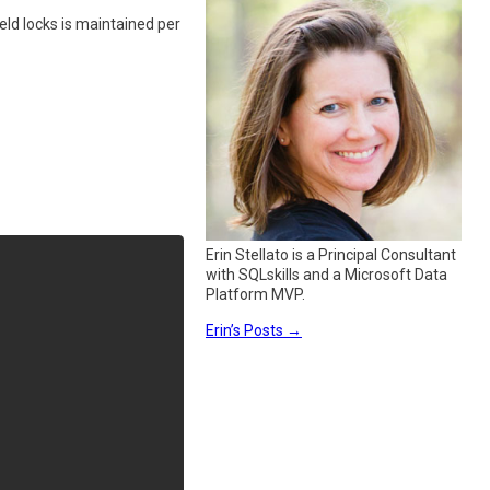
eld locks is maintained per
Erin Stellato is a Principal Consultant
with SQLskills and a Microsoft Data
Platform MVP.
Erin’s Posts
→