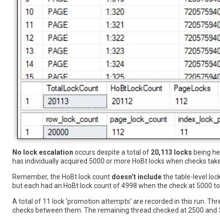
No lock escalation
occurs despite a total of
20,113 locks
being hel
has individually acquired 5000 or more HoBt locks when checks take
Remember, the HoBt lock count
doesn’t include
the table-level loc
but each had an HoBt lock count of 4998 when the check at 5000 tot
A total of 11 lock ‘promotion attempts’ are recorded in this run. Th
checks between them. The remaining thread checked at 2500 and 37