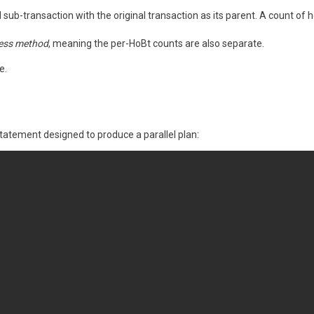
sub-transaction with the original transaction as its parent. A count of h
ess method
, meaning the per-HoBt counts are also separate.
e.
tatement designed to produce a parallel plan: