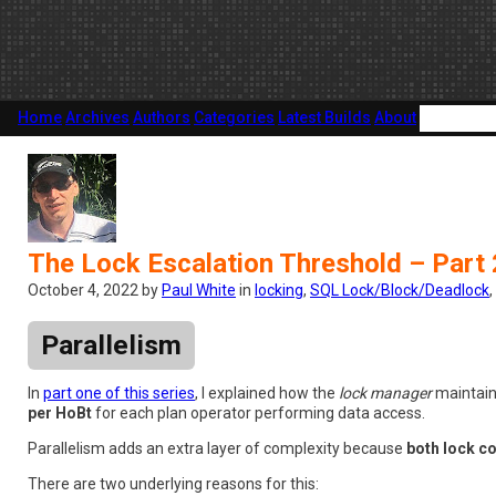
Home
Archives
Authors
Categories
Latest Builds
About
The Lock Escalation Threshold – Part 
October 4, 2022 by
Paul White
in
locking
,
SQL Lock/Block/Deadlock
,
Parallelism
In
part one of this series
, I explained how the
lock manager
maintain
per HoBt
for each plan operator performing data access.
Parallelism adds an extra layer of complexity because
both lock c
There are two underlying reasons for this: