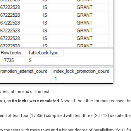
 held at the end of the test.
od), so
its locks were escalated
. None of the other threads reached th
 end of test four (17,836) compared with test three (20,113) despite the
ry the tests with more rows and a higher degree of parallelism. You’ll fi