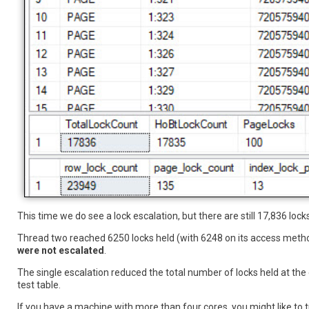
This time we do see a lock escalation, but there are still 17,836 locks
Thread two reached 6250 locks held (with 6248 on its access meth
were not escalated
.
The single escalation reduced the total number of locks held at the
test table.
If you have a machine with more than four cores, you might like to t