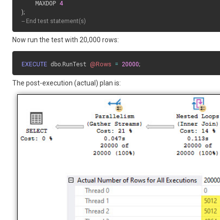
    MAXDOP 
4
)
;
-- End test statement(s)
Now run the test with 20,000 rows:
EXECUTE
 dbo
.
RunTest 
@Rows
=
20000
;
The post-execution (actual) plan is: