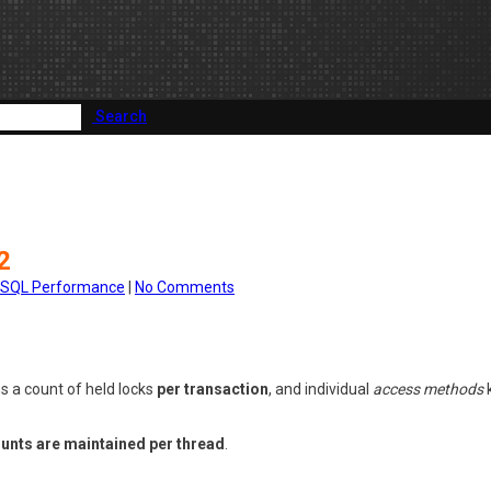
Search
2
SQL Performance
|
No Comments
s a count of held locks
per transaction
, and individual
access methods
k
ounts are maintained per thread
.