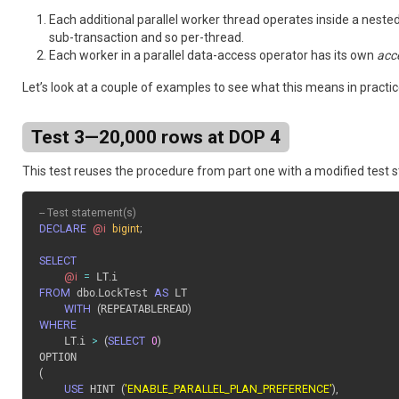
Each additional parallel worker thread operates inside a nested 
sub-transaction and so per-thread.
Each worker in a parallel data-access operator has its own
acc
Let’s look at a couple of examples to see what this means in practic
Test 3—20,000 rows at DOP 4
This test reuses the procedure from part one with a modified test s
-- Test statement(s)
DECLARE
@i
bigint
;
SELECT
@i
=
 LT
.
FROM
 dbo
.
LockTest 
AS
 LT 

WITH
(
REPEATABLEREAD
)
WHERE
    LT
.
i 
>
(
SELECT
0
)
(
USE
 HINT 
(
'ENABLE_PARALLEL_PLAN_PREFERENCE'
)
,