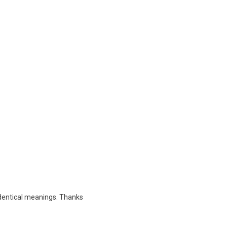
 identical meanings. Thanks