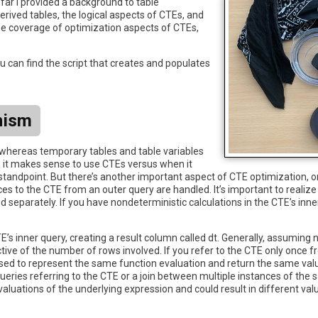
 far I provided a background to table
erived tables, the logical aspects of CTEs, and
he coverage of optimization aspects of CTEs,
 can find the script that creates and populates
nism
whereas temporary tables and table variables
n it makes sense to use CTEs versus when it
ndpoint. But there’s another important aspect of CTE optimization, or 
 to the CTE from an outer query are handled. It’s important to realize 
separately. If you have nondeterministic calculations in the CTE’s inner
s inner query, creating a result column called dt. Generally, assuming n
ctive of the number of rows involved. If you refer to the CTE only once f
osed to represent the same function evaluation and return the same valu
bqueries referring to the CTE or a join between multiple instances of the
aluations of the underlying expression and could result in different val