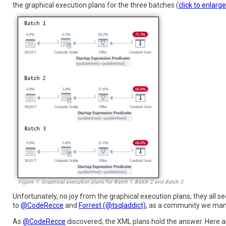
the graphical execution plans for the three batches (
click to enlarge
Figure 1: Graphical execution plans for Batch 1, Batch 2 and Batch 3
Unfortunately, no joy from the graphical execution plans; they all 
to
@CodeRecce
and
Forrest (@tsqladdict)
, as a community we mana
As
@CodeRecce
discovered, the XML plans hold the answer. Here ar