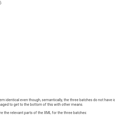
).
seem identical even though, semantically, the three batches do not have
ged to get to the bottom of this with other means.
e the relevant parts of the XML for the three batches: