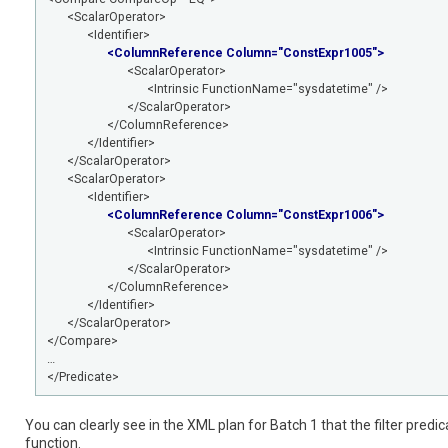
<ScalarOperator>
<Identifier>
<ColumnReference Column="ConstExpr1005">
<ScalarOperator>
<Intrinsic FunctionName="sysdatetime" />
</ScalarOperator>
</ColumnReference>
</Identifier>
</ScalarOperator>
<ScalarOperator>
<Identifier>
<ColumnReference Column="ConstExpr1006">
<ScalarOperator>
<Intrinsic FunctionName="sysdatetime" />
</ScalarOperator>
</ColumnReference>
</Identifier>
</ScalarOperator>
</Compare>
…
</Predicate>
You can clearly see in the XML plan for Batch 1 that the filter pre
function.