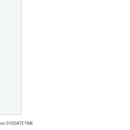
trinsic SYSDATETIME