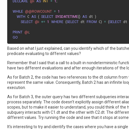
DECLARE
@i
AS
INT
=
1
;
WHILE
@@ROWCOUNT
=
1
WITH
 C 
AS
(
SELECT
SYSDATETIME
(
)
AS
 dt 
)
SELECT
@i
+=
1
WHERE
(
SELECT
 dt 
FROM
 C
)
=
(
SELECT
 dt
PRINT
@i
;
GO
Based on what I just explained, can you identify which of the batch
predicate evaluating to different values?
Remember that I said that a call to a built-in nondeterministic fun
have two different evaluations and after enough iterations of the loo
As for Batch 2, the code has two references to the dt column from
represent the same value. Consequently, Batch 2 has an infinite loop
execution.
As for Batch 3, the outer query has two different subqueries intera
process separately. The code doesn’t explicitly assign different al
scopes, but to make it easier to understand, you could think of the t
subquery interacts with C1.dt and the other with C2.dt. The differe
different values. Try running the code and see that it stops at some 
It's interesting to try and identify the cases where you have a singl