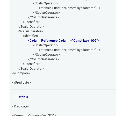
<ScalarOperator>
<Intrinsic FunctionName="sysdatetime" />
</ScalarOperator>
</ColumnReference>
</Identifier>
</ScalarOperator>
<ScalarOperator>
<Identifier>
<ColumnReference Column="ConstExpr1002">
<ScalarOperator>
<Intrinsic FunctionName="sysdatetime" />
</ScalarOperator>
</ColumnReference>
</Identifier>
</ScalarOperator>
</Compare>
…
</Predicate>
−− Batch 3
<Predicate>
…
<Compare CompareOp="EQ">