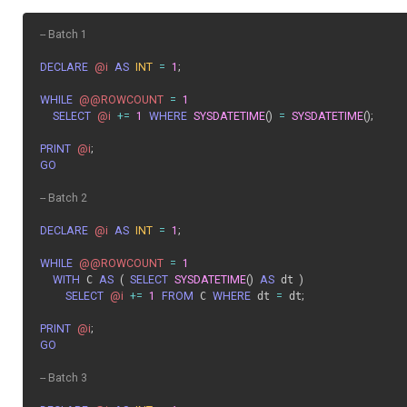
-- Batch 1
DECLARE
@i
AS
INT
=
1
;
WHILE
@@ROWCOUNT
=
1
SELECT
@i
+=
1
WHERE
SYSDATETIME
(
)
=
SYSDATETIME
(
)
;
PRINT
@i
;
GO
-- Batch 2
DECLARE
@i
AS
INT
=
1
;
WHILE
@@ROWCOUNT
=
1
WITH
 C 
AS
(
SELECT
SYSDATETIME
(
)
AS
 dt 
)
SELECT
@i
+=
1
FROM
 C 
WHERE
 dt 
=
 dt
;
PRINT
@i
;
GO
-- Batch 3