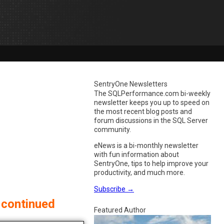
SentryOne Newsletters
The SQLPerformance.com bi-weekly
newsletter keeps you up to speed on
the most recent blog posts and
forum discussions in the SQL Server
community.
eNews is a bi-monthly newsletter
with fun information about
SentryOne, tips to help improve your
productivity, and much more.
Subscribe
→
 continued
Featured Author