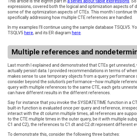
This article is the eighth part in
a series about table expressions
. So
expressions, covered both the logical and optimization aspects of d
some of the optimization aspects of CTEs. This month I continue t
specifically addressing how multiple CTE references are handled.
In my examples I’ll continue using the sample database TSQLV5. You
TSQLV5
here
, and its ER diagram
here
.
Multiple references and nondetermi
Last month I explained and demonstrated that CTEs get unnested, 
actually persist data. I provided recommendations in terms of whe
makes sense to use temporary objects from a query performance sta
consider beyond the solution’s performance—how multiple references
query with multiple references to the same CTE, each gets unnested 
can have different results in the different references.
Say for instance that you invoke the SYSDATETIME function in a CTE’
built-in function is evaluated once per query and reference, irrespe
interact with the dt column multiple times, all references are supp
to the CTE multiple times in the outer query, be it with multiple su
C1 and C2), the references to C1.dt and C2.dt represent different ev
To demonstrate this, consider the following three batches: