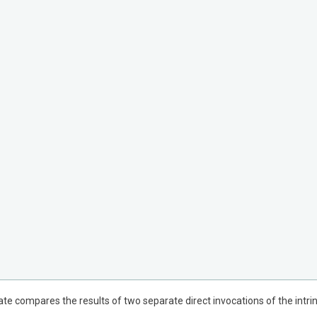
dicate compares the results of two separate direct invocations of the in