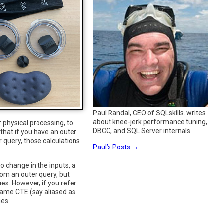
Paul Randal, CEO of SQLskills, writes
about knee-jerk performance tuning,
physical processing, to
DBCC, and SQL Server internals.
that if you have an outer
 query, those calculations
Paul’s Posts
→
o change in the inputs, a
rom an outer query, but
es. However, if you refer
 same CTE (say aliased as
ues.