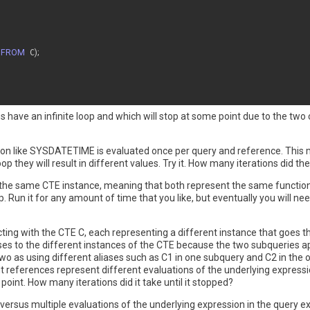
 
FROM
 C
)
;
es have an infinite loop and which will stop at some point due to the tw
ction like SYSDATETIME is evaluated once per query and reference. This
p they will result in different values. Try it. How many iterations did th
 the same CTE instance, meaning that both represent the same functio
. Run it for any amount of time that you like, but eventually you will ne
cting with the CTE C, each representing a different instance that goes 
iases to the different instances of the CTE because the two subqueries 
wo as using different aliases such as C1 in one subquery and C2 in the oth
nt references represent different evaluations of the underlying expressi
point. How many iterations did it take until it stopped?
e versus multiple evaluations of the underlying expression in the query e