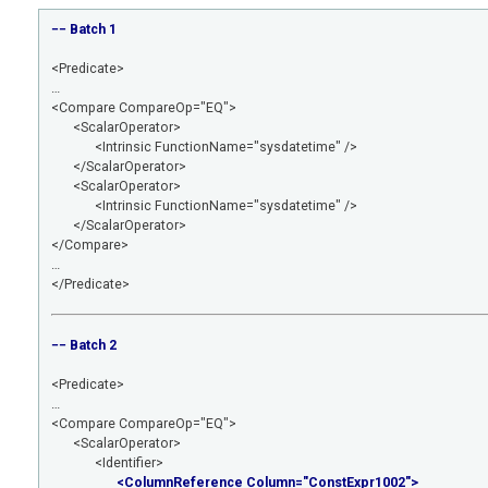
−− Batch 1
<Predicate>
…
<Compare CompareOp="EQ">
<ScalarOperator>
<Intrinsic FunctionName="sysdatetime" />
</ScalarOperator>
<ScalarOperator>
<Intrinsic FunctionName="sysdatetime" />
</ScalarOperator>
</Compare>
…
</Predicate>
−− Batch 2
<Predicate>
…
<Compare CompareOp="EQ">
<ScalarOperator>
<Identifier>
<ColumnReference Column="ConstExpr1002">