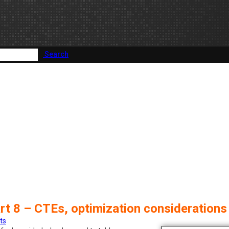
Search
rt 8 – CTEs, optimization considerations
ts