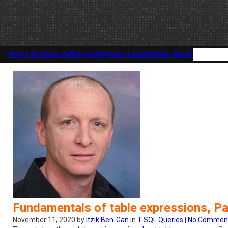
Home
Archives
Authors
Categories
Latest Builds
About
Fundamentals of table expressions, Pa
November 11, 2020 by
Itzik Ben-Gan
in
T-SQL Queries
|
No Commen