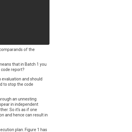
o comparands of the
 means that in Batch 1 you
e code report?
n evaluation and should
ed to stop the code
through an unnesting
appear in independent
er. So it’s as if one
on and hence can result in
xecution plan. Figure 1 has