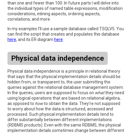
than one and fewer than 100. In future parts I will delve into
the individual types of named table expressions, modification
considerations, inlining aspects, ordering aspects,
correlations, and more.
In my examples I’ll use a sample database called TSQLV5. You
can find the script that creates and populates this database
here
, and its ER diagram
here
.
Physical data independence
Physical data independence is a principle in relational theory
that says that the physical implementation details should be
hidden from, or transparent to, the user submitting the
queries against the relational database management system.
In the queries, users are supposed to focus on
what
they need
using logical operations that are based on relational algebra,
as opposed to
how
to obtain the data. They’re not supposed
to worry about how the data is structured, accessed and
processed. Such physical implementation details tend to
differ substantially between different implementations
(RDBMS products). Even with the same RDBMS, the physical
implementation details sometimes change between different