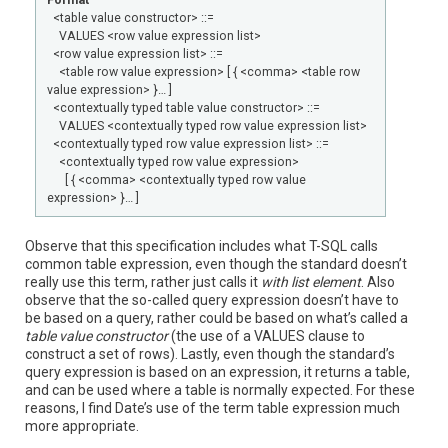
Format
<table value constructor> ::=
VALUES <row value expression list>
<row value expression list> ::=
<table row value expression> [ { <comma> <table row
value expression> }… ]
<contextually typed table value constructor> ::=
VALUES <contextually typed row value expression list>
<contextually typed row value expression list> ::=
<contextually typed row value expression>
[ { <comma> <contextually typed row value
expression> }… ]
Observe that this specification includes what T-SQL calls
common table expression, even though the standard doesn’t
really use this term, rather just calls it
with list element
. Also
observe that the so-called query expression doesn’t have to
be based on a query, rather could be based on what’s called a
table value constructor
(the use of a VALUES clause to
construct a set of rows). Lastly, even though the standard’s
query expression is based on an expression, it returns a table,
and can be used where a table is normally expected. For these
reasons, I find Date’s use of the term table expression much
more appropriate.