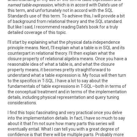
named table expression
, which is in accord with Date’s use of
this term, and unfortunately not in accord with the SQL
Standard’s use of this term. To achieve this, I will provide a bit
of background from relational theory and the SQL standard.
But like I said, I recommend reading Date’s book for a truly
detailed coverage of this topic.
I’ll start by explaining what the physical data independence
principle means. Next, I’ll explain what a table is in SQL and its
counterpart in relational theory. I’ll then explain what the
closure property of relational algebra means. Once you have a
reasonable idea of what a table is, and what the closure
property means, it becomes pretty straightforward to
understand what a table expression is. My focus will then turn
to the specifics in T-SQL. I have a lot to say about the
fundamentals of table expressions in T-SQL—both in terms of
the conceptual treatment and in terms of the implementation
details, including physical representation and query tuning
considerations.
I find this topic fascinating and very practical once you delve
into the implementation details. In fact, I have so much to say
about it that I’m not sure how many parts this series will
eventually entail. What I can tell you with a great degree of
confidence is that there will be multiple parts. Probably more