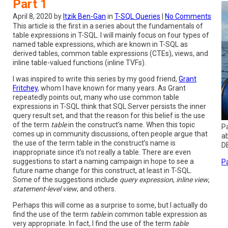
Part 1
April 8, 2020 by
Itzik Ben-Gan
in
T-SQL Queries
|
No Comments
This article is the first in a series about the fundamentals of
table expressions in T-SQL. I will mainly focus on four types of
named table expressions, which are known in T-SQL as
derived tables, common table expressions (CTEs), views, and
inline table-valued functions (inline TVFs).
I was inspired to write this series by my good friend,
Grant
Fritchey
, whom I have known for many years. As Grant
repeatedly points out, many who use common table
expressions in T-SQL think that SQL Server persists the inner
query result set, and that the reason for this belief is the use
of the term
table
in the construct’s name. When this topic
Pa
comes up in community discussions, often people argue that
a
the use of the term table in the construct’s name is
DB
inappropriate since it’s not really a table. There are even
suggestions to start a naming campaign in hope to see a
Pa
future name change for this construct, at least in T-SQL.
Some of the suggestions include
query expression
,
inline view
,
statement-level view
, and others.
Perhaps this will come as a surprise to some, but I actually do
find the use of the term
table
in common table expression as
very appropriate. In fact, I find the use of the term
table