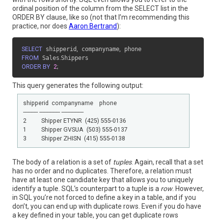
ordinal position of the column from the SELECT list in the
ORDER BY clause, like so (not that I’m recommending this
practice, nor does
Aaron Bertrand
):
SELECT
 shipperid
,
 companyname
,
FROM
 Sales
.
ORDER BY
2
;
This query generates the following output:
shipperid  companyname    phone

---------- -------------- ---------------

2          Shipper ETYNR  (425) 555-0136

1          Shipper GVSUA  (503) 555-0137

3          Shipper ZHISN  (415) 555-0138
The body of a relation is a set of
tuples
. Again, recall that a set
has no order and no duplicates. Therefore, a relation must
have at least one candidate key that allows you to uniquely
identify a tuple. SQL’s counterpart to a tuple is a
row
. However,
in SQL you’re not forced to define a key in a table, and if you
don’t, you can end up with duplicate rows. Even if you do have
a key defined in your table, you can get duplicate rows