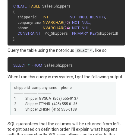
CREATE
TABLE
 Sales
.
(
  shipperid   
INT
NOT
NULL
IDENTITY
,
  companyname 
NVARCHAR
(
40
)
NOT
NULL
,
  phone       
NVARCHAR
(
24
)
NOT
NULL
,
CONSTRAINT
  PK_Shippers  
PRIMARY
KEY
(
shipperid
)
)
;
Query the table using the notorious
, like so:
SELECT *
SELECT
*
FROM
 Sales
.
Shippers
;
When I ran this query in my system, I got the following output:
shipperid  companyname    phone

---------- -------------- ---------------

1          Shipper GVSUA  (503) 555-0137

2          Shipper ETYNR  (425) 555-0136

SQL guarantees that the columns will be returned from left-
to-right based on definition order. I’ll explain what happens
with the rows shortly. SQL even allows you to refer to the