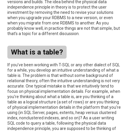
versions and builds. The idea behind the physical data
independence principle in theory is to protect the user
investment by removing the need to revise your solutions
when you upgrade your RDBMS to a new version, or even
when you migrate from one RDBMS to another. As you
probably know well, in practice things are not that simple, but
that’s a topic for a different discussion.
What is a table?
If you’ve been working with T-SQL or any other dialect of SQL
for a while, you develop an intuitive understanding of what a
table is. The problem is that without some background of
relational theory, often the intuitive understanding is not very
accurate. One typical mistake is that we intuitively tend to
focus on physical implementation details. For example, when
you’re thinking about what a table is, are you thinking of a
table as a logical structure (a set of rows) or are you thinking
of physical implementation details in the platform that you’re
using (in SQL Server, pages, extents, heap versus clustered
index, nonclustered indexes, and so on)? As a user writing
SQL code to query a table, following the physical data
independence principle, you are supposed to be thinking of