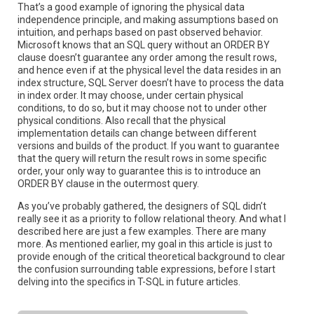
That’s a good example of ignoring the physical data
independence principle, and making assumptions based on
intuition, and perhaps based on past observed behavior.
Microsoft knows that an SQL query without an ORDER BY
clause doesn’t guarantee any order among the result rows,
and hence even if at the physical level the data resides in an
index structure, SQL Server doesn’t have to process the data
in index order. It may choose, under certain physical
conditions, to do so, but it may choose not to under other
physical conditions. Also recall that the physical
implementation details can change between different
versions and builds of the product. If you want to guarantee
that the query will return the result rows in some specific
order, your only way to guarantee this is to introduce an
ORDER BY clause in the outermost query.
As you’ve probably gathered, the designers of SQL didn’t
really see it as a priority to follow relational theory. And what I
described here are just a few examples. There are many
more. As mentioned earlier, my goal in this article is just to
provide enough of the critical theoretical background to clear
the confusion surrounding table expressions, before I start
delving into the specifics in T-SQL in future articles.