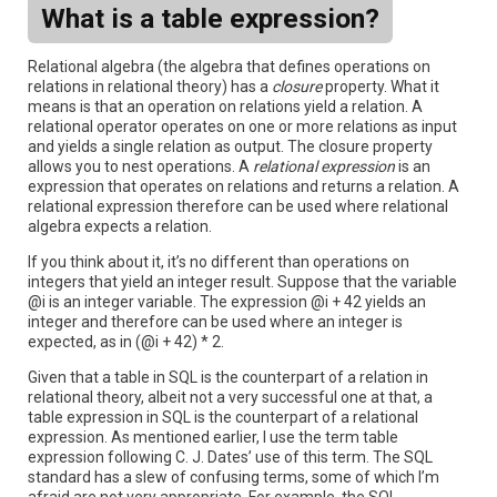
What is a table expression?
Relational algebra (the algebra that defines operations on
relations in relational theory) has a
closure
property. What it
means is that an operation on relations yield a relation. A
relational operator operates on one or more relations as input
and yields a single relation as output. The closure property
allows you to nest operations. A
relational expression
is an
expression that operates on relations and returns a relation. A
relational expression therefore can be used where relational
algebra expects a relation.
If you think about it, it’s no different than operations on
integers that yield an integer result. Suppose that the variable
@i is an integer variable. The expression @i + 42 yields an
integer and therefore can be used where an integer is
expected, as in (@i + 42) * 2.
Given that a table in SQL is the counterpart of a relation in
relational theory, albeit not a very successful one at that, a
table expression in SQL is the counterpart of a relational
expression. As mentioned earlier, I use the term table
expression following C. J. Dates’ use of this term. The SQL
standard has a slew of confusing terms, some of which I’m