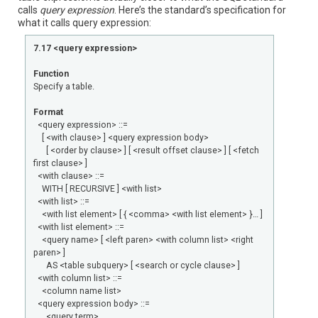
calls
query expression
. Here’s the standard’s specification for
what it calls query expression:
7.17 <query expression>
Function
Specify a table.
Format
<query expression> ::=
[ <with clause> ] <query expression body>
[ <order by clause> ] [ <result offset clause> ] [ <fetch
first clause> ]
<with clause> ::=
WITH [ RECURSIVE ] <with list>
<with list> ::=
<with list element> [ { <comma> <with list element> }… ]
<with list element> ::=
<query name> [ <left paren> <with column list> <right
paren> ]
AS <table subquery> [ <search or cycle clause> ]
<with column list> ::=
<column name list>
<query expression body> ::=
<query term>