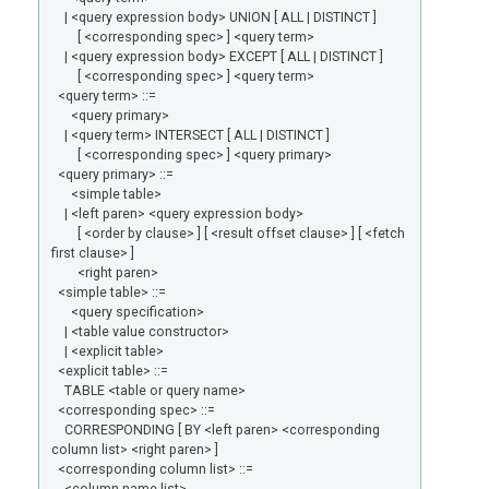
| <query expression body> UNION [ ALL | DISTINCT ]
[ <corresponding spec> ] <query term>
| <query expression body> EXCEPT [ ALL | DISTINCT ]
[ <corresponding spec> ] <query term>
<query term> ::=
<query primary>
| <query term> INTERSECT [ ALL | DISTINCT ]
[ <corresponding spec> ] <query primary>
<query primary> ::=
<simple table>
| <left paren> <query expression body>
[ <order by clause> ] [ <result offset clause> ] [ <fetch
first clause> ]
<right paren>
<simple table> ::=
<query specification>
| <table value constructor>
| <explicit table>
<explicit table> ::=
TABLE <table or query name>
<corresponding spec> ::=
CORRESPONDING [ BY <left paren> <corresponding
column list> <right paren> ]
<corresponding column list> ::=