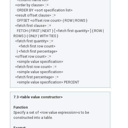
<column name list>
<order by clause> ::=
ORDER BY <sort specification list>
<result offset clause> ::=
OFFSET <offset row count> { ROW | ROWS }
<fetch first clause> ::=
FETCH { FIRST | NEXT } [ <fetch first quantity> ] { ROW |
ROWS } { ONLY | WITH TIES }
<fetch first quantity> ::=
<fetch first row count>
| <fetch first percentage>
<offset row count> ::=
<simple value specification>
<fetch first row count> ::=
<simple value specification>
<fetch first percentage> ::=
<simple value specification> PERCENT
7.3 <table value constructor>
Function
Specify a set of <row value expression>s to be
constructed into a table.