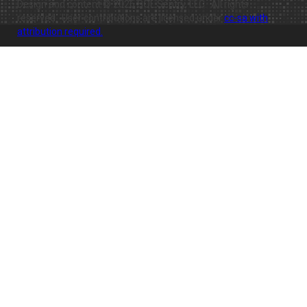
Design and content © 2026 SQL Sentry, LLC. All rights
reserved. User contributions are licensed under
cc-sa with
attribution required.