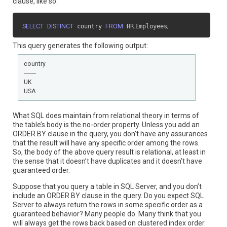
clause, like so:
SELECT
DISTINCT
 country 
FROM
 HR
.
Employees
;
This query generates the following output:
country

--------

UK

USA
What SQL does maintain from relational theory in terms of
the table’s body is the no-order property. Unless you add an
ORDER BY clause in the query, you don’t have any assurances
that the result will have any specific order among the rows.
So, the body of the above query result is relational, at least in
the sense that it doesn’t have duplicates and it doesn’t have
guaranteed order.
Suppose that you query a table in SQL Server, and you don’t
include an ORDER BY clause in the query. Do you expect SQL
Server to always return the rows in some specific order as a
guaranteed behavior? Many people do. Many think that you
will always get the rows back based on clustered index order.