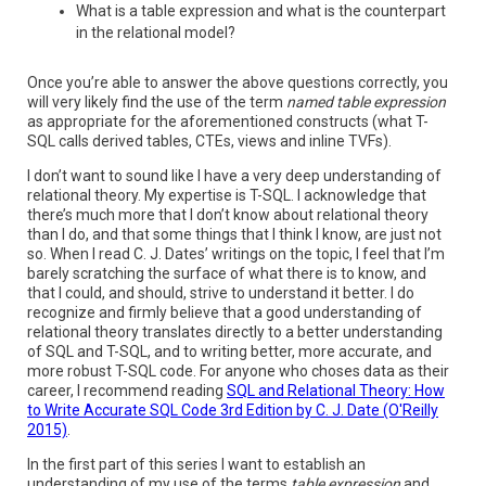
What is a table expression and what is the counterpart
in the relational model?
Once you’re able to answer the above questions correctly, you
will very likely find the use of the term
named table expression
as appropriate for the aforementioned constructs (what T-
SQL calls derived tables, CTEs, views and inline TVFs).
I don’t want to sound like I have a very deep understanding of
relational theory. My expertise is T-SQL. I acknowledge that
there’s much more that I don’t know about relational theory
than I do, and that some things that I think I know, are just not
so. When I read C. J. Dates’ writings on the topic, I feel that I’m
barely scratching the surface of what there is to know, and
that I could, and should, strive to understand it better. I do
recognize and firmly believe that a good understanding of
relational theory translates directly to a better understanding
of SQL and T-SQL, and to writing better, more accurate, and
more robust T-SQL code. For anyone who choses data as their
career, I recommend reading
SQL and Relational Theory: How
to Write Accurate SQL Code 3rd Edition by C. J. Date (O'Reilly
2015)
.
In the first part of this series I want to establish an
understanding of my use of the terms
table expression
and