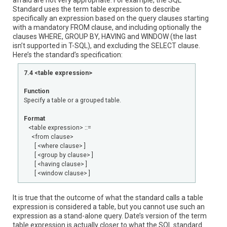
afraid are not very appropriate. For example, the SQL
Standard uses the term table expression to describe
specifically an expression based on the query clauses starting
with a mandatory FROM clause, and including optionally the
clauses WHERE, GROUP BY, HAVING and WINDOW (the last
isn’t supported in T-SQL), and excluding the SELECT clause.
Here’s the standard’s specification:
7.4 <table expression>
Function
Specify a table or a grouped table.
Format
<table expression> ::=
<from clause>
[ <where clause> ]
[ <group by clause> ]
[ <having clause> ]
[ <window clause> ]
It is true that the outcome of what the standard calls a table
expression is considered a table, but you cannot use such an
expression as a stand-alone query. Date’s version of the term
table expression is actually closer to what the SQL standard