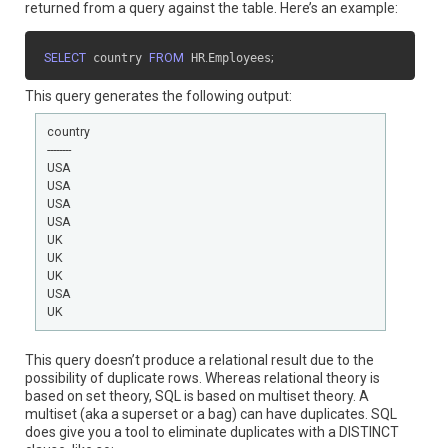
returned from a query against the table. Here’s an example:
SELECT
 country 
FROM
 HR
.
Employees
;
This query generates the following output:
country

--------

USA

USA

USA

USA

UK

UK

UK

USA

UK
This query doesn’t produce a relational result due to the
possibility of duplicate rows. Whereas relational theory is
based on set theory, SQL is based on multiset theory. A
multiset (aka a superset or a bag) can have duplicates. SQL
does give you a tool to eliminate duplicates with a DISTINCT