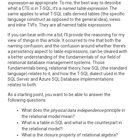
expression
as appropriate. To me, the best way to describe
what a CTE is in T-SQL, it’s a
named table expression
. The
same applies to what T-SQL calls derived tables (the specific
language construct as opposed to the general idea), views
and inline TVFs. They are all named table expressions.
If you can bear with me a bit, I’ll provide the reasoning for my
view of things in this article. It occurred to me that both the
naming confusion, and the confusion around whether there’s
a persistency aspect to table expressions, can be cleared with
a better understanding of the fundamentals of our field of
relational database management systems. Those
fundamentals being, relational theory, how SQL (the standard
language) relates to it, and how the T-SQL dialect used in the
SQL Server and Azure SQL Database implementations
relates to both.
As a starting point, you want to be able to answer the
following questions:
What does the
physical data independence
principle in
the relational model mean?
What is a table in SQL and what is the counterpart in
the relational model?
What is the closure property of relational algebra?