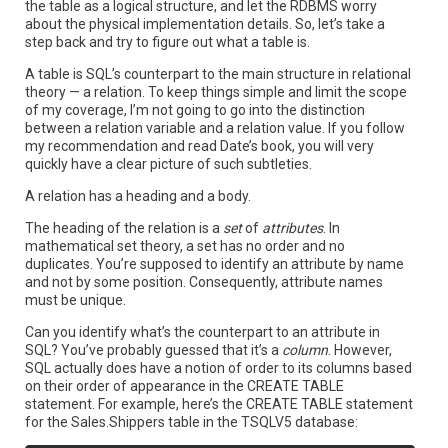
the table as a logical structure, and let the RDBMS worry
about the physical implementation details. So, let’s take a
step back and try to figure out what a table is.
A table is SQL’s counterpart to the main structure in relational
theory — a relation. To keep things simple and limit the scope
of my coverage, I’m not going to go into the distinction
between a relation variable and a relation value. If you follow
my recommendation and read Date’s book, you will very
quickly have a clear picture of such subtleties.
A relation has a heading and a body.
The heading of the relation is a
set
of
attributes
. In
mathematical set theory, a set has no order and no
duplicates. You’re supposed to identify an attribute by name
and not by some position. Consequently, attribute names
must be unique.
Can you identify what’s the counterpart to an attribute in
SQL? You’ve probably guessed that it’s a
column
. However,
SQL actually does have a notion of order to its columns based
on their order of appearance in the CREATE TABLE
statement. For example, here’s the CREATE TABLE statement
for the Sales.Shippers table in the TSQLV5 database: