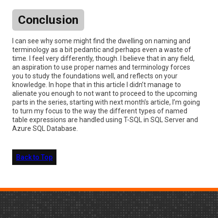
Conclusion
I can see why some might find the dwelling on naming and
terminology as a bit pedantic and perhaps even a waste of
time. I feel very differently, though. I believe that in any field,
an aspiration to use proper names and terminology forces
you to study the foundations well, and reflects on your
knowledge. In hope that in this article I didn’t manage to
alienate you enough to not want to proceed to the upcoming
parts in the series, starting with next month’s article, I’m going
to turn my focus to the way the different types of named
table expressions are handled using T-SQL in SQL Server and
Azure SQL Database.
Back to Top