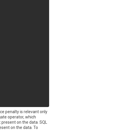
ce penalty is relevant only
ate operator, which
x present on the data. SQL
sent on the data. To