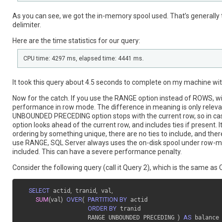
As you can see, we got the in-memory spool used. That’s general
delimiter.
Here are the time statistics for our query:
CPU time: 4297 ms, elapsed time: 4441 ms.
It took this query about 4.5 seconds to complete on my machine wit
Now for the catch. If you use the RANGE option instead of ROWS, wit
performance in row mode. The difference in meaning is only relevant 
UNBOUNDED PRECEDING option stops with the current row, so in cas
option looks ahead of the current row, and includes ties if present. I
ordering by something unique, there are no ties to include, and t
use RANGE, SQL Server always uses the on-disk spool under row-mo
included. This can have a severe performance penalty.
Consider the following query (call it Query 2), which is the same a
SELECT
 actid
,
 tranid
,
 val
,
SUM
(
val
)
OVER
(
PARTITION BY
 actid

ORDER BY
 tranid

                   RANGE UNBOUNDED PRECEDING 
)
AS
 balance
