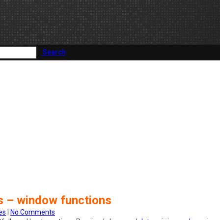
Search
es – window functions
es
|
No Comments