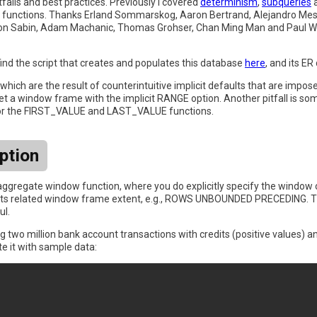
itfalls and best practices. Previously I covered
determinism
,
subqueries
indow functions. Thanks Erland Sommarskog, Aaron Bertrand, Alejandro 
on Sabin, Adam Machanic, Thomas Grohser, Chan Ming Man and Paul Whi
ind the script that creates and populates this database
here
, and its E
hich are the result of counterintuitive implicit defaults that are impos
 get a window frame with the implicit RANGE option. Another pitfall is s
 for the FIRST_VALUE and LAST_VALUE functions.
ption
n aggregate window function, where you do explicitly specify the window 
 its related window frame extent, e.g., ROWS UNBOUNDED PRECEDING. The
ul.
ing two million bank account transactions with credits (positive values) a
e it with sample data: