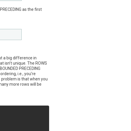
PRECEDING as the first
 a big difference in
that isn’t unique. The ROWS
E UNBOUNDED PRECEDING
rdering, i.e., you’re
e problem is that when you
many more rows will be