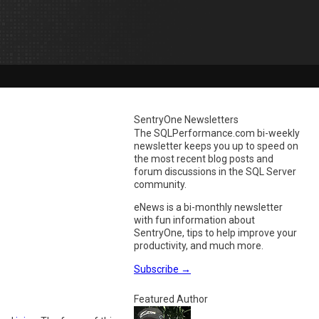
SentryOne Newsletters
The SQLPerformance.com bi-weekly
newsletter keeps you up to speed on
the most recent blog posts and
forum discussions in the SQL Server
community.
eNews is a bi-monthly newsletter
with fun information about
SentryOne, tips to help improve your
productivity, and much more.
Subscribe
→
Featured Author