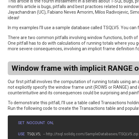
This article is the fourth installment in a series about T-SQL bugs, p
month’s article is bugs, pitfalls and best practices related to w
Jayachandran (UC), Fabiano Neves Amorim, Milos Radivojevic, Sim
ideas!
In my examples I’ll use a sample database called TSQLV5. You can f
There are two common pitfalls involving window functions, both of w
One pitfall has to do with calculations of running totals where you
more severe consequences, involving an implicit frame definition
Window frame with implicit RANGE o
Our first pitfall involves the computation of running totals using a
not explicitly specify the window frame unit (ROWS or RANGE) and
counterintuitive and its consequences could be surprising and painf
To demonstrate this pitfall, I’ll use a table called Transactions hold
Run the following code to create the Transactions table and populat
SET
NOCOUNT
ON
;
USE
 TSQLV5
;
-- http://tsql.solidq.com/SampleDatabases/TSQLV5.zip