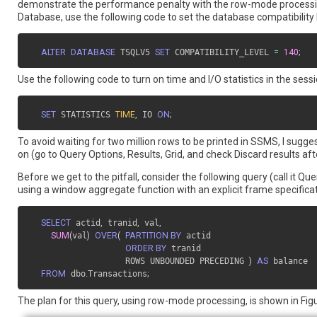
demonstrate the performance penalty with the row-mode processing, 
Database, use the following code to set the database compatibility 
ALTER
DATABASE
 TSQLV5 
SET
 COMPATIBILITY_LEVEL 
=
140
;
Use the following code to turn on time and I/O statistics in the sessi
SET
 STATISTICS 
TIME
,
 IO 
ON
;
To avoid waiting for two million rows to be printed in SSMS, I sugge
on (go to Query Options, Results, Grid, and check Discard results aft
Before we get to the pitfall, consider the following query (call it 
using a window aggregate function with an explicit frame specificat
SELECT
 actid
,
 tranid
,
 val
,
SUM
(
val
)
OVER
(
PARTITION BY
 actid

ORDER BY
 tranid

                   ROWS UNBOUNDED PRECEDING 
)
AS
 balance

FROM
 dbo
.
Transactions
;
The plan for this query, using row-mode processing, is shown in Figu