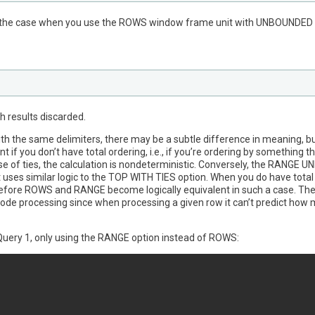
ly the case when you use the ROWS window frame unit with UNBOUNDED 
h results discarded.
h the same delimiters, there may be a subtle difference in meaning, but
if you don’t have total ordering, i.e., if you’re ordering by something 
e of ties, the calculation is nondeterministic. Conversely, the RANG
t uses similar logic to the TOP WITH TIES option. When you do have total o
herefore ROWS and RANGE become logically equivalent in such a case. Th
de processing since when processing a given row it can’t predict how 
s Query 1, only using the RANGE option instead of ROWS: