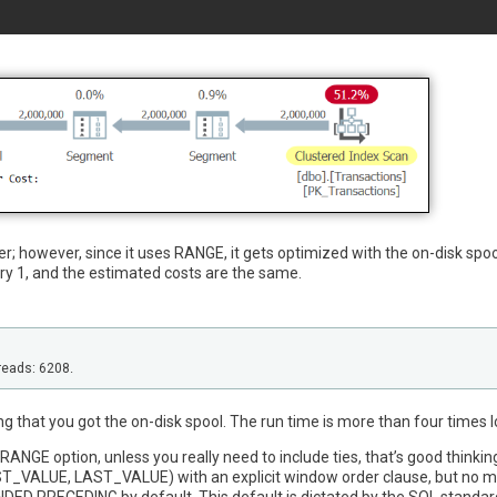
er; however, since it uses RANGE, it gets optimized with the on-disk spoo
ry 1, and the estimated costs are the same.
reads: 6208.
ng that you got the on-disk spool. The run time is more than four times 
he RANGE option, unless you really need to include ties, that’s good thinkin
ST_VALUE, LAST_VALUE) with an explicit window order clause, but no 