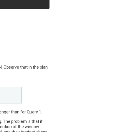
l. Observe that in the plan
longer than for Query 1.
g. The problem is that if
mention of the window