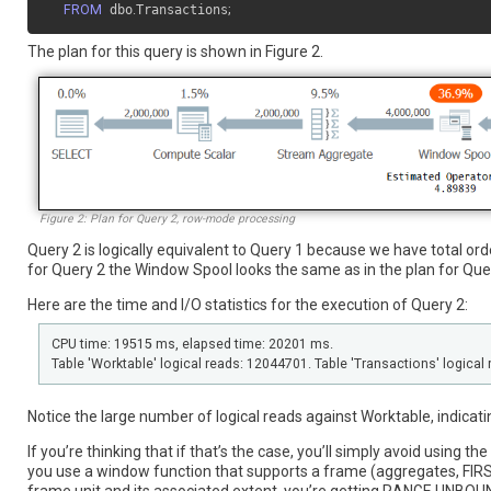
FROM
 dbo
.
Transactions
;
The plan for this query is shown in Figure 2.
Figure 2: Plan for Query 2, row-mode processing
Query 2 is logically equivalent to Query 1 because we have total ord
for Query 2 the Window Spool looks the same as in the plan for Que
Here are the time and I/O statistics for the execution of Query 2:
CPU time: 19515 ms, elapsed time: 20201 ms.
Table 'Worktable' logical reads: 12044701. Table 'Transactions' logical 
Notice the large number of logical reads against Worktable, indicati
If you’re thinking that if that’s the case, you’ll simply avoid using t
you use a window function that supports a frame (aggregates, FIR