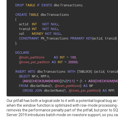
DROP
TABLE
IF
EXISTS
 dbo
.
Transactions
;
CREATE
TABLE
 dbo
.
Transactions

(
    actid  
INT
NOT
NULL
,
    tranid 
INT
NOT
NULL
,
    val    
MONEY
NOT
NULL
,
CONSTRAINT
 PK_Transactions 
PRIMARY
KEY
(
actid
,
 tranid
)
)
;
DECLARE
@num_partitions
AS
INT
=
100
,
@rows_per_partition
AS
INT
=
20000
;
INSERT
INTO
 dbo
.
Transactions 
WITH
(
TABLOCK
)
(
actid
,
 tranid
SELECT
 NP
.
n
,
 RPP
.
n
,
(
ABS
(
CHECKSUM
(
NEWID
(
)
)
%
2
)
*
2
-
1
)
*
(
1
+
ABS
(
CHECKSUM
(
N
FROM
 dbo
.
GetNums
(
1
,
@num_partitions
)
AS
 NP

CROSS
JOIN
 dbo
.
GetNums
(
1
,
@rows_per_partition
)
AS
 RPP
;
Our pitfall has both a logical side to it with a potential logical bu
when the window function is optimized with row-mode processing
removes the performance penalty part of the pitfall, but prior to S
Server 2019 introduces batch mode on rowstore support, so you can