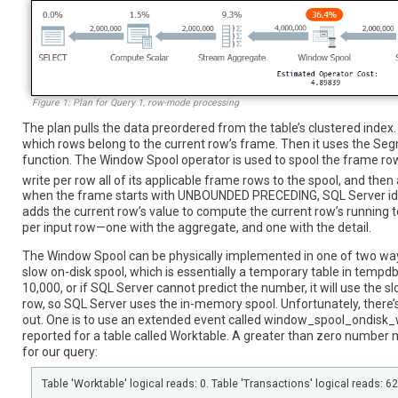
Figure 1: Plan for Query 1, row-mode processing
The plan pulls the data preordered from the table’s clustered ind
which rows belong to the current row’s frame. Then it uses the 
function. The Window Spool operator is used to spool the frame row
write per row all of its applicable frame rows to the spool, and the
when the frame starts with UNBOUNDED PRECEDING, SQL Server ide
adds the current row’s value to compute the current row’s running tota
per input row—one with the aggregate, and one with the detail.
The Window Spool can be physically implemented in one of two ways
slow on-disk spool, which is essentially a temporary table in tempdb
10,000, or if SQL Server cannot predict the number, it will use the s
row, so SQL Server uses the in-memory spool. Unfortunately, there’s 
out. One is to use an extended event called window_spool_ondisk_w
reported for a table called Worktable. A greater than zero number 
for our query:
Table 'Worktable' logical reads: 0. Table 'Transactions' logical reads: 6