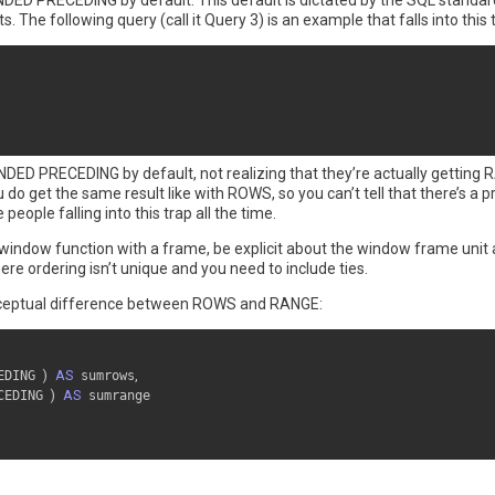
DED PRECEDING by default. This default is dictated by the SQL standar
. The following query (call it Query 3) is an example that falls into this 
NDED PRECEDING by default, not realizing that they’re actually gett
 do get the same result like with ROWS, so you can’t tell that there’s a 
eople falling into this trap all the time.
 window function with a frame, be explicit about the window frame unit 
e ordering isn’t unique and you need to include ties.
conceptual difference between ROWS and RANGE:
EDING 
)
AS
 sumrows
,
CEDING 
)
AS
 sumrange
