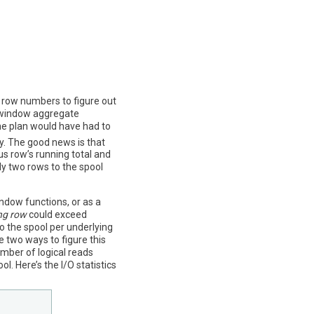
 row numbers to figure out
 window aggregate
he plan would have had to
y. The good news is that
us row’s running total and
nly two rows to the spool
ndow functions, or as a
ng row
could exceed
to the spool per underlying
e two ways to figure this
mber of logical reads
. Here’s the I/O statistics