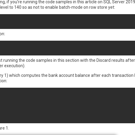
if you’re running the code samples in this article on SQL Server 2019 
level to 140 so as not to enable batch-mode on row store yet:
on:
st running the code samples in this section with the Discard results afte
er execution).
Query 1) which computes the bank account balance after each transaction 
ion:
re 1.