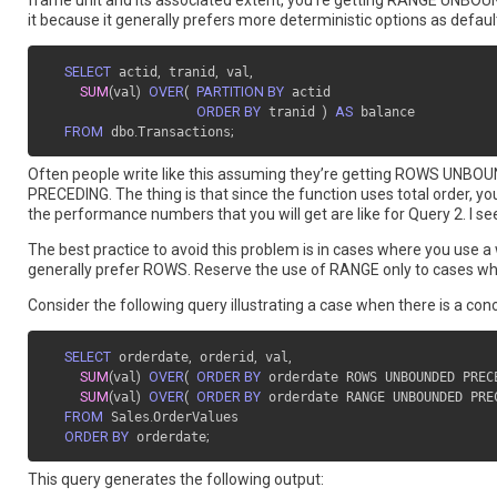
frame unit and its associated extent, you’re getting RANGE UNBOUN
it because it generally prefers more deterministic options as defaults
SELECT
 actid
,
 tranid
,
 val
,
SUM
(
val
)
OVER
(
PARTITION BY
 actid

ORDER BY
 tranid 
)
AS
 balance

FROM
 dbo
.
Transactions
;
Often people write like this assuming they’re getting ROWS UNBOU
PRECEDING. The thing is that since the function uses total order, you
the performance numbers that you will get are like for Query 2. I see p
The best practice to avoid this problem is in cases where you use a
generally prefer ROWS. Reserve the use of RANGE only to cases wher
Consider the following query illustrating a case when there is a 
SELECT
 orderdate
,
 orderid
,
 val
,
SUM
(
val
)
OVER
(
ORDER BY
 orderdate ROWS UNBOUNDED PREC
SUM
(
val
)
OVER
(
ORDER BY
 orderdate RANGE UNBOUNDED PRE
FROM
 Sales
.
OrderValues

ORDER BY
 orderdate
;
This query generates the following output: