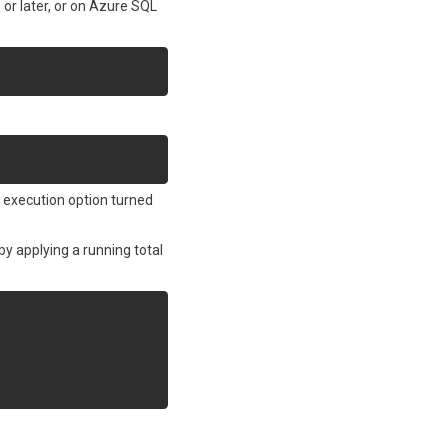
or later, or on Azure SQL
r execution option turned
by applying a running total