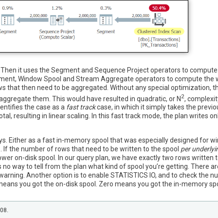
ex. Then it uses the Segment and Sequence Project operators to compute
Segment, Window Spool and Stream Aggregate operators to compute the
s that then need to be aggregated. Without any special optimization, t
2
n aggregate them. This would have resulted in quadratic, or N
, complexit
ntifies the case as a
fast track
case, in which it simply takes the previo
l, resulting in linear scaling. In this fast track mode, the plan writes o
. Either as a fast in-memory spool that was especially designed for wi
. If the number of rows that need to be written to the spool
per underlyi
lower on-disk spool. In our query plan, we have exactly two rows written 
no way to tell from the plan what kind of spool you’re getting. There ar
arning. Another option is to enable STATISTICS IO, and to check the nu
means you got the on-disk spool. Zero means you got the in-memory spool
208.