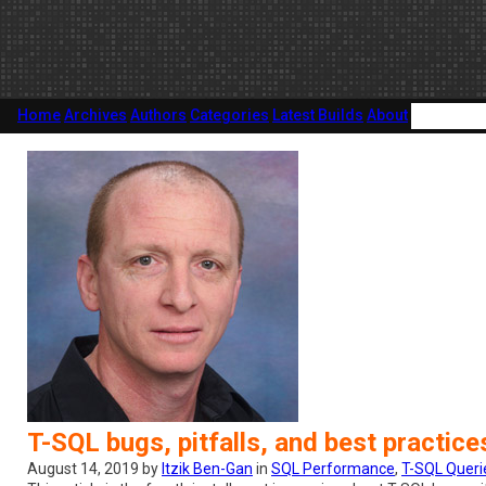
Home
Archives
Authors
Categories
Latest Builds
About
T-SQL bugs, pitfalls, and best practic
August 14, 2019 by
Itzik Ben-Gan
in
SQL Performance
,
T-SQL Queri