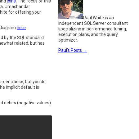
and
joins
. The focus of this
Mesa, Umachandar
te for offering your
Paul White is an
independent SQL Server consultant
R diagram
here
.
specializing in performance tuning,
execution plans, and the query
ed by the SQL standard.
optimizer.
omewhat related, but has
Paul’s Posts
→
order clause, but you do
 implicit default is
nd debits (negative values).