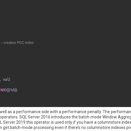
-- creates POC index
,
 val
)
EWID
(
)
)
%
5
)
)
g as well as a performance side with a performance penalty. The performan
 operators. SQL Server 2016 introduces the batch-mode Window Aggreg
QL Server 2019 this operator is used only if you have a columnstore inde
 get batch-mode processing even if there’s no columnstore indexes pre