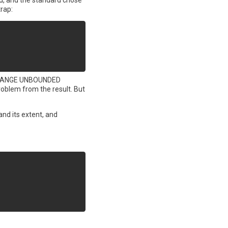
d, and the standard chose
trap:
ing RANGE UNBOUNDED
problem from the result. But
and its extent, and