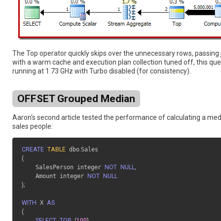
The Top operator quickly skips over the unnecessary rows, passin
with a warm cache and execution plan collection tuned off, this que
running at 1.73 GHz with Turbo disabled (for consistency).
OFFSET Grouped Median
Aaron's second article tested the performance of calculating a medi
sales people:
CREATE
TABLE
 dbo
.
(
    SalesPerson integer 
NOT
NULL
,
    Amount integer 
NOT
NULL
)
;
WITH
 X 
AS
(
SELECT
TOP
(
100
)