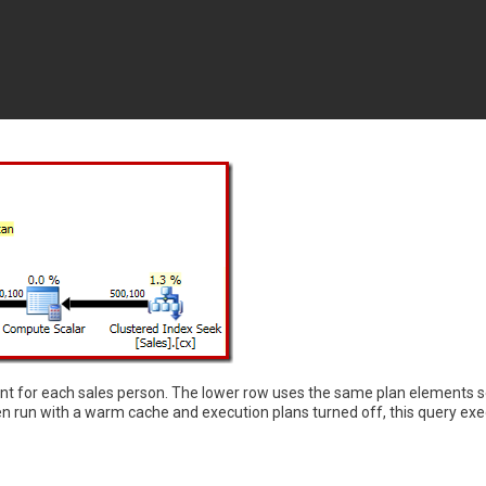
unt for each sales person. The lower row uses the same plan elements s
 run with a warm cache and execution plans turned off, this query exe