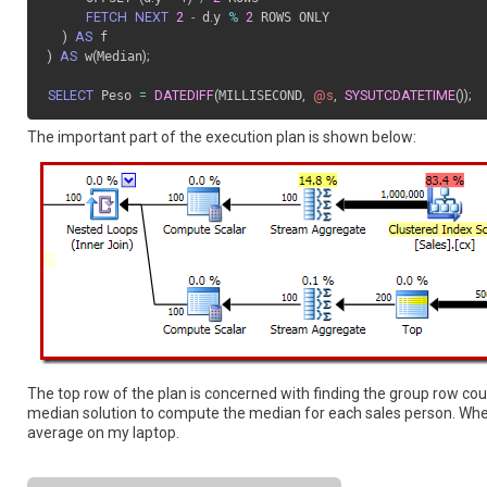
FETCH
NEXT
2
-
 d
.
y 
%
2
 ROWS ONLY

)
AS
)
AS
 w
(
Median
)
;
SELECT
 Peso 
=
DATEDIFF
(
MILLISECOND
,
@s
,
SYSUTCDATETIME
(
)
)
;
The important part of the execution plan is shown below:
The top row of the plan is concerned with finding the group row co
median solution to compute the median for each sales person. When
average on my laptop.