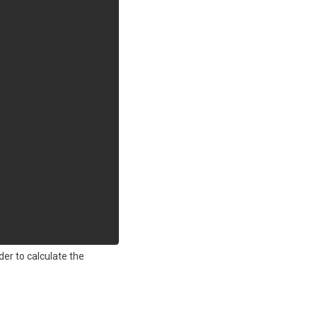
er to calculate the