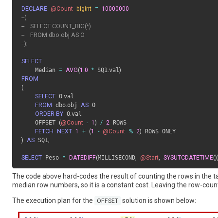
DECLARE
@Count
bigint
=
10000000
--(
--    SELECT COUNT_BIG(*) 
--    FROM dbo.obj AS O
--);
SELECT
    Median 
=
AVG
(
1.0
*
 SQ1
.
val
)
FROM
(
SELECT
 O
.
val 

FROM
 dbo
.
obj 
AS
 O

ORDER BY
 O
.
val

    OFFSET 
(
@Count
-
1
)
/
2
 ROWS

FETCH
NEXT
1
+
(
1
-
@Count
%
2
)
)
AS
 SQ1
;
SELECT
 Peso 
=
DATEDIFF
(
MILLISECOND
,
@Start
,
SYSUTCDATETIME
(
)
The code above hard-codes the result of counting the rows in the ta
median row numbers, so it is a constant cost. Leaving the row-count
The execution plan for the
solution is shown below:
OFFSET