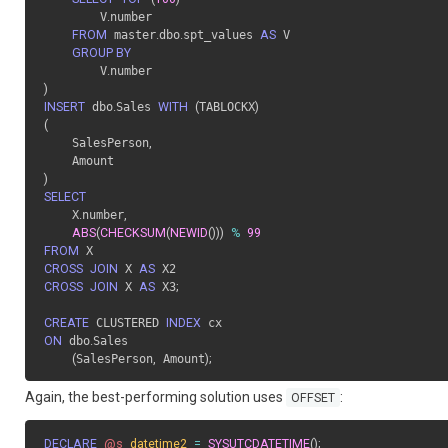
        V
.
number

FROM
 master
.
dbo
.
spt_values 
AS
 V

GROUP BY
        V
.
)
INSERT
 dbo
.
Sales 
WITH
(
TABLOCKX
)
(
    SalesPerson
,
)
SELECT
    X
.
number
,
ABS
(
CHECKSUM
(
NEWID
(
)
)
)
%
99
FROM
CROSS
JOIN
 X 
AS
CROSS
JOIN
 X 
AS
 X3
;
CREATE
 CLUSTERED 
INDEX
ON
 dbo
.
Sales

(
SalesPerson
,
 Amount
)
;
Again, the best-performing solution uses
:
OFFSET
DECLARE
@s
datetime2
=
SYSUTCDATETIME
(
)
;