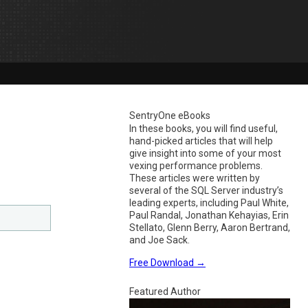
SentryOne eBooks
In these books, you will find useful,
hand-picked articles that will help
give insight into some of your most
vexing performance problems.
These articles were written by
several of the SQL Server industry’s
leading experts, including Paul White,
Paul Randal, Jonathan Kehayias, Erin
Stellato, Glenn Berry, Aaron Bertrand,
and Joe Sack.
Free Download
→
Featured Author