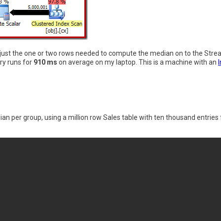
g just the one or two rows needed to compute the median on to the St
ry runs for
910 ms
on average on my laptop. This is a machine with an
an per group, using a million row Sales table with ten thousand entries