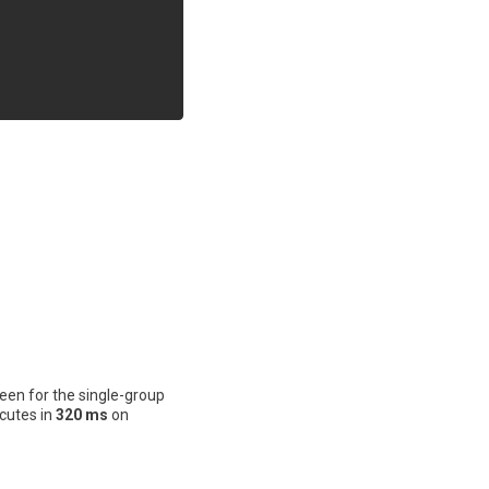
een for the single-group
cutes in
320 ms
on