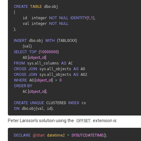
CREATE
TABLE
 dbo
.
(
    id  integer 
NOT
NULL
IDENTITY
(
1
,
1
)
,
    val integer 
NOT
NULL
)
;
INSERT
 dbo
.
obj 
WITH
(
TABLOCKX
)
(
val
)
SELECT
TOP
(
10000000
)
    AO
.
[
object_id
]
FROM
 sys
.
all_columns 
AS
CROSS
JOIN
 sys
.
all_objects 
AS
CROSS
JOIN
 sys
.
all_objects 
AS
WHERE
 AO
.
[
object_id
]
>
0
ORDER BY
    AC
.
[
object_id
]
;
CREATE
UNIQUE
 CLUSTERED 
INDEX
ON
 dbo
.
obj
(
val
,
 id
)
;
Peter Larsson's solution using the
extension is:
OFFSET
DECLARE
@Start
datetime2
=
SYSUTCDATETIME
(
)
;