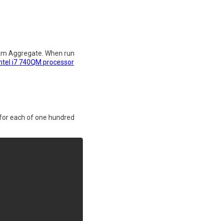
ream Aggregate. When run
Intel i7 740QM processor
 for each of one hundred