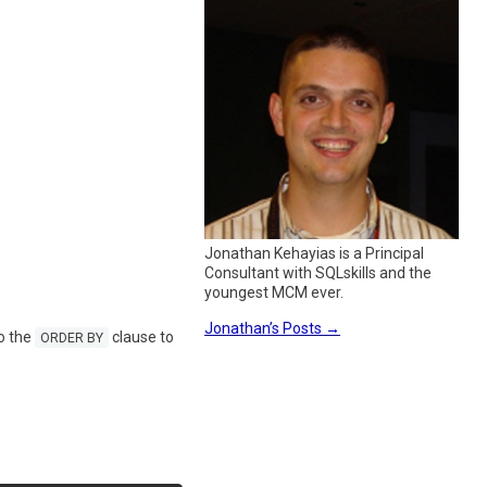
Jonathan Kehayias is a Principal
Consultant with SQLskills and the
youngest MCM ever.
Jonathan’s Posts
→
o the
clause to
ORDER BY