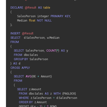
DECLARE
@Result
AS
table
(
    SalesPerson integer 
PRIMARY
KEY
,
    Median 
float
NOT
NULL
)
;
INSERT
@Result
SELECT
	d
.
SalesPerson
,
 w
.
FROM
(
SELECT
 SalesPerson
,
COUNT
(
*
)
AS
 y

FROM
 dbo
.
Sales

GROUP BY
)
AS
CROSS
APPLY
(
SELECT
AVG
(
0E 
+
 Amount
)
FROM
(
SELECT
 z
.
Amount

FROM
 dbo
.
Sales 
AS
 z 
WITH
(
PAGLOCK
)
WHERE
 z
.
SalesPerson 
=
 d
.
SalesPerson

ORDER BY
 z
.
Amount

     OFFSET 
(
d
.
y 
-
1
)
/
2
 ROWS
