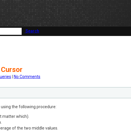
Search
 Cursor
ueries
|
No Comments
s using the following procedure:
t matter which).
.
verage of the two middle values.