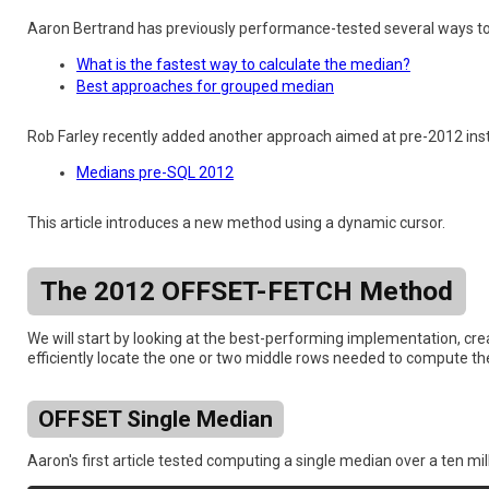
Aaron Bertrand has previously performance-tested several ways t
What is the fastest way to calculate the median?
Best approaches for grouped median
Rob Farley recently added another approach aimed at pre-2012 inst
Medians pre-SQL 2012
This article introduces a new method using a dynamic cursor.
The 2012 OFFSET-FETCH Method
We will start by looking at the best-performing implementation, cr
efficiently locate the one or two middle rows needed to compute t
OFFSET Single Median
Aaron's first article tested computing a single median over a ten mil