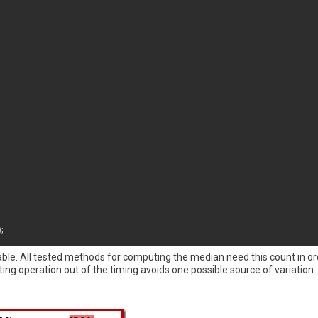
)
;
ble. All tested methods for computing the median need this count in ord
ing operation out of the timing avoids one possible source of variation.