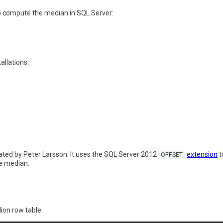
o compute the median in SQL Server:
allations:
eated by Peter Larsson. It uses the SQL Server 2012
extension
t
OFFSET
he median.
lion row table: