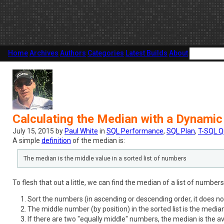
Home
Archives
Authors
Categories
Latest Builds
About
Calculating the Median with a Dynamic
July 15, 2015 by
Paul White
in
SQL Performance
,
SQL Plan
,
T-SQL Q
A simple
definition
of the median is:
The median is the middle value in a sorted list of numbers
To flesh that out a little, we can find the median of a list of number
Sort the numbers (in ascending or descending order, it does no
The middle number (by position) in the sorted list is the median
If there are two "equally middle" numbers, the median is the a