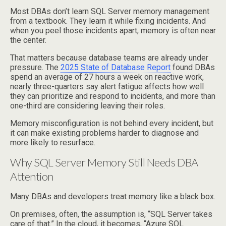
Most DBAs don’t learn SQL Server memory management
from a textbook. They learn it while fixing incidents. And
when you peel those incidents apart, memory is often near
the center.
That matters because database teams are already under
pressure. The
2025 State of Database Report
found DBAs
spend an average of 27 hours a week on reactive work,
nearly three-quarters say alert fatigue affects how well
they can prioritize and respond to incidents, and more than
one-third are considering leaving their roles.
Memory misconfiguration is not behind every incident, but
it can make existing problems harder to diagnose and
more likely to resurface.
Why SQL Server Memory Still Needs DBA
Attention
Many DBAs and developers treat memory like a black box.
On premises, often, the assumption is, “SQL Server takes
care of that.” In the cloud, it becomes, “Azure SQL