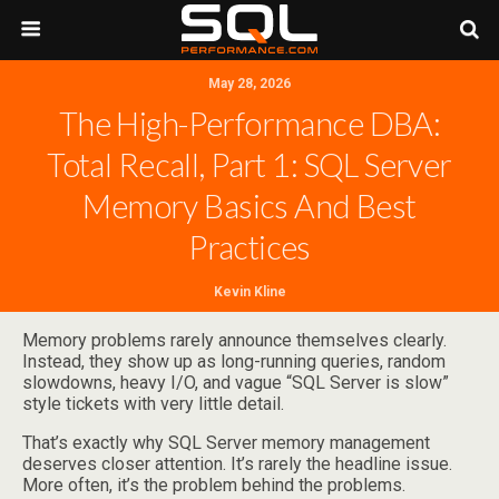
May 28, 2026
The High-Performance DBA:
Total Recall, Part 1: SQL Server
Memory Basics And Best
Practices
Kevin Kline
Memory problems rarely announce themselves clearly.
Instead, they show up as long-running queries, random
slowdowns, heavy I/O, and vague “SQL Server is slow”
style tickets with very little detail.
That’s exactly why SQL Server memory management
deserves closer attention. It’s rarely the headline issue.
More often, it’s the problem behind the problems.