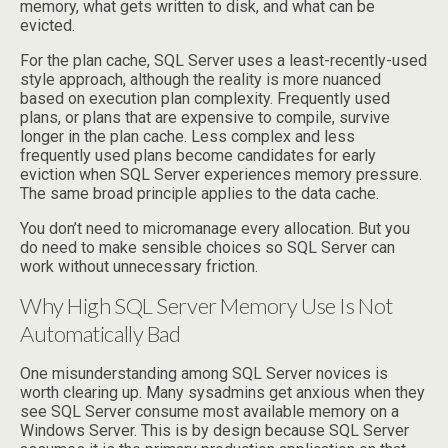
memory, what gets written to disk, and what can be
evicted.
For the plan cache, SQL Server uses a least-recently-used
style approach, although the reality is more nuanced
based on execution plan complexity. Frequently used
plans, or plans that are expensive to compile, survive
longer in the plan cache. Less complex and less
frequently used plans become candidates for early
eviction when SQL Server experiences memory pressure.
The same broad principle applies to the data cache.
You don’t need to micromanage every allocation. But you
do need to make sensible choices so SQL Server can
work without unnecessary friction.
Why High SQL Server Memory Use Is Not
Automatically Bad
One misunderstanding among SQL Server novices is
worth clearing up. Many sysadmins get anxious when they
see SQL Server consume most available memory on a
Windows Server. This is by design because SQL Server