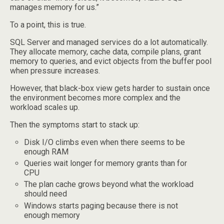
manages memory for us.”
To a point, this is true.
SQL Server and managed services do a lot automatically.
They allocate memory, cache data, compile plans, grant
memory to queries, and evict objects from the buffer pool
when pressure increases.
However, that black-box view gets harder to sustain once
the environment becomes more complex and the
workload scales up.
Then the symptoms start to stack up:
Disk I/O climbs even when there seems to be
enough RAM
Queries wait longer for memory grants than for
CPU
The plan cache grows beyond what the workload
should need
Windows starts paging because there is not
enough memory