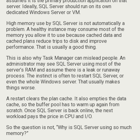
assumes it is the primary production application on that
server. Ideally, SQL Server should run on its own
dedicated Windows Server or VM.
High memory use by SQL Server is not automatically a
problem. A healthy instance may consume most of the
memory you allow it to use because cached data and
cached plans reduce trips to disk and improve
performance. That is usually a good thing.
This is also why Task Manager can mislead people. An
administrator may see SQL Server using most of the
server’s RAM and assume there is a leak or runaway
process. The instinct is often to restart SQL Server, or
even the whole Windows server. That usually makes
things worse.
A restart clears the plan cache. It also empties the data
cache, so the buffer pool has to warm up again from
scratch. Once SQL Server is back online, the next
workload pays the price in CPU and I/O.
So the question is not, “Why is SQL Server using so much
memory?”