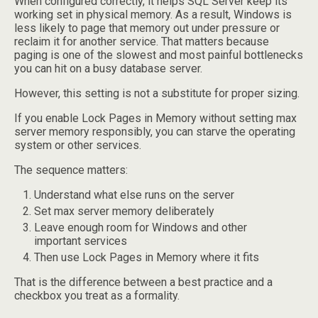
When configured correctly, it helps SQL Server keep its
working set in physical memory. As a result, Windows is
less likely to page that memory out under pressure or
reclaim it for another service. That matters because
paging is one of the slowest and most painful bottlenecks
you can hit on a busy database server.
However, this setting is not a substitute for proper sizing.
If you enable Lock Pages in Memory without setting max
server memory responsibly, you can starve the operating
system or other services.
The sequence matters:
Understand what else runs on the server
Set max server memory deliberately
Leave enough room for Windows and other
important services
Then use Lock Pages in Memory where it fits
That is the difference between a best practice and a
checkbox you treat as a formality.