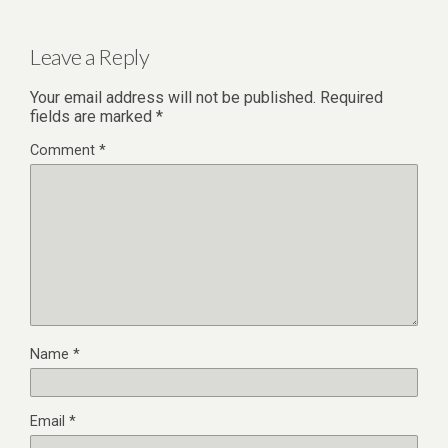
Leave a Reply
Your email address will not be published.
Required
fields are marked
*
Comment
*
Name
*
Email
*