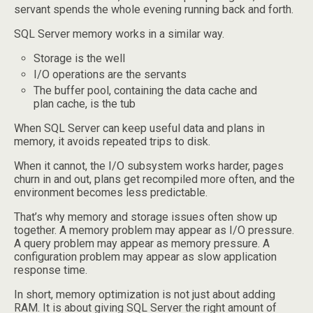
servant spends the whole evening running back and forth.
SQL Server memory works in a similar way.
Storage is the well
I/O operations are the servants
The buffer pool, containing the data cache and
plan cache, is the tub
When SQL Server can keep useful data and plans in
memory, it avoids repeated trips to disk.
When it cannot, the I/O subsystem works harder, pages
churn in and out, plans get recompiled more often, and the
environment becomes less predictable.
That’s why memory and storage issues often show up
together. A memory problem may appear as I/O pressure.
A query problem may appear as memory pressure. A
configuration problem may appear as slow application
response time.
In short, memory optimization is not just about adding
RAM. It is about giving SQL Server the right amount of