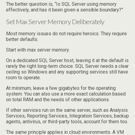
The better question is, “Is SQL Server using memory
effectively, and has it been given a sensible boundary?”
Set Max Server Memory Deliberately
Most memory issues do not require heroics. They require
better defaults.
Start with max server memory.
On a dedicated SQL Server host, leaving it at the default is
rarely the right long-term choice. SQL Server needs a clear
ceiling so Windows and any supporting services still have
room to operate.
At minimum, leave a few gigabytes for the operating
system. You can also use a more exact calculation based
on total RAM and the needs of other applications.
If other services run on the same server, such as Analysis
Services, Reporting Services, Integration Services, backup
agents, antivirus, or third-party tools, account for them too.
The same principle applies in cloud environments. A VM