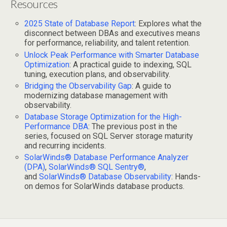
Resources
2025 State of Database Report
: Explores what the
disconnect between DBAs and executives means
for performance, reliability, and talent retention.
Unlock Peak Performance with Smarter Database
Optimization
: A practical guide to indexing, SQL
tuning, execution plans, and observability.
Bridging the Observability Gap
: A guide to
modernizing database management with
observability.
Database Storage Optimization for the High-
Performance DBA
: The previous post in the
series, focused on SQL Server storage maturity
and recurring incidents.
SolarWinds® Database Performance Analyzer
(DPA)
,
SolarWinds® SQL Sentry®
,
and
SolarWinds® Database Observability
: Hands-
on demos for SolarWinds database products.