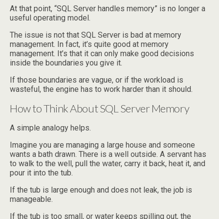
At that point, “SQL Server handles memory” is no longer a
useful operating model.
The issue is not that SQL Server is bad at memory
management. In fact, it’s quite good at memory
management. It’s that it can only make good decisions
inside the boundaries you give it.
If those boundaries are vague, or if the workload is
wasteful, the engine has to work harder than it should.
How to Think About SQL Server Memory
A simple analogy helps.
Imagine you are managing a large house and someone
wants a bath drawn. There is a well outside. A servant has
to walk to the well, pull the water, carry it back, heat it, and
pour it into the tub.
If the tub is large enough and does not leak, the job is
manageable.
If the tub is too small, or water keeps spilling out, the