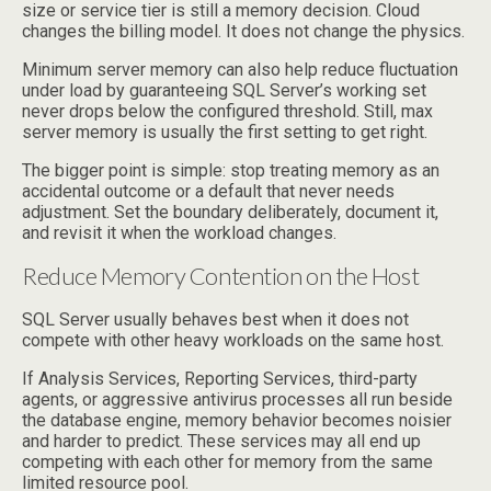
size or service tier is still a memory decision. Cloud
changes the billing model. It does not change the physics.
Minimum server memory can also help reduce fluctuation
under load by guaranteeing SQL Server’s working set
never drops below the configured threshold. Still, max
server memory is usually the first setting to get right.
The bigger point is simple: stop treating memory as an
accidental outcome or a default that never needs
adjustment. Set the boundary deliberately, document it,
and revisit it when the workload changes.
Reduce Memory Contention on the Host
SQL Server usually behaves best when it does not
compete with other heavy workloads on the same host.
If Analysis Services, Reporting Services, third-party
agents, or aggressive antivirus processes all run beside
the database engine, memory behavior becomes noisier
and harder to predict. These services may all end up
competing with each other for memory from the same
limited resource pool.