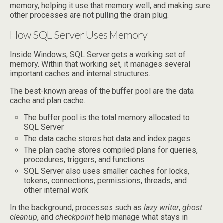
memory, helping it use that memory well, and making sure
other processes are not pulling the drain plug.
How SQL Server Uses Memory
Inside Windows, SQL Server gets a working set of
memory. Within that working set, it manages several
important caches and internal structures.
The best-known areas of the buffer pool are the data
cache and plan cache.
The buffer pool is the total memory allocated to
SQL Server
The data cache stores hot data and index pages
The plan cache stores compiled plans for queries,
procedures, triggers, and functions
SQL Server also uses smaller caches for locks,
tokens, connections, permissions, threads, and
other internal work
In the background, processes such as
lazy writer
,
ghost
cleanup
, and
checkpoint
help manage what stays in