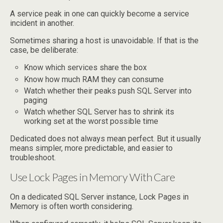
A service peak in one can quickly become a service
incident in another.
Sometimes sharing a host is unavoidable. If that is the
case, be deliberate:
Know which services share the box
Know how much RAM they can consume
Watch whether their peaks push SQL Server into
paging
Watch whether SQL Server has to shrink its
working set at the worst possible time
Dedicated does not always mean perfect. But it usually
means simpler, more predictable, and easier to
troubleshoot.
Use Lock Pages in Memory With Care
On a dedicated SQL Server instance, Lock Pages in
Memory is often worth considering.