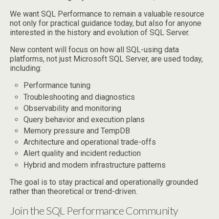
We want SQL Performance to remain a valuable resource
not only for practical guidance today, but also for anyone
interested in the history and evolution of SQL Server.
New content will focus on how all SQL-using data
platforms, not just Microsoft SQL Server, are used today,
including:
Performance tuning
Troubleshooting and diagnostics
Observability and monitoring
Query behavior and execution plans
Memory pressure and TempDB
Architecture and operational trade-offs
Alert quality and incident reduction
Hybrid and modern infrastructure patterns
The goal is to stay practical and operationally grounded
rather than theoretical or trend-driven.
Join the SQL Performance Community