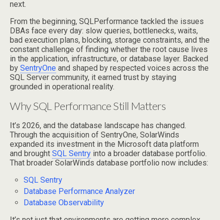
next.
From the beginning, SQLPerformance tackled the issues
DBAs face every day: slow queries, bottlenecks, waits,
bad execution plans, blocking, storage constraints, and the
constant challenge of finding whether the root cause lives
in the application, infrastructure, or database layer. Backed
by
SentryOne
and shaped by respected voices across the
SQL Server community, it earned trust by staying
grounded in operational reality.
Why SQL Performance Still Matters
It’s 2026, and the database landscape has changed.
Through the acquisition of SentryOne, SolarWinds
expanded its investment in the Microsoft data platform
and brought
SQL Sentry
into a broader database portfolio.
That broader SolarWinds database portfolio now includes:
SQL Sentry
Database Performance Analyzer
Database Observability
It’s not just that environments are getting more complex.