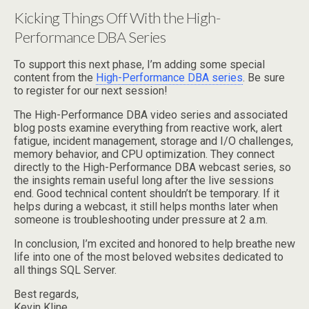
Kicking Things Off With the High-
Performance DBA Series
To support this next phase, I’m adding some special
content from the
High-Performance DBA series
. Be sure
to register for our next session!
The High-Performance DBA video series and associated
blog posts examine everything from reactive work, alert
fatigue, incident management, storage and I/O challenges,
memory behavior, and CPU optimization. They connect
directly to the High-Performance DBA webcast series, so
the insights remain useful long after the live sessions
end. Good technical content shouldn’t be temporary. If it
helps during a webcast, it still helps months later when
someone is troubleshooting under pressure at 2 a.m.
In conclusion, I’m excited and honored to help breathe new
life into one of the most beloved websites dedicated to
all things SQL Server.
Best regards,
Kevin Kline