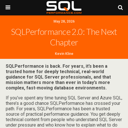
May 28, 2026
SQLPerformance 2.0: The Next
Chapter
Kevin Kline
SQLPerformance is back. For years, it’s been a
trusted home for deeply technical, real-world
guidance for SQL Server professionals, and that
mission matters more than ever in today’s more
complex, fast-moving database environments.
If you’ve spent any time tuning SQL Server and Azure SQL,
there’s a good chance SQLPerformance has crossed your
path. For years, SQLPerformance has been a trusted
source of practical performance guidance. You get deeply
technical content from people who understand SQL Server
under pressure and who know how to explain what to do