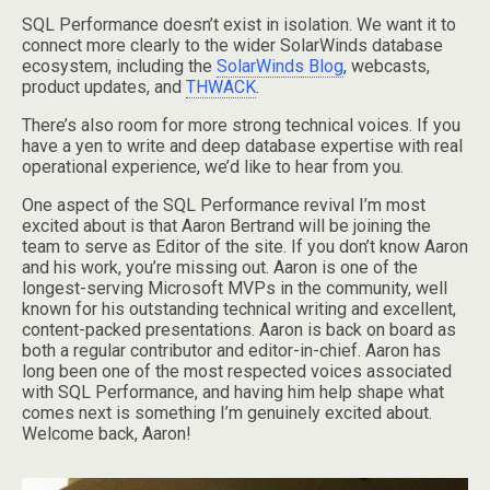
SQL Performance doesn’t exist in isolation. We want it to
connect more clearly to the wider SolarWinds database
ecosystem, including the
SolarWinds Blog
, webcasts,
product updates, and
THWACK
.
There’s also room for more strong technical voices. If you
have a yen to write and deep database expertise with real
operational experience, we’d like to hear from you.
One aspect of the SQL Performance revival I’m most
excited about is that Aaron Bertrand will be joining the
team to serve as Editor of the site. If you don’t know Aaron
and his work, you’re missing out. Aaron is one of the
longest-serving Microsoft MVPs in the community, well
known for his outstanding technical writing and excellent,
content-packed presentations. Aaron is back on board as
both a regular contributor and editor-in-chief. Aaron has
long been one of the most respected voices associated
with SQL Performance, and having him help shape what
comes next is something I’m genuinely excited about.
Welcome back, Aaron!