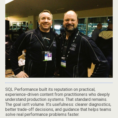
SQL Performance built its reputation on practical,
experience-driven content from practitioners who deeply
understand production systems. That standard remains.
The goal isn’t volume. It’s usefulness: clearer diagnostics,
better trade-off decisions, and guidance that helps teams
solve real performance problems faster.