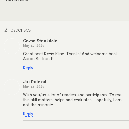
2 responses
Gavan Stockdale
May 28, 2026
Great post Kevin Kline. Thanks! And welcome back
Aaron Bertrand!
Reply
Jiri Dolezal
May 29, 2026
Wish you/us a lot of readers and participants. To me,
this still matters, helps and evaluates. Hopefully, I am
not the minority.
Reply