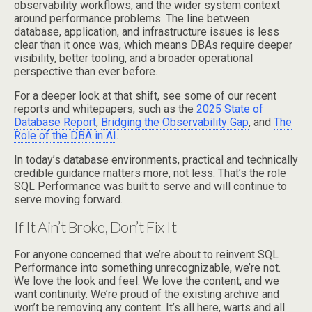
observability workflows, and the wider system context
around performance problems. The line between
database, application, and infrastructure issues is less
clear than it once was, which means DBAs require deeper
visibility, better tooling, and a broader operational
perspective than ever before.
For a deeper look at that shift, see some of our recent
reports and whitepapers, such as the
2025 State of
Database Report
,
Bridging the Observability Gap
, and
The
Role of the DBA in AI
.
In today’s database environments, practical and technically
credible guidance matters more, not less. That’s the role
SQL Performance was built to serve and will continue to
serve moving forward.
If It Ain’t Broke, Don’t Fix It
For anyone concerned that we’re about to reinvent SQL
Performance into something unrecognizable, we’re not.
We love the look and feel. We love the content, and we
want continuity. We’re proud of the existing archive and
won’t be removing any content. It’s all here, warts and all.