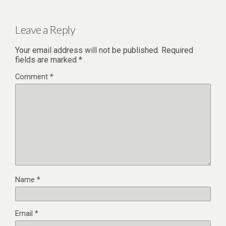
Leave a Reply
Your email address will not be published.
Required
fields are marked
*
Comment
*
Name
*
Email
*