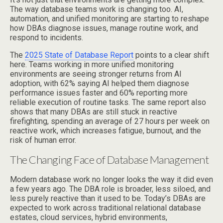
The way database teams work is changing too. AI,
automation, and unified monitoring are starting to reshape
how DBAs diagnose issues, manage routine work, and
respond to incidents.
The
2025 State of Database Report
points to a clear shift
here. Teams working in more unified monitoring
environments are seeing stronger returns from AI
adoption, with 62% saying AI helped them diagnose
performance issues faster and 60% reporting more
reliable execution of routine tasks. The same report also
shows that many DBAs are still stuck in reactive
firefighting, spending an average of 27 hours per week on
reactive work, which increases fatigue, burnout, and the
risk of human error.
The Changing Face of Database Management
Modern database work no longer looks the way it did even
a few years ago. The DBA role is broader, less siloed, and
less purely reactive than it used to be. Today’s DBAs are
expected to work across traditional relational database
estates, cloud services, hybrid environments,