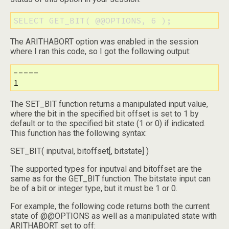
SELECT GET_BIT( @@OPTIONS, 6 );
The ARITHABORT option was enabled in the session
where I ran this code, so I got the following output:
-----

1
The SET_BIT function returns a manipulated input value,
where the bit in the specified bit offset is set to 1 by
default or to the specified bit state (1 or 0) if indicated.
This function has the following syntax:
SET_BIT( inputval, bitoffset[, bitstate] )
The supported types for inputval and bitoffset are the
same as for the GET_BIT function. The bitstate input can
be of a bit or integer type, but it must be 1 or 0.
For example, the following code returns both the current
state of @@OPTIONS as well as a manipulated state with
ARITHABORT set to off: