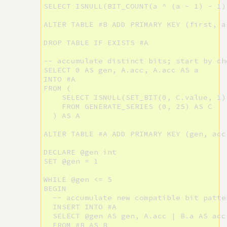
SELECT ISNULL(BIT_COUNT(a ^ (a - 1) - 1)
ALTER TABLE #B ADD PRIMARY KEY (first, a)
DROP TABLE IF EXISTS #A

-- accumulate distinct bits; start by ch
SELECT 0 AS gen, A.acc, A.acc AS a

INTO #A

FROM (

    SELECT ISNULL(SET_BIT(0, C.value, 1),
    FROM GENERATE_SERIES (0, 25) AS C

  ) AS A

ALTER TABLE #A ADD PRIMARY KEY (gen, acc,
DECLARE @gen int

SET @gen = 1

WHILE @gen <= 5

BEGIN

  -- accumulate new compatible bit patte
  INSERT INTO #A

  SELECT @gen AS gen, A.acc | B.a AS acc,
  FROM #B AS B
