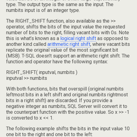
type. The output type is the same as the input. The
numbits input is of an integer type.
The RIGHT_SHIFT function, also available as the >>
operator, shifts the bits of the input value the requested
number of bits to the right, filling vacant bits with 0s. Note
this is what’s known as a
logical right shift
as opposed to
another kind called
arithmetic right shift
, where vacant bits
replicate the original value of the most significant bit
(MSB). T-SQL doesn’t support an arithmetic right shift. The
function and operator have the following syntax:
RIGHT_SHIFT( inputval, numbits )
inputval >> numbits
With both functions, bits that overspill (original numbits
leftmost bits in a left shift and original numbits rightmost
bits in a right shift) are discarded. If you provide a
negative integer as numbits, SQL Server will convert it to
the counterpart function with the positive value. So x >> -1
is converted to x << 1.
The following example shifts the bits in the input value 10
one bit to the right and one bit to the left: