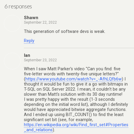
6 responses
Shawn
September 22, 2022
This generation of software devs is weak.
Reply
Ian
September 23, 2022
When I saw Matt Parker's video "Can you find: five
five-letter words with twenty-five unique letters?"
(
https://www.youtube.com/watch?v=_-AfhLQfb6w
) I
thought it would be fun to give it a go with bitmaps in
T-SQL on SQL Server 2022. I mean, it couldn't be any
slower than Matt's solution with its 30 day runtime!
I was pretty happy with the result (1-3 seconds
depending on the initial word list), although I definitely
would have appreciated bitwise aggregate functions.
And I ended up using BIT_COUNT() to find the least
significant set bit (see, for example,
https://en.wikipedia.org/wiki/Find_first_set#Properties
_and_relations
).