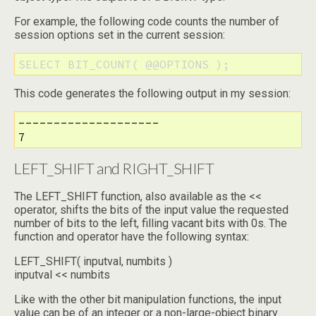
For example, the following code counts the number of
session options set in the current session:
SELECT BIT_COUNT( @@OPTIONS );
This code generates the following output in my session:
--------------------

7
LEFT_SHIFT and RIGHT_SHIFT
The LEFT_SHIFT function, also available as the <<
operator, shifts the bits of the input value the requested
number of bits to the left, filling vacant bits with 0s. The
function and operator have the following syntax:
LEFT_SHIFT( inputval, numbits )
inputval << numbits
Like with the other bit manipulation functions, the input
value can be of an integer or a non-large-object binary