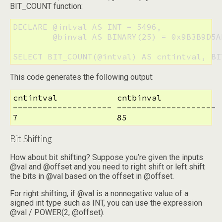
BIT_COUNT function:
DECLARE @intval AS INT = 5496, 

        @binval AS BINARY(25) = 0x9B3B9D5A
SELECT BIT_COUNT(@intval) AS cntintval, BI
This code generates the following output:
cntintval            cntbinval

-------------------- --------------------

7                    85
Bit Shifting
How about bit shifting? Suppose you’re given the inputs
@val and @offset and you need to right shift or left shift
the bits in @val based on the offset in @offset.
For right shifting, if @val is a nonnegative value of a
signed int type such as INT, you can use the expression
@val / POWER(2, @offset).