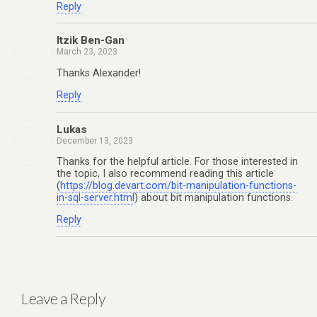
Reply
Itzik Ben-Gan
March 23, 2023
Thanks Alexander!
Reply
Lukas
December 13, 2023
Thanks for the helpful article. For those interested in
the topic, I also recommend reading this article
(
https://blog.devart.com/bit-manipulation-functions-
in-sql-server.html
) about bit manipulation functions.
Reply
Leave a Reply