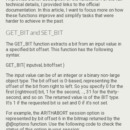
technical details, I provided links to the official
documentation. In this article, I want to focus more on how
these functions improve and simplify tasks that were
harder to achieve in the past.
GET_BIT and SET_BIT
The GET_BIT function extracts a bit from an input value in
a specified bit offset. This function has the following
syntax:
GET_BIT( inputval, bitoffset )
The input value can be of an integer or a binary non-large
object type. The bit offset is 0-based, representing the
offset of the bit from right to left. So you specify 0 for the
first (rightmost) bit, 1 for the second, …, 31 for the thirty-
second, and so on. The returned value is of the BIT type.
It’s 1 if the requested bit is set and 0 if it’s not set.
For example, the ARITHABORT session option is
represented by bit offset 6 in the bitmap returned by the
@@options function. Use the following code to check the
status of this option in your session: