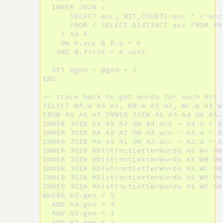
  INNER JOIN (

      SELECT acc, BIT_COUNT(~acc ^ (~acc
      FROM ( SELECT DISTINCT acc FROM #A
    ) AS A

    ON A.acc & B.a = 0

   AND B.first = A.next

  SET @gen = @gen + 1

END

-- trace back to get words for each bit 
SELECT WA.w AS w1, WB.w AS w2, WC.w AS w
FROM #A AS A5 INNER JOIN #A AS A4 ON A5.
INNER JOIN #A AS A3 ON A4.acc - A4.a = A3
INNER JOIN #A AS A2 ON A3.acc - A3.a = A2
INNER JOIN #A AS A1 ON A2.acc - A2.a = A1
INNER JOIN #DistinctLetterWords AS WA ON
INNER JOIN #DistinctLetterWords AS WB ON
INNER JOIN #DistinctLetterWords AS WC ON
INNER JOIN #DistinctLetterWords AS WD ON
INNER JOIN #DistinctLetterWords AS WE ON
WHERE A5.gen = 5

  AND A4.gen = 4

  AND A3.gen = 3

  AND A2.gen = 2
