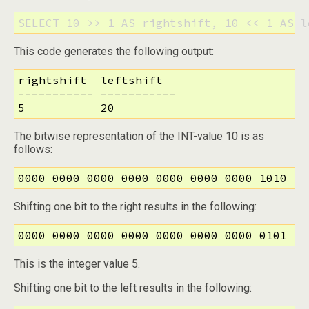
SELECT 10 >> 1 AS rightshift, 10 << 1 AS l
This code generates the following output:
rightshift  leftshift

----------- -----------

5           20
The bitwise representation of the INT-value 10 is as
follows:
0000 0000 0000 0000 0000 0000 0000 1010
Shifting one bit to the right results in the following:
0000 0000 0000 0000 0000 0000 0000 0101
This is the integer value 5.
Shifting one bit to the left results in the following: