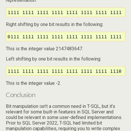
representation:
1111 1111 1111 1111 1111 1111 1111 1111
Right shifting by one bit results in the following:
0111 1111 1111 1111 1111 1111 1111 1111
This is the integer value 2147483647.
Left shifting by one bit results in the following:
1111 1111 1111 1111 1111 1111 1111 1110
This is the integer value -2.
Conclusion
Bit manipulation isn’t a common need in T-SQL, but it’s
relevant for some built-in features in SQL Server and
could be relevant in some user-defined implementations.
Prior to SQL Server 2022, T-SQL had limited bit
manipulation capabilities, requiring you to write complex