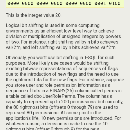
0000 0000 0000 0000 0000 0000 0001 0100
This is the integer value 20.
Logical bit shifting is used in some computing
environments as an efficient low-level way to achieve
division or multiplication of unsigned integers by powers
of two. For instance, right shifting val by n bits achieves
val/2^n, and left shifting val by n bits achieves val*2^n.
Obviously, you won’t use bit shifting in T-SQL for such
purposes. More likely use cases would be shifting
existing bitwise representations of sequences of flags
due to the introduction of new flags and the need to use
the rightmost bits for the new flags. For instance, suppose
you store user and role permission information as a
sequence of bits in a BINARY(25) column called perms in
a table called dbo.UserRolePerms. The column has a
capacity to represent up to 200 permissions, but currently,
the 80 rightmost bits (offsets 0 through 79) are used to
represent 80 permissions. At some point in the
application’s life, 10 new permissions are introduced. For
whatever reason, a decision is made to use the 10
rightmost bits (offset 0 through 9) for the new