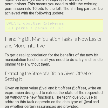
permissions. This means you need to shift the existing
permission info 10 bits to the left. The shifting part can be
achieved with the following update:
UPDATE dbo.UserRolePerms

SET perms = perms << 10;
Handling Bit Manipulation Tasks Is Now Easier
and More Intuitive
To get a real appreciation for the benefits of the new bit
manipulation functions, all you need to do is try and handle
similar tasks without them.
Extracting the State of a Bit in a Given Offset or
Setting It
Given an input value @val and bit offset @offset, write an
expression designed to extract the state of the requested
bit without the new functions. The technique you use to
address this task depends on the data type of @val and
on whether certain assurances are provided.