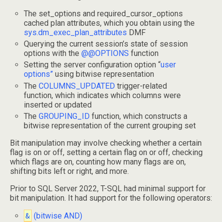
The set_options and required_cursor_options
cached plan attributes, which you obtain using the
sys.dm_exec_plan_attributes
DMF
Querying the current session’s state of session
options with the
@@OPTIONS
function
Setting the server configuration option “
user
options”
using bitwise representation
The
COLUMNS_UPDATED
trigger-related
function, which indicates which columns were
inserted or updated
The
GROUPING_ID
function, which constructs a
bitwise representation of the current grouping set
Bit manipulation may involve checking whether a certain
flag is on or off, setting a certain flag on or off, checking
which flags are on, counting how many flags are on,
shifting bits left or right, and more.
Prior to SQL Server 2022, T-SQL had minimal support for
bit manipulation. It had support for the following operators:
&
(bitwise AND)