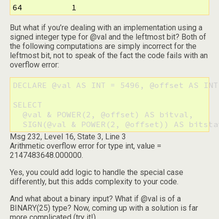
64          1
But what if you’re dealing with an implementation using a
signed integer type for @val and the leftmost bit? Both of
the following computations are simply incorrect for the
leftmost bit, not to speak of the fact the code fails with an
overflow error:
DECLARE @val AS INT = 5496, @offset AS INT 
SELECT

  @val & POWER(2, @offset) AS bitval,

  SIGN(@val & POWER(2, @offset)) AS bitsta
Msg 232, Level 16, State 3, Line 3
Arithmetic overflow error for type int, value =
2147483648.000000.
Yes, you could add logic to handle the special case
differently, but this adds complexity to your code.
And what about a binary input? What if @val is of a
BINARY(25) type? Now, coming up with a solution is far
more complicated (try it!).