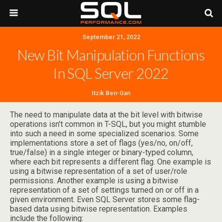
September 21, 2022
New Bit Manipulation Functions
In SQL Server 2022
Itzik Ben-Gan
The need to manipulate data at the bit level with bitwise
operations isn’t common in T-SQL, but you might stumble
into such a need in some specialized scenarios. Some
implementations store a set of flags (yes/no, on/off,
true/false) in a single integer or binary-typed column,
where each bit represents a different flag. One example is
using a bitwise representation of a set of user/role
permissions. Another example is using a bitwise
representation of a set of settings turned on or off in a
given environment. Even SQL Server stores some flag-
based data using bitwise representation. Examples
include the following: