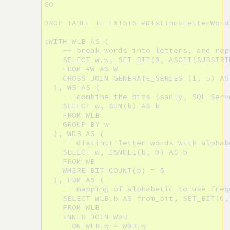
GO

DROP TABLE IF EXISTS #DistinctLetterWords
;WITH WLB AS (

    -- break words into letters, and rep
    SELECT W.w, SET_BIT(0, ASCII(SUBSTRI
    FROM #W AS W

    CROSS JOIN GENERATE_SERIES (1, 5) AS 
  ), WB AS (

    -- combine the bits (sadly, SQL Serv
    SELECT w, SUM(b) AS b

    FROM WLB

    GROUP BY w

  ), WDB AS (

    -- distinct-letter words with alphab
    SELECT w, ISNULL(b, 0) AS b

    FROM WB

    WHERE BIT_COUNT(b) = 5

  ), FBM AS (

    -- mapping of alphabetic to use-freq
    SELECT WLB.b AS from_bit, SET_BIT(0,
    FROM WLB

    INNER JOIN WDB

      ON WLB.w = WDB.w
