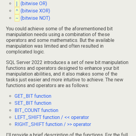
|
(bitwise OR)
^
(bitwise XOR)
~
(bitwise NOT)
You could achieve some of the aforementioned bit
manipulation needs using a combination of these
operators and some mathematics. But the available
manipulation was limited and often resulted in
complicated logic.
SQL Server 2022 introduces a set of new bit manipulation
functions and operators designed to enhance your bit
manipulation abilities, and it also makes some of the
tasks just easier and more intuitive to achieve. The new
functions and operators are as follows:
GET_BIT function
SET_BIT function
BIT_COUNT function
LEFT_SHIFT function / << operator
RIGHT_SHIFT function / >> operator
I’ll provide a brief description of the functions. For the full