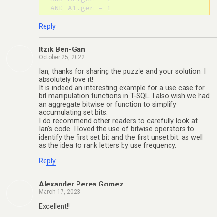
Reply
Itzik Ben-Gan
October 25, 2022
Ian, thanks for sharing the puzzle and your solution. I
absolutely love it!
It is indeed an interesting example for a use case for
bit manipulation functions in T-SQL. I also wish we had
an aggregate bitwise or function to simplify
accumulating set bits.
I do recommend other readers to carefully look at
Ian's code. I loved the use of bitwise operators to
identify the first set bit and the first unset bit, as well
as the idea to rank letters by use frequency.
Reply
Alexander Perea Gomez
March 17, 2023
Excellent!!