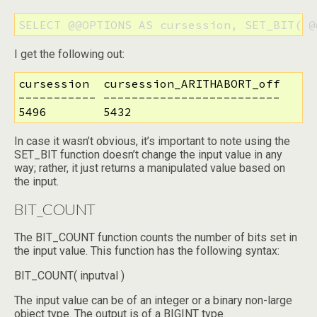
SELECT @@OPTIONS AS cursession, SET_BIT( @
I get the following out:
cursession  cursession_ARITHABORT_off

----------- -------------------------

5496        5432
In case it wasn’t obvious, it’s important to note using the
SET_BIT function doesn’t change the input value in any
way; rather, it just returns a manipulated value based on
the input.
BIT_COUNT
The BIT_COUNT function counts the number of bits set in
the input value. This function has the following syntax:
BIT_COUNT( inputval )
The input value can be of an integer or a binary non-large
object type. The output is of a BIGINT type.