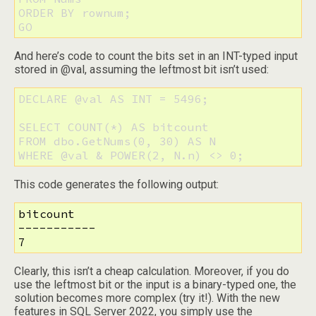
ORDER BY rownum;

GO
And here’s code to count the bits set in an INT-typed input
stored in @val, assuming the leftmost bit isn’t used:
DECLARE @val AS INT = 5496;

SELECT COUNT(*) AS bitcount

FROM dbo.GetNums(0, 30) AS N

WHERE @val & POWER(2, N.n) <> 0;
This code generates the following output:
bitcount

-----------

7
Clearly, this isn’t a cheap calculation. Moreover, if you do
use the leftmost bit or the input is a binary-typed one, the
solution becomes more complex (try it!). With the new
features in SQL Server 2022, you simply use the