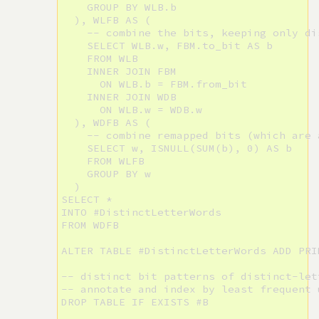
    GROUP BY WLB.b

  ), WLFB AS (

    -- combine the bits, keeping only di
    SELECT WLB.w, FBM.to_bit AS b

    FROM WLB

    INNER JOIN FBM

      ON WLB.b = FBM.from_bit

    INNER JOIN WDB

      ON WLB.w = WDB.w

  ), WDFB AS (

    -- combine remapped bits (which are 
    SELECT w, ISNULL(SUM(b), 0) AS b

    FROM WLFB

    GROUP BY w

  )

SELECT *

INTO #DistinctLetterWords

FROM WDFB

ALTER TABLE #DistinctLetterWords ADD PRI
-- distinct bit patterns of distinct-let
-- annotate and index by least frequent 
DROP TABLE IF EXISTS #B
