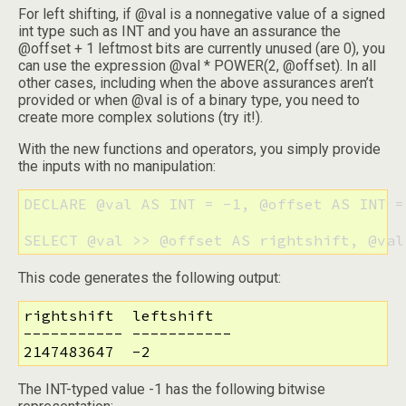
For left shifting, if @val is a nonnegative value of a signed
int type such as INT and you have an assurance the
@offset + 1 leftmost bits are currently unused (are 0), you
can use the expression @val * POWER(2, @offset). In all
other cases, including when the above assurances aren’t
provided or when @val is of a binary type, you need to
create more complex solutions (try it!).
With the new functions and operators, you simply provide
the inputs with no manipulation:
DECLARE @val AS INT = -1, @offset AS INT = 
SELECT @val >> @offset AS rightshift, @val
This code generates the following output:
rightshift  leftshift

----------- -----------

2147483647  -2
The INT-typed value -1 has the following bitwise