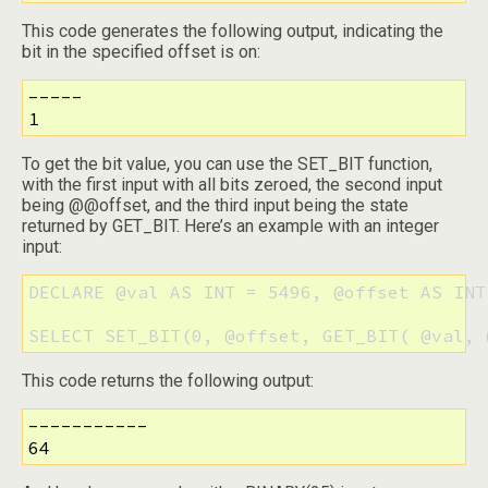
This code generates the following output, indicating the
bit in the specified offset is on:
-----

1
To get the bit value, you can use the SET_BIT function,
with the first input with all bits zeroed, the second input
being @@offset, and the third input being the state
returned by GET_BIT. Here’s an example with an integer
input:
DECLARE @val AS INT = 5496, @offset AS INT 
SELECT SET_BIT(0, @offset, GET_BIT( @val, 
This code returns the following output:
-----------

64