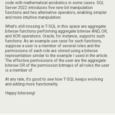
code with mathematical acrobatics in some cases. SQL
Server 2022 introduces five new bit manipulation
functions and two alternative operators, enabling simpler
and more intuitive manipulation.
What’s still missing in T-SQL in this space are aggregate
bitwise functions performing aggregate bitwise AND, OR,
and XOR operations. Oracle, for instance, supports such
functions. As an example use case for such functions,
suppose a user is a member of several roles and the
permissions of each role are stored using a bitwise
representation similar to the example I used in the article.
The effective permissions of the user are the aggregate
bitwise OR of the permission bitmaps of all roles the user
is a member of.
At any rate, it’s good to see how T-SQL keeps evolving
and adding more functionality.
Happy bitwising!