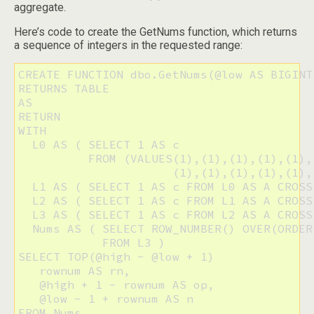
aggregate.
Here’s code to create the GetNums function, which returns
a sequence of integers in the requested range:
CREATE FUNCTION dbo.GetNums(@low AS BIGINT
RETURNS TABLE

AS

RETURN

WITH

  L0 AS ( SELECT 1 AS c 

          FROM (VALUES(1),(1),(1),(1),(1),
                      (1),(1),(1),(1),(1),
  L1 AS ( SELECT 1 AS c FROM L0 AS A CROSS
  L2 AS ( SELECT 1 AS c FROM L1 AS A CROSS
  L3 AS ( SELECT 1 AS c FROM L2 AS A CROSS
  Nums AS ( SELECT ROW_NUMBER() OVER(ORDER
            FROM L3 )

SELECT TOP(@high - @low + 1)

   rownum AS rn,

   @high + 1 - rownum AS op,

   @low - 1 + rownum AS n

FROM Nums
