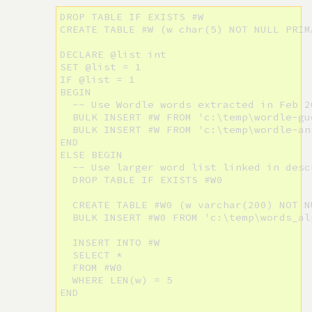
DROP TABLE IF EXISTS #W

CREATE TABLE #W (w char(5) NOT NULL PRIMA
DECLARE @list int

SET @list = 1

IF @list = 1

BEGIN

  -- Use Wordle words extracted in Feb 20
  BULK INSERT #W FROM 'c:\temp\wordle-gue
  BULK INSERT #W FROM 'c:\temp\wordle-an
END 

ELSE BEGIN

  -- Use larger word list linked in desc
  DROP TABLE IF EXISTS #W0

  CREATE TABLE #W0 (w varchar(200) NOT NU
  BULK INSERT #W0 FROM 'c:\temp\words_alp
  INSERT INTO #W

  SELECT *

  FROM #W0

  WHERE LEN(w) = 5

END
