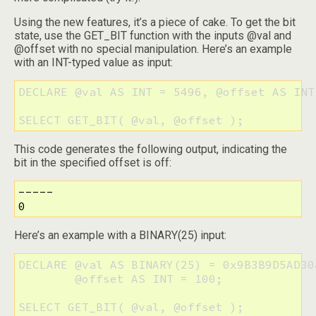
Using the new features, it’s a piece of cake. To get the bit
state, use the GET_BIT function with the inputs @val and
@offset with no special manipulation. Here’s an example
with an INT-typed value as input:
DECLARE @val AS INT = 5496, @offset AS INT 
SELECT GET_BIT( @val, @offset );
This code generates the following output, indicating the
bit in the specified offset is off:
-----

0
Here’s an example with a BINARY(25) input:
DECLARE @val AS BINARY(25) = 0x9B3B9D5AD30
        @offset AS INT = 100;

SELECT GET_BIT( @val, @offset );