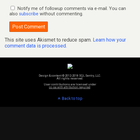
Notify me of followup comments via e-mail. You can
also
subscribe
without commenting.
This site uses Akismet to reduce spam.
Learn how your
comment data is processed.
Design & content © 2012-2018 SQL Sentry, LLC.
All rights reserved.
User contributions are licensed under
cc-sa with attribution required
.
Back to top