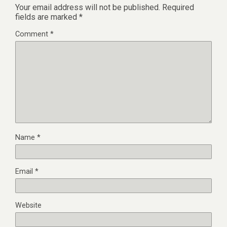
Your email address will not be published.
Required
fields are marked
*
Comment
*
Name
*
Email
*
Website