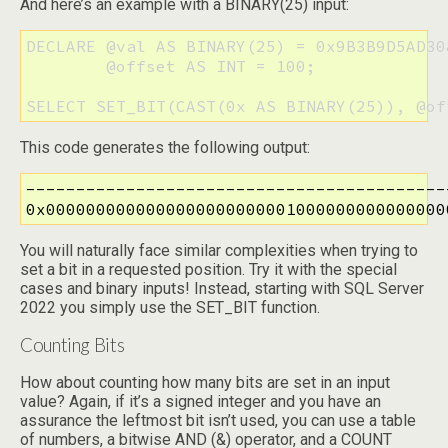
And here’s an example with a BINARY(25) input:
DECLARE @val AS BINARY(25) = 0x9B3B9D5AD30
        @offset AS INT = 100;

SELECT SET_BIT(CAST(0x AS BINARY(25)), @of
This code generates the following output:
-------------------------------------------
0x0000000000000000000000001000000000000000
You will naturally face similar complexities when trying to
set a bit in a requested position. Try it with the special
cases and binary inputs! Instead, starting with SQL Server
2022 you simply use the SET_BIT function.
Counting Bits
How about counting how many bits are set in an input
value? Again, if it’s a signed integer and you have an
assurance the leftmost bit isn’t used, you can use a table
of numbers, a bitwise AND (&) operator, and a COUNT