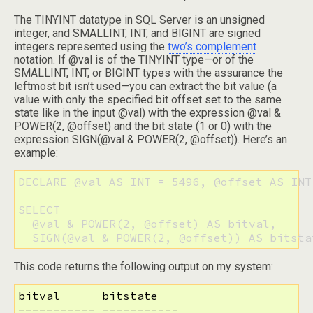
The TINYINT datatype in SQL Server is an unsigned
integer, and SMALLINT, INT, and BIGINT are signed
integers represented using the
two’s complement
notation. If @val is of the TINYINT type—or of the
SMALLINT, INT, or BIGINT types with the assurance the
leftmost bit isn’t used—you can extract the bit value (a
value with only the specified bit offset set to the same
state like in the input @val) with the expression @val &
POWER(2, @offset) and the bit state (1 or 0) with the
expression SIGN(@val & POWER(2, @offset)). Here’s an
example:
DECLARE @val AS INT = 5496, @offset AS INT 
SELECT

  @val & POWER(2, @offset) AS bitval,

  SIGN(@val & POWER(2, @offset)) AS bitsta
This code returns the following output on my system:
bitval      bitstate

----------- -----------
