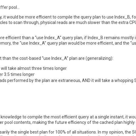
uffer pool…
 it would be more efficient to compile the query plan to use Index_B, fo
les to scan through, physical reads are much slower than the extra CPU
ore efficient than a “use Index_A” query plan, if Index_B remains mostl
ory, the “use Index_A” query plan would be more efficient, and the “us
t than the cost-based “use Index_A” plan are (generalizing):
will take almost three times longer
er 3.5 times longer
eads performed by the plan are extraneous, AND it will take a whopping 
 knowledge to compile the most efficient query at a single instant, it w
fer pool contents, making the future efficiency of the cached plan highly 
arily the single best plan for 100% of all situations. In my opinion, the