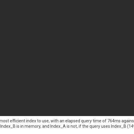
 most efficient index to use, with an elapsed query time of 764ms again
ndex_B is in memory, and Index_A is not, if the query uses Index_B (149