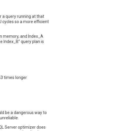
r a query running at that
 cycles so a more efficient
y in memory, and Index_A
e Index_B” query plan is
53 times longer
ould be a dangerous way to
unreliable.
 SQL Server optimizer does