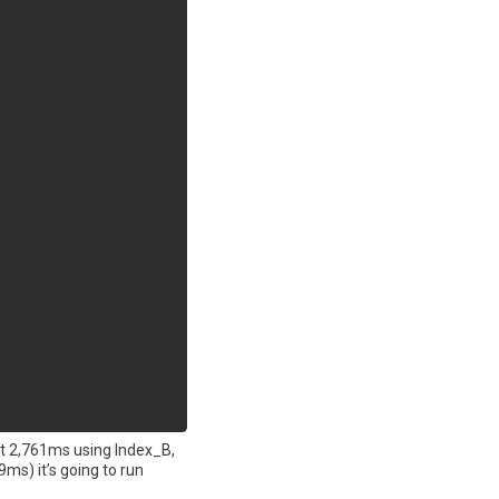
st 2,761ms using Index_B,
ms) it’s going to run