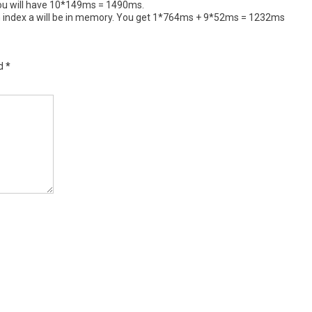
. You will have 10*149ms = 1490ms.
ion index a will be in memory. You get 1*764ms + 9*52ms = 1232ms
ed
*