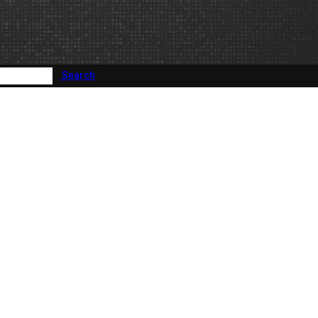
Search