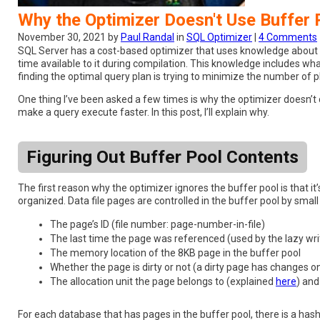
Why the Optimizer Doesn't Use Buffer
November 30, 2021 by
Paul Randal
in
SQL Optimizer
|
4 Comments
SQL Server has a cost-based optimizer that uses knowledge about the
time available to it during compilation. This knowledge includes wha
finding the optimal query plan is trying to minimize the number of 
One thing I’ve been asked a few times is why the optimizer doesn’t 
make a query execute faster. In this post, I’ll explain why.
Figuring Out Buffer Pool Contents
The first reason why the optimizer ignores the buffer pool is that it
organized. Data file pages are controlled in the buffer pool by small 
The page’s ID (file number: page-number-in-file)
The last time the page was referenced (used by the lazy wr
The memory location of the 8KB page in the buffer pool
Whether the page is dirty or not (a dirty page has changes on
The allocation unit the page belongs to (explained
here
) and
For each database that has pages in the buffer pool, there is a hash 