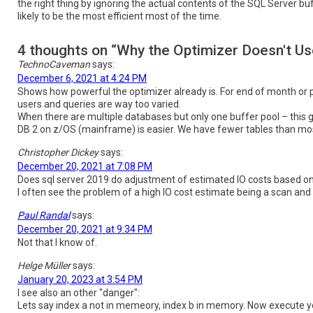
the right thing by ignoring the actual contents of the SQL Server buf
likely to be the most efficient most of the time.
4 thoughts on “Why the Optimizer Doesn't U
TechnoCaveman
says:
December 6, 2021 at 4:24 PM
Shows how powerful the optimizer already is. For end of month or p
users and queries are way too varied.
When there are multiple databases but only one buffer pool – this g
DB 2 on z/OS (mainframe) is easier. We have fewer tables than mos
Christopher Dickey
says:
December 20, 2021 at 7:08 PM
Does sql server 2019 do adjustment of estimated IO costs based on
I often see the problem of a high IO cost estimate being a scan and h
Paul Randal
says:
December 20, 2021 at 9:34 PM
Not that I know of.
Helge Müller
says:
January 20, 2023 at 3:54 PM
I see also an other "danger":
Lets say index a not in memeory, index b in memory. Now execute y