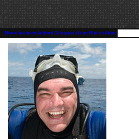
Home
Archives
Authors
Categories
Latest Builds
About