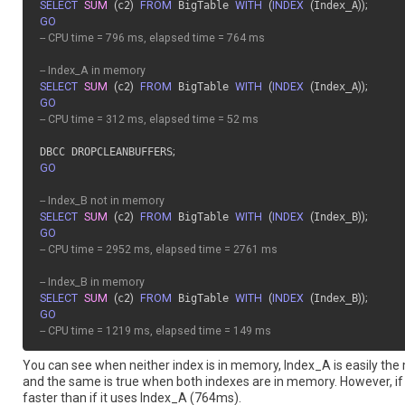
SELECT
SUM
(
c2
)
FROM
 BigTable 
WITH
(
INDEX
(
Index_A
)
)
;
GO
-- CPU time = 796 ms, elapsed time = 764 ms
-- Index_A in memory
SELECT
SUM
(
c2
)
FROM
 BigTable 
WITH
(
INDEX
(
Index_A
)
)
;
GO
-- CPU time = 312 ms, elapsed time = 52 ms
DBCC DROPCLEANBUFFERS
;
GO
-- Index_B not in memory
SELECT
SUM
(
c2
)
FROM
 BigTable 
WITH
(
INDEX
(
Index_B
)
)
;
GO
-- CPU time = 2952 ms, elapsed time = 2761 ms
-- Index_B in memory
SELECT
SUM
(
c2
)
FROM
 BigTable 
WITH
(
INDEX
(
Index_B
)
)
;
GO
-- CPU time = 1219 ms, elapsed time = 149 ms
You can see when neither index is in memory, Index_A is easily the
and the same is true when both indexes are in memory. However, if I
faster than if it uses Index_A (764ms).