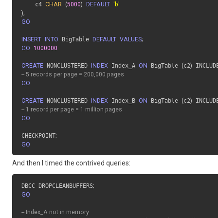
  	c4 
CHAR
(
5000
)
DEFAULT
'b'
)
;
GO
INSERT
INTO
 BigTable 
DEFAULT
VALUES
;
GO
1000000
CREATE
 NONCLUSTERED 
INDEX
 Index_A 
ON
 BigTable 
(
c2
)
 INCLUD
-- 5 records per page = 200,000 pages
GO
CREATE
 NONCLUSTERED 
INDEX
 Index_B 
ON
 BigTable 
(
c2
)
 INCLUD
-- 1 record per page = 1 million pages
GO
CHECKPOINT
;
GO
And then I timed the contrived queries:
DBCC DROPCLEANBUFFERS
;
GO
-- Index_A not in memory