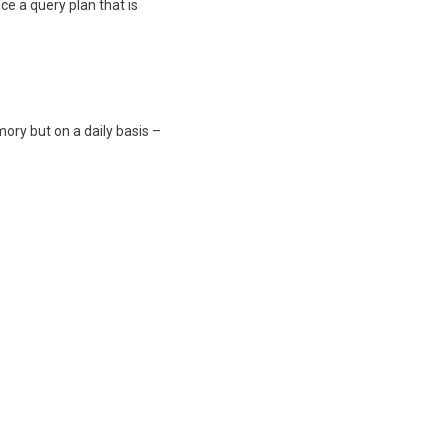
ce a query plan that is
ory but on a daily basis –