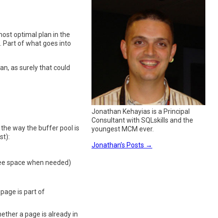
ost optimal plan in the
. Part of what goes into
n, as surely that could
Jonathan Kehayias is a Principal
Consultant with SQLskills and the
 the way the buffer pool is
youngest MCM ever.
st):
Jonathan’s Posts
→
free space when needed)
 page is part of
hether a page is already in