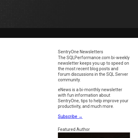
SentryOne Newsletters
The SQLPerformance.com bi-weekly
newsletter keeps you up to speed on
the most recent blog posts and
forum discussions in the SQL Server
community.
eNews is a bi-monthly newsletter
with fun information about
SentryOne, tips to help improve your
productivity, and much more.
Subscribe
→
Featured Author