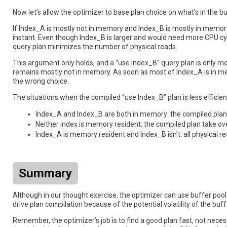
Now let’s allow the optimizer to base plan choice on what’s in the b
If Index_A is mostly not in memory and Index_B is mostly in memory,
instant. Even though Index_B is larger and would need more CPU cyc
query plan minimizes the number of physical reads.
This argument only holds, and a “use Index_B” query plan is only m
remains mostly not in memory. As soon as most of Index_A is in mem
the wrong choice.
The situations when the compiled “use Index_B” plan is less efficien
Index_A and Index_B are both in memory: the compiled plan 
Neither index is memory resident: the compiled plan take ov
Index_A is memory resident and Index_B isn’t: all physical r
Summary
Although in our thought exercise, the optimizer can use buffer pool
drive plan compilation because of the potential volatility of the buf
Remember, the optimizer’s job is to find a good plan fast, not necess