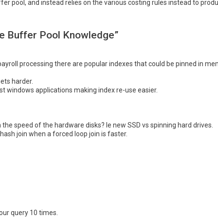
fer pool, and instead relies on the various costing rules instead to produ
se Buffer Pool Knowledge”
ayroll processing there are popular indexes that could be pinned in mem
ets harder.
t windows applications making index re-use easier.
 the speed of the hardware disks? Ie new SSD vs spinning hard drives.
ash join when a forced loop join is faster.
our query 10 times.