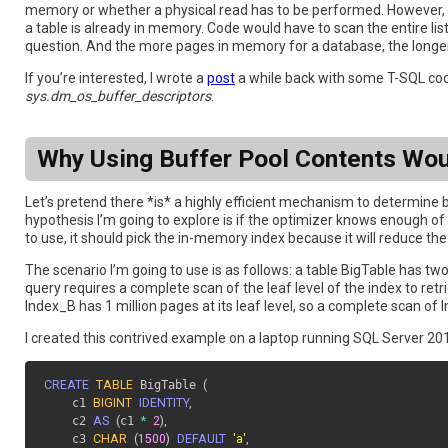
memory or whether a physical read has to be performed. However, n
a table is already in memory. Code would have to scan the entire list
question. And the more pages in memory for a database, the longer t
If you’re interested, I wrote a
post
a while back with some T-SQL cod
sys.dm_os_buffer_descriptors
.
Why Using Buffer Pool Contents Wo
Let’s pretend there *is* a highly efficient mechanism to determine b
hypothesis I’m going to explore is if the optimizer knows enough of 
to use, it should pick the in-memory index because it will reduce th
The scenario I’m going to use is as follows: a table BigTable has t
query requires a complete scan of the leaf level of the index to retr
Index_B has 1 million pages at its leaf level, so a complete scan o
I created this contrived example on a laptop running SQL Server 201
CREATE
TABLE
 BigTable 
(
  	c1 
BIGINT
IDENTITY
,
  	c2 
AS
(
c1 
*
2
)
,
  	c3 
CHAR
(
1500
)
DEFAULT
'a'
,