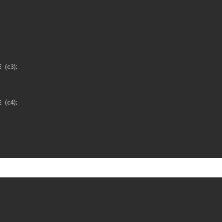
E 
(
c3
)
;
E 
(
c4
)
;