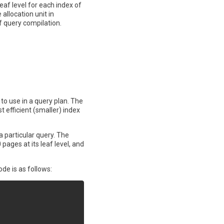
af level for each index of
allocation unit in
f query compilation.
to use in a query plan. The
t efficient (smaller) index
a particular query. The
pages at its leaf level, and
de is as follows: