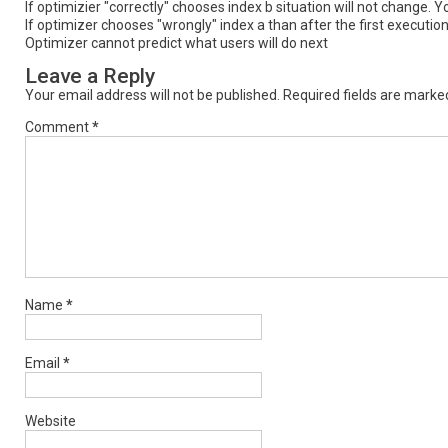
If optimizier "correctly" chooses index b situation will not change
If optimizer chooses "wrongly" index a than after the first execut
Optimizer cannot predict what users will do next
Leave a Reply
Your email address will not be published.
Required fields are mark
Comment
*
Name
*
Email
*
Website