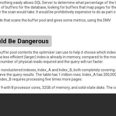
othing easily allows SQL Server to determine what percentage of the le
 of buffers for the database, looking for buffers that map pages for the 
he scan would take. It would be prohibitively expensive to do as part o
e that scans the buffer pool and gives some metrics, using the DMV
uld Be Dangerous
uffer pool contents the optimizer can use to help it choose which index 
a less efficient (larger) index is already in memory, compared to the mos
e number of physical reads required and the query will run faster.
wo nonclustered indexes, Index_A and Index_B, both completely covering 
ieve the query results. The table has 1 million rows. Index_A has 200,000 
f Index_B requires processing five times more pages.
9 with 8 processor cores, 32GB of memory, and solid-state disks. The co