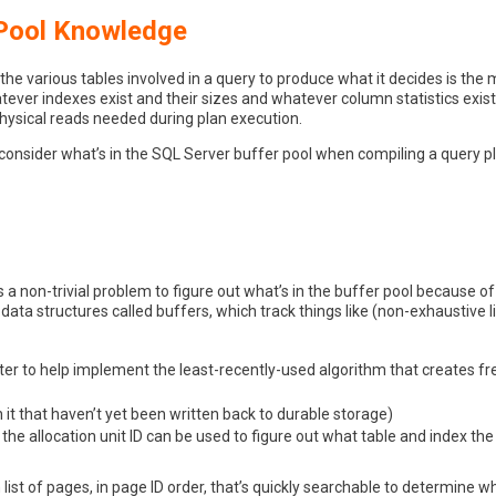
 Pool Knowledge
 various tables involved in a query to produce what it decides is the m
tever indexes exist and their sizes and whatever column statistics exist
physical reads needed during plan execution.
consider what’s in the SQL Server buffer pool when compiling a query pla
’s a non-trivial problem to figure out what’s in the buffer pool because of
data structures called buffers, which track things like (non-exhaustive li
iter to help implement the least-recently-used algorithm that creates 
 it that haven’t yet been written back to durable storage)
 the allocation unit ID can be used to figure out what table and index the
list of pages, in page ID order, that’s quickly searchable to determine w