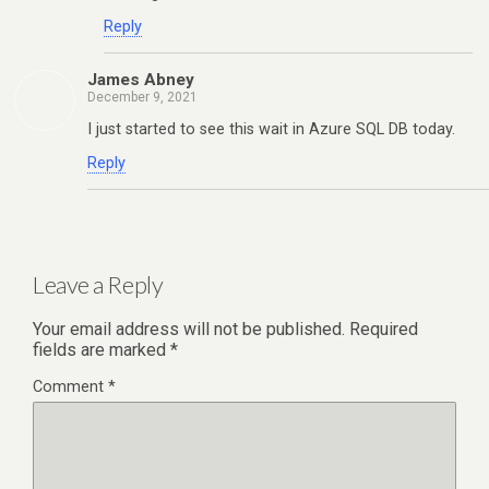
Reply
James Abney
December 9, 2021
I just started to see this wait in Azure SQL DB today.
Reply
Leave a Reply
Your email address will not be published.
Required
fields are marked
*
Comment
*