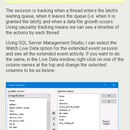
The session is tracking when a thread enters the latch’s
waiting queue, when it leaves the queue (i.e. when it is
granted the latch), and when a data file growth occurs.
Using causality tracking means we can see a timeline of
the actions by each thread.
Using SQL Server Management Studio, I can select the
Watch Live Data option for the extended event session
and see all the extended event activity. If you want to do
the same, in the Live Data window, right click on one of the
column names at the top and change the selected
columns to be as below: