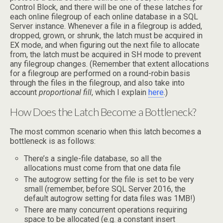
Control Block, and there will be one of these latches for
each online filegroup of each online database in a SQL
Server instance. Whenever a file in a filegroup is added,
dropped, grown, or shrunk, the latch must be acquired in
EX mode, and when figuring out the next file to allocate
from, the latch must be acquired in SH mode to prevent
any filegroup changes. (Remember that extent allocations
for a filegroup are performed on a round-robin basis
through the files in the filegroup, and also take into
account
proportional fill
, which I explain
here
.)
How Does the Latch Become a Bottleneck?
The most common scenario when this latch becomes a
bottleneck is as follows:
There’s a single-file database, so all the
allocations must come from that one data file
The autogrow setting for the file is set to be very
small (remember, before SQL Server 2016, the
default autogrow setting for data files was 1MB!)
There are many concurrent operations requiring
space to be allocated (e.g. a constant insert