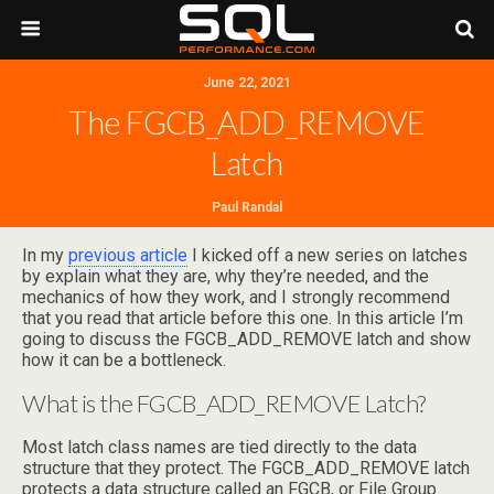
June 22, 2021
The FGCB_ADD_REMOVE
Latch
Paul Randal
In my
previous article
I kicked off a new series on latches
by explain what they are, why they’re needed, and the
mechanics of how they work, and I strongly recommend
that you read that article before this one. In this article I’m
going to discuss the FGCB_ADD_REMOVE latch and show
how it can be a bottleneck.
What is the FGCB_ADD_REMOVE Latch?
Most latch class names are tied directly to the data
structure that they protect. The FGCB_ADD_REMOVE latch
protects a data structure called an FGCB, or File Group