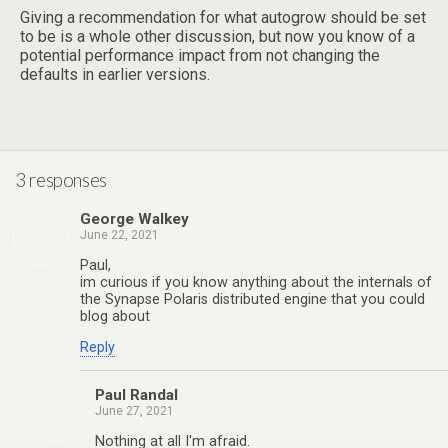
Giving a recommendation for what autogrow should be set
to be is a whole other discussion, but now you know of a
potential performance impact from not changing the
defaults in earlier versions.
3 responses
George Walkey
June 22, 2021
Paul,
im curious if you know anything about the internals of
the Synapse Polaris distributed engine that you could
blog about
Reply
Paul Randal
June 27, 2021
Nothing at all I'm afraid.