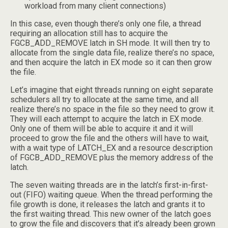
workload from many client connections)
In this case, even though there’s only one file, a thread
requiring an allocation still has to acquire the
FGCB_ADD_REMOVE latch in SH mode. It will then try to
allocate from the single data file, realize there’s no space,
and then acquire the latch in EX mode so it can then grow
the file.
Let’s imagine that eight threads running on eight separate
schedulers all try to allocate at the same time, and all
realize there’s no space in the file so they need to grow it.
They will each attempt to acquire the latch in EX mode.
Only one of them will be able to acquire it and it will
proceed to grow the file and the others will have to wait,
with a wait type of LATCH_EX and a resource description
of FGCB_ADD_REMOVE plus the memory address of the
latch.
The seven waiting threads are in the latch’s first-in-first-
out (FIFO) waiting queue. When the thread performing the
file growth is done, it releases the latch and grants it to
the first waiting thread. This new owner of the latch goes
to grow the file and discovers that it’s already been grown