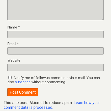
Name
*
Email
*
Website
Notify me of followup comments via e-mail. You can
also
subscribe
without commenting.
This site uses Akismet to reduce spam.
Learn how your
comment data is processed.