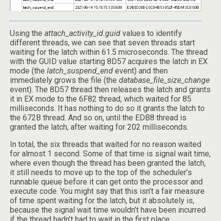
Using the
attach_activity_id.guid
values to identify
different threads, we can see that seven threads start
waiting for the latch within 61.5 microseconds. The thread
with the GUID value starting 8D57 acquires the latch in EX
mode (the
latch_suspend_end
event) and then
immediately grows the file (the
database_file_size_change
event). The 8D57 thread then releases the latch and grants
it in EX mode to the 6F82 thread, which waited for 85
milliseconds. It has nothing to do so it grants the latch to
the 672B thread. And so on, until the EDB8 thread is
granted the latch, after waiting for 202 milliseconds.
In total, the six threads that waited for no reason waited
for almost 1 second. Some of that time is signal wait time,
where even though the thread has been granted the latch,
it still needs to move up to the top of the scheduler’s
runnable queue before it can get onto the processor and
execute code. You might say that this isn’t a fair measure
of time spent waiting for the latch, but it absolutely is,
because the signal wait time wouldn’t have been incurred
if the thread hadn’t had to wait in the first place.