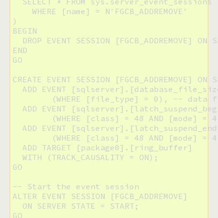
  SELECT * FROM sys.server_event_sessions

    WHERE [name] = N'FGCB_ADDREMOVE'

)

BEGIN

  DROP EVENT SESSION [FGCB_ADDREMOVE] ON SE
END

GO

CREATE EVENT SESSION [FGCB_ADDREMOVE] ON SE
  ADD EVENT [sqlserver].[database_file_size
  	(WHERE [file_type] = 0), -- data files only

  ADD EVENT [sqlserver].[latch_suspend_begi
  	(WHERE [class] = 48 AND [mode] = 4),  -- EX mode

  ADD EVENT [sqlserver].[latch_suspend_end]
  	(WHERE [class] = 48 AND [mode] = 4) -- EX mode

  ADD TARGET [package0].[ring_buffer]

  WITH (TRACK_CAUSALITY = ON);

GO

-- Start the event session

ALTER EVENT SESSION [FGCB_ADDREMOVE]

  ON SERVER STATE = START;

GO