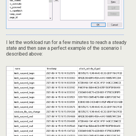
I let the workload run for a few minutes to reach a steady
state and then saw a perfect example of the scenario I
described above: