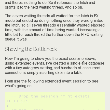
and there’s nothing to do. So it releases the latch and
grants it to the next waiting thread. And so on.
The seven waiting threads all waited for the latch in EX
mode but ended up doing nothing once they were granted
the latch, so all seven threads essentially wasted elapsed
time, with the amount of time being wasted increasing a
little bit for each thread the further down the FIFO waiting
queue it was.
Showing the Bottleneck
Now I’m going to show you the exact scenario above,
using extended events. I’ve created a single-file database
with a tiny autogrow setting, and hundreds of concurrent
connections simply inserting data into a table.
I can use the following extended event session to see
what’s going on:
  -- Drop the session if it exists. 

IF EXISTS 

(
