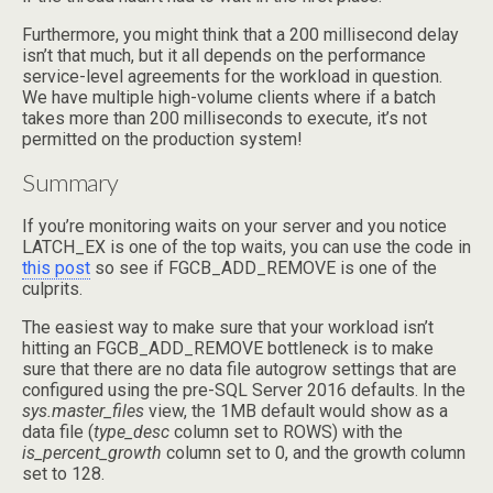
Furthermore, you might think that a 200 millisecond delay
isn’t that much, but it all depends on the performance
service-level agreements for the workload in question.
We have multiple high-volume clients where if a batch
takes more than 200 milliseconds to execute, it’s not
permitted on the production system!
Summary
If you’re monitoring waits on your server and you notice
LATCH_EX is one of the top waits, you can use the code in
this post
so see if FGCB_ADD_REMOVE is one of the
culprits.
The easiest way to make sure that your workload isn’t
hitting an FGCB_ADD_REMOVE bottleneck is to make
sure that there are no data file autogrow settings that are
configured using the pre-SQL Server 2016 defaults. In the
sys.master_files
view, the 1MB default would show as a
data file (
type_desc
column set to ROWS) with the
is_percent_growth
column set to 0, and the growth column
set to 128.