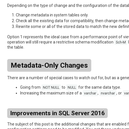
Depending on the type of change and the configuration of the dat
Change metadata in system tables only.
Check all the existing data for compatibility, then change meta
Rewrite some or all of the stored data to match the new definit
Option 1 represents the ideal case from a performance point of vie
operation will still require a restrictive schema modification
Sch-M
the table.
Metadata-Only Changes
There are a number of special cases to watch out for, but as a gen
Going from
to
for the same data type.
NOT NULL
NULL
Increasing the maximum size of a
,
, or
varchar
nvarchar
var
Improvements in SQL Server 2016
The subject of this post is the additional changes that are enabled