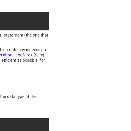
statement (the one that
T
nd recreate any indexes on
n about it
before). Being
fficient as possible, for
the data type of the