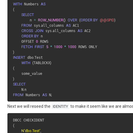
WITH
 Numbers 
AS
(
SELECT
        n 
=
ROW_NUMBER
(
)
OVER
(
ORDER BY
@@SPID
)
FROM
 sys
.
all_columns 
AS
 AC1

CROSS
JOIN
 sys
.
all_columns 
AS
 AC2

ORDER BY
 n

    OFFSET 
0
 ROWS

FETCH
FIRST
5
*
1000
*
1000
)
INSERT
 dbo
.
Test

WITH
(
TABLOCKX
)
(
)
SELECT
    N
.
FROM
 Numbers 
AS
 N
;
Next we will reseed the
to make it seem like we are almost 
IDENTITY
(
N'dbo.Test'
,