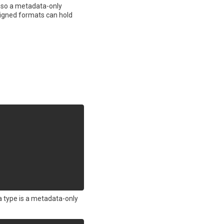
d, so a metadata-only
 signed formats can hold
a type is a metadata-only