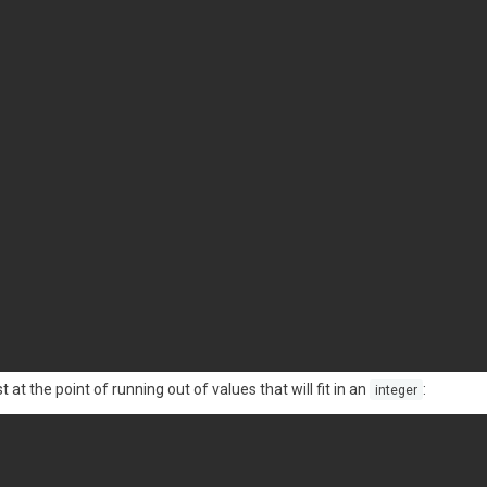
at the point of running out of values that will fit in an
:
integer