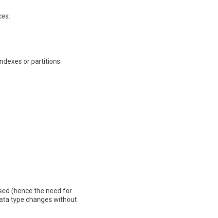
ces:
dexes or partitions.
sed (hence the need for
ata type changes without