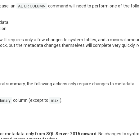
abase, an
command will need to perform one of the follo
ALTER COLUMN
data.
ion.
w. It requires only a few changes to system tables, and a minimal amoun
lock, but the metadata changes themselves will complete very quickly, r
eral summary, the following actions only require changes to metadata:
column (except to
).
binary
max
 for metadata-only
from SQL Server 2016 onward
. No changes to synta