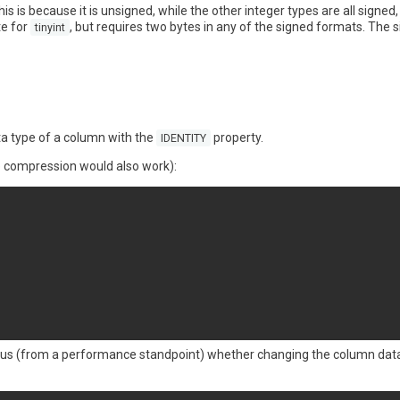
his is because it is unsigned, while the other integer types are all signe
te for
, but requires two bytes in any of the signed formats. The
tinyint
ta type of a column with the
property.
IDENTITY
 compression would also work):
bvious (from a performance standpoint) whether changing the column dat