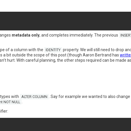
hanges
metadata only
, and completes immediately. The previous
INSER
type of a column with the
property. We will still need to drop a
IDENTITY
is a bit outside the scope of this post (though Aaron Bertrand has
writte
’t hurt. With careful planning, the other steps required can be made as e
types with
. Say for example we wanted to also change 
ALTER COLUMN
.
int NOT NULL
fier: