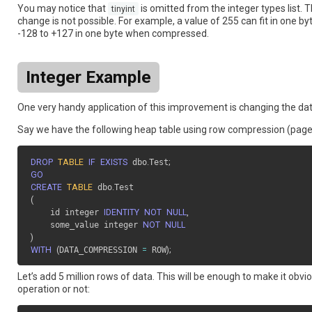
You may notice that
is omitted from the integer types list. T
tinyint
change is not possible. For example, a value of 255 can fit in one by
-128 to +127 in one byte when compressed.
Integer Example
One very handy application of this improvement is changing the da
Say we have the following heap table using row compression (page
DROP
TABLE
IF
EXISTS
 dbo
.
Test
;
GO
CREATE
TABLE
 dbo
.
(
    id integer 
IDENTITY
NOT
NULL
,
    some_value integer 
NOT
NULL
)
WITH
(
DATA_COMPRESSION 
=
 ROW
)
;
Let’s add 5 million rows of data. This will be enough to make it o
operation or not: