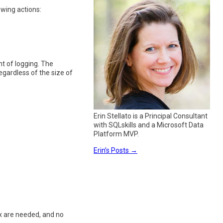
wing actions:
t of logging. The
egardless of the size of
Erin Stellato is a Principal Consultant
with SQLskills and a Microsoft Data
Platform MVP.
Erin’s Posts
→
x are needed, and no