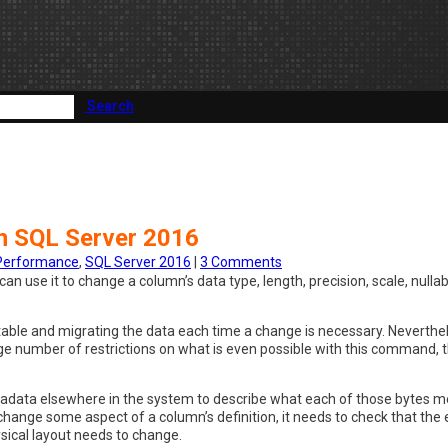
Search
n SQL Server 2016
Performance
,
SQL Server 2016
|
3 Comments
 use it to change a column’s data type, length, precision, scale, nullab
w table and migrating the data each time a change is necessary. Neverthe
rge number of restrictions on what is even possible with this command, t
tadata elsewhere in the system to describe what each of those bytes m
hange some aspect of a column’s definition, it needs to check that the 
ysical layout needs to change.