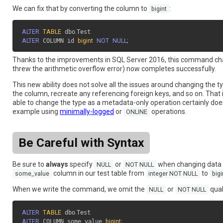
We can fix that by converting the column to
:
bigint
ALTER
TABLE
 dbo
.
ALTER
 COLUMN id 
bigint
NOT
NULL
;
Thanks to the improvements in SQL Server 2016, this command c
threw the arithmetic overflow error) now completes successfully.
This new ability does not solve all the issues around changing the 
the column, recreate any referencing foreign keys, and so on. That 
able to change the type as a metadata-only operation certainly doesn
example using
minimally-logged
or
operations.
ONLINE
Be Careful with Syntax
Be sure to
always
specify
or
when changing data 
NULL
NOT NULL
column in our test table from
to
some_value
integer NOT NULL
big
When we write the command, we omit the
or
quali
NULL
NOT NULL
ALTER
TABLE
 dbo
.
ALTER
 COLUMN some_value 
bigint
;