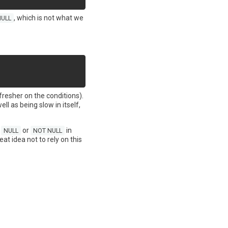
, which is not what we
NULL
efresher on the conditions).
ell as being slow in itself,
t
or
in
NULL
NOT NULL
eat idea not to rely on this