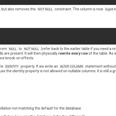
 but also removes the
constraint. The column is now
NOT NULL
bigint 
 from
to
(refer back to the earlier table if you need a r
NULL
NOT NULL
s are present. It will then physically
rewrite every row
of the table. As w
ave knock-on effects.
the
property. If we write an
statement withou
IDENTITY
ALTER COLUMN
e the identity property is not allowed on nullable columns. It is still a gr
ollation not matching the default for the database.