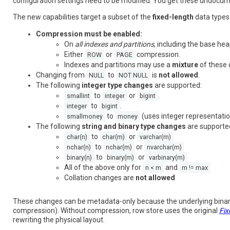
configuration settings need to be modified. You get these undocu
The new capabilities target a subset of the
fixed-length
data types.
Compression must be enabled:
On
all indexes and partitions
, including the base hea
Either
or
compression.
ROW
PAGE
Indexes and partitions may use a
mixture
of these 
Changing from
to
is
not allowed
.
NULL
NOT NULL
The following
integer type changes
are supported:
to
or
.
smallint
integer
bigint
to
.
integer
bigint
to
(uses integer representation
smallmoney
money
The following
string and binary type changes
are supporte
to
or
char(n)
char(m)
varchar(m)
to
or
nchar(n)
nchar(m)
nvarchar(m)
to
or
binary(n)
binary(m)
varbinary(m)
All of the above only for
and
n < m
m != max
Collation changes are
not allowed
These changes can be metadata-only because the underlying bina
compression). Without compression, row store uses the original
Fix
rewriting the physical layout.