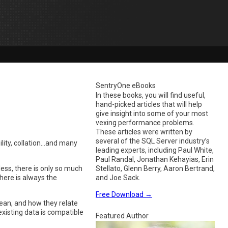
SentryOne eBooks
In these books, you will find useful,
hand-picked articles that will help
give insight into some of your most
vexing performance problems.
These articles were written by
several of the SQL Server industry’s
ility, collation…and many
leading experts, including Paul White,
Paul Randal, Jonathan Kehayias, Erin
less, there is only so much
Stellato, Glenn Berry, Aaron Bertrand,
here is always the
and Joe Sack.
Free Download
→
ean, and how they relate
existing data is compatible
Featured Author