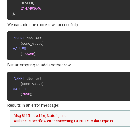
    RESEED
,
2147483646
)
;
We can add one more row successfully:
INSERT
 dbo
.
Test

(
some_value
)
VALUES
(
123456
)
;
But attempting to add another row:
INSERT
 dbo
.
Test

(
some_value
)
VALUES
(
7890
)
;
Results in an error message:
Msg 8115, Level 16, State 1, Line 1
Arithmetic overflow error converting IDENTITY to data type int.