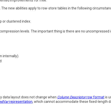
mented improvements for free.
 The new abilities apply to row-store tables in the following circumstan
p or clustered index.
compression levels. The important thing is there are no uncompressed in
 internally).
d:
ry data layout does not change when
Column Descriptor
row format
is u
edVar
representation
, which cannot accommodate these fixed-length d