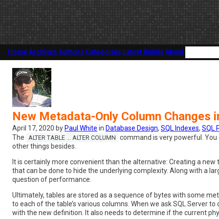
Home
Archives
Authors
Categories
Latest Builds
About
New Metadata-Only Column Changes i
April 17, 2020 by
Paul White
in
Database Design
,
SQL Indexes
,
SQL 
The
command is very powerful. You can
ALTER TABLE ... ALTER COLUMN
other things besides.
It is certainly more convenient than the alternative: Creating a ne
that can be done to hide the underlying complexity. Along with a la
question of performance.
Ultimately, tables are stored as a sequence of bytes with some me
to each of the table’s various columns. When we ask SQL Server to c
with the new definition. It also needs to determine if the current ph