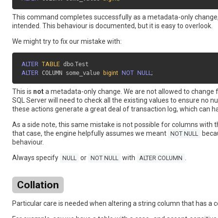
This command completes successfully as a metadata-only change,
intended. This behaviour is documented, but it is easy to overlook.
We might try to fix our mistake with:
ALTER
TABLE
 dbo
.
ALTER
 COLUMN some_value 
bigint
NOT
NULL
;
This is
not
a metadata-only change. We are not allowed to change
SQL Server will need to check all the existing values to ensure no null
these actions generate a great deal of transaction log, which can h
As a side note, this same mistake is not possible for columns with 
that case, the engine helpfully assumes we meant
becaus
NOT NULL
behaviour.
Always specify
or
with
.
NULL
NOT NULL
ALTER COLUMN
Collation
Particular care is needed when altering a string column that has a c