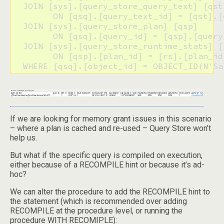
  JOIN [sys].[query_store_query_text] [qst]
  	ON [qsq].[query_text_id] = [qst].[query_text_id]

  JOIN [sys].[query_store_plan] [qsp] 

  	ON [qsq].[query_id] = [qsp].[query_id]

  JOIN [sys].[query_store_runtime_stats] [r
  	ON [qsp].[plan_id] = [rs].[plan_id]

  WHERE [qsq].[object_id] = OBJECT_ID(N'Sa
If we are looking for memory grant issues in this scenario
– where a plan is cached and re-used – Query Store won’t
help us.
But what if the specific query is compiled on execution,
either because of a RECOMPILE hint or because it’s ad-
hoc?
We can alter the procedure to add the RECOMPILE hint to
the statement (which is recommended over adding
RECOMPILE at the procedure level, or running the
procedure WITH RECOMIPLE):