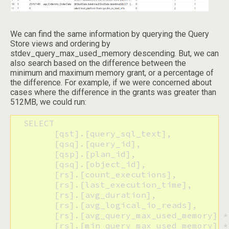
We can find the same information by querying the Query
Store views and ordering by
stdev_query_max_used_memory descending. But, we can
also search based on the difference between the
minimum and maximum memory grant, or a percentage of
the difference. For example, if we were concerned about
cases where the difference in the grants was greater than
512MB, we could run:
  SELECT

  	[qst].[query_sql_text],

  	[qsq].[query_id], 

  	[qsp].[plan_id],

  	[qsq].[object_id],

  	[rs].[count_executions],

  	[rs].[last_execution_time],

  	[rs].[avg_duration],

  	[rs].[avg_logical_io_reads],

  	[rs].[avg_query_max_used_memory] * 8 AS [AvgUsedKB],

  	[rs].[min_query_max_used_memory] * 8 AS [MinUsedKB], 
