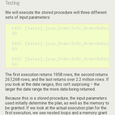
Testing
We will execute the stored procedure will three different
sets of input parameters:
  EXEC [Sales].[usp_OrderInfo_OrderDate] '
  GO

  EXEC [Sales].[usp_OrderInfo_OrderDate] '
  GO

  EXEC [Sales].[usp_OrderInfo_OrderDate] '
  GO
The first execution returns 1958 rows, the second returns
267,268 rows, and the last returns over 2.2 million rows. If
you look at the date ranges, this isn’t surprising – the
larger the date range the more data being returned.
Because this is a stored procedure, the input parameters
used initially determine the plan, as well as the memory to
be granted. If we look at the actual execution plan for the
first execution, we see nested loops and a memory grant