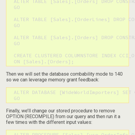
  ALTER TABLE [Sales].[Orders] DROP CONSTR
  GO

  ALTER TABLE [Sales].[OrderLines] DROP CO
  GO

  ALTER TABLE [Sales].[Orders] DROP CONSTR
  GO

  CREATE CLUSTERED COLUMNSTORE INDEX CCI_Or
  ON [Sales].[Orders];
Then we will set the database combability mode to 140
so we can leverage memory grant feedback:
  ALTER DATABASE [WideWorldImporters] SET 
  GO
Finally, we’ll change our stored procedure to remove
OPTION (RECOMPILE) from our query and then run it a
few times with the different input values:
  ALTER PROCEDURE [Sales].[usp_OrderInfo_Or