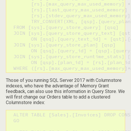
  	[rs].[max_query_max_used_memory] * 8 AS [MaxUsedKB],

  	[rs].[last_query_max_used_memory] * 8 AS [LastUsedKB],

  	[rs].[stdev_query_max_used_memory] * 8 AS [StDevUsedKB],

  	TRY_CONVERT(XML, [qsp].[query_plan]) AS [QueryPlan_XML]

  FROM [sys].[query_store_query] [qsq] 

  JOIN [sys].[query_store_query_text] [qst]
  	ON [qsq].[query_text_id] = [qst].[query_text_id]

  JOIN [sys].[query_store_plan] [qsp] 

  	ON [qsq].[query_id] = [qsp].[query_id]

  JOIN [sys].[query_store_runtime_stats] [r
  	ON [qsp].[plan_id] = [rs].[plan_id]

  WHERE ([rs].[max_query_max_used_memory]*
Those of you running SQL Server 2017 with Columnstore
indexes, who have the advantage of Memory Grant
feedback, can also use this information in Query Store. We
will first change our Orders table to add a clustered
Columnstore index:
  ALTER TABLE [Sales].[Invoices] DROP CONS
  GO
