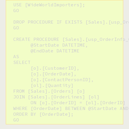
  USE [WideWorldImporters];

  GO

  DROP PROCEDURE IF EXISTS [Sales].[usp_Or
  GO

  CREATE PROCEDURE [Sales].[usp_OrderInfo_O
  	@StartDate DATETIME,

  	@EndDate DATETIME

  AS

  SELECT

  	[o].[CustomerID],

  	[o].[OrderDate],

  	[o].[ContactPersonID],

  	[ol].[Quantity]

  FROM [Sales].[Orders] [o]

  JOIN [Sales].[OrderLines] [ol]

  	ON [o].[OrderID] = [ol].[OrderID]

  WHERE [OrderDate] BETWEEN @StartDate AND 
  ORDER BY [OrderDate];

  GO