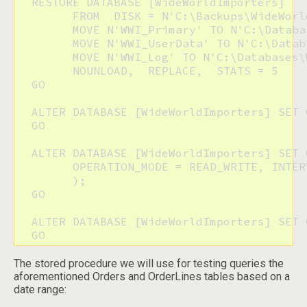
  RESTORE DATABASE [WideWorldImporters] 

  	FROM  DISK = N'C:\Backups\WideWorldImporters.bak' WITH  FILE = 1,  

  	MOVE N'WWI_Primary' TO N'C:\Databases\WideWorldImporters\WideWorldImporters.mdf',  

  	MOVE N'WWI_UserData' TO N'C:\Databases\WideWorldImporters\WideWorldImporters_UserData.ndf',  

  	MOVE N'WWI_Log' TO N'C:\Databases\WideWorldImporters\WideWorldImporters.ldf',  

  	NOUNLOAD,  REPLACE,  STATS = 5

  GO

  ALTER DATABASE [WideWorldImporters] SET 
  GO

  ALTER DATABASE [WideWorldImporters] SET 
  	OPERATION_MODE = READ_WRITE, INTERVAL_LENGTH_MINUTES = 10

  	);

  GO

  ALTER DATABASE [WideWorldImporters] SET 
  GO
The stored procedure we will use for testing queries the
aforementioned Orders and OrderLines tables based on a
date range: