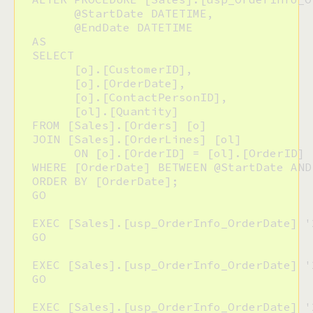
  	@StartDate DATETIME,

  	@EndDate DATETIME

  AS

  SELECT

  	[o].[CustomerID],

  	[o].[OrderDate],

  	[o].[ContactPersonID],

  	[ol].[Quantity]

  FROM [Sales].[Orders] [o]

  JOIN [Sales].[OrderLines] [ol]

  	ON [o].[OrderID] = [ol].[OrderID]

  WHERE [OrderDate] BETWEEN @StartDate AND 
  ORDER BY [OrderDate];

  GO 

  EXEC [Sales].[usp_OrderInfo_OrderDate] '
  GO

  EXEC [Sales].[usp_OrderInfo_OrderDate] '
  GO

  EXEC [Sales].[usp_OrderInfo_OrderDate] '