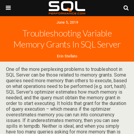
June 5, 2019
Troubleshooting Variable
Memory Grants In SQL Server
Erin Stellato
One of the more perplexing problems to troubleshoot in
SQL Server can be those related to memory grants. Some
queries need more memory than others to execute, based
on what operations need to be performed (e.g. sort, hash).
SQL Server’s optimizer estimates how much memory is
needed, and the query must obtain the memory grant in
order to start executing. It holds that grant for the duration
of query execution – which means if the optimizer
overestimates memory you can run into concurrency
issues. If it underestimates memory, then you can see
spills in tempdb. Neither is ideal, and when you simply
have too many queries asking for more memory than is