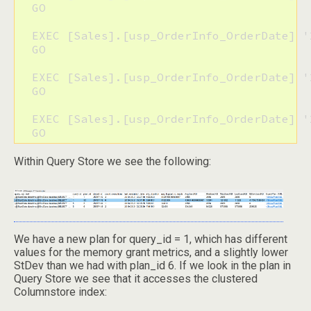
  GO

  EXEC [Sales].[usp_OrderInfo_OrderDate] '
  GO

  EXEC [Sales].[usp_OrderInfo_OrderDate] '
  GO 

  EXEC [Sales].[usp_OrderInfo_OrderDate] '
  GO
Within Query Store we see the following:
We have a new plan for query_id = 1, which has different
values for the memory grant metrics, and a slightly lower
StDev than we had with plan_id 6. If we look in the plan in
Query Store we see that it accesses the clustered
Columnstore index: