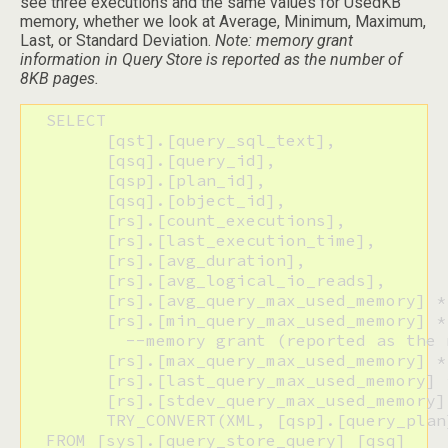
see three executions and the same values for UsedKB
memory, whether we look at Average, Minimum, Maximum,
Last, or Standard Deviation.
Note: memory grant
information in Query Store is reported as the number of
8KB pages.
  SELECT

  	[qst].[query_sql_text],

  	[qsq].[query_id], 

  	[qsp].[plan_id],

  	[qsq].[object_id],

  	[rs].[count_executions],

  	[rs].[last_execution_time],

  	[rs].[avg_duration],

  	[rs].[avg_logical_io_reads],

  	[rs].[avg_query_max_used_memory] * 8 AS [AvgUsedKB],

  	[rs].[min_query_max_used_memory] * 8 AS [MinUsedKB], 

  	  --memory grant (reported as the number of 8 KB pages) for the query plan within the aggregation interval

  	[rs].[max_query_max_used_memory] * 8 AS [MaxUsedKB],

  	[rs].[last_query_max_used_memory] * 8 AS [LastUsedKB],

  	[rs].[stdev_query_max_used_memory] * 8 AS [StDevUsedKB],

  	TRY_CONVERT(XML, [qsp].[query_plan]) AS [QueryPlan_XML]

  FROM [sys].[query_store_query] [qsq] 
