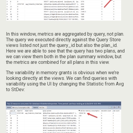
In this window, metrics are aggregated by query, not plan.
The query we executed directly against the Query Store
views listed not just the query_id but also the plan_id.
Here we are able to see that the query has two plans, and
we can view them both in the plan summary window, but
the metrics are combined for all plans in this view.
The variability in memory grants is obvious when we’re
looking directly at the views. We can find queries with
variability using the UI by changing the Statistic from Avg
to StDev: