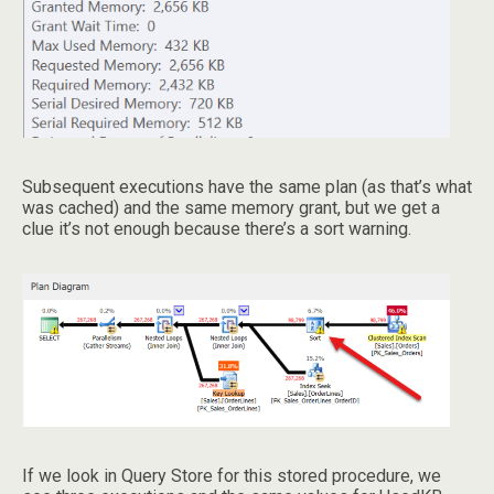
Subsequent executions have the same plan (as that’s what
was cached) and the same memory grant, but we get a
clue it’s not enough because there’s a sort warning.
If we look in Query Store for this stored procedure, we