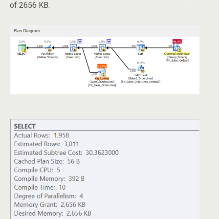
of 2656 KB.