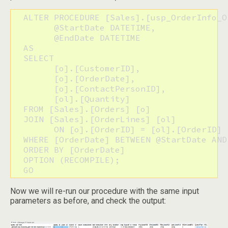
  ALTER PROCEDURE [Sales].[usp_OrderInfo_Or
  	@StartDate DATETIME,

  	@EndDate DATETIME

  AS

  SELECT

  	[o].[CustomerID],

  	[o].[OrderDate],

  	[o].[ContactPersonID],

  	[ol].[Quantity]

  FROM [Sales].[Orders] [o]

  JOIN [Sales].[OrderLines] [ol]

  	ON [o].[OrderID] = [ol].[OrderID]

  WHERE [OrderDate] BETWEEN @StartDate AND 
  ORDER BY [OrderDate]

  OPTION (RECOMPILE);

  GO
Now we will re-run our procedure with the same input
parameters as before, and check the output: