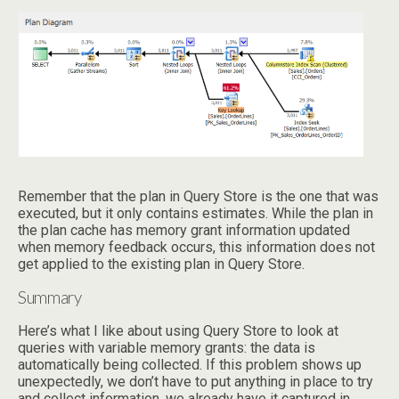
Remember that the plan in Query Store is the one that was
executed, but it only contains estimates. While the plan in
the plan cache has memory grant information updated
when memory feedback occurs, this information does not
get applied to the existing plan in Query Store.
Summary
Here’s what I like about using Query Store to look at
queries with variable memory grants: the data is
automatically being collected. If this problem shows up
unexpectedly, we don’t have to put anything in place to try
and collect information, we already have it captured in