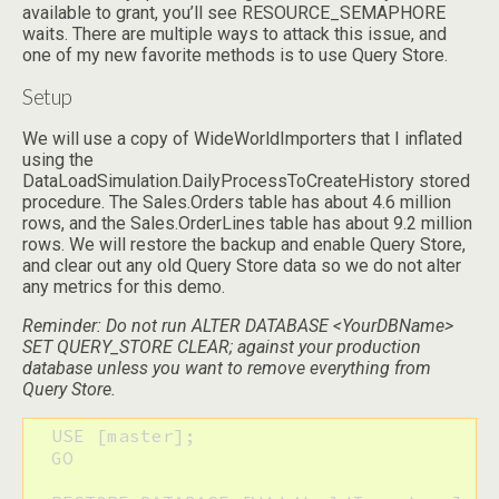
available to grant, you’ll see RESOURCE_SEMAPHORE
waits. There are multiple ways to attack this issue, and
one of my new favorite methods is to use Query Store.
Setup
We will use a copy of WideWorldImporters that I inflated
using the
DataLoadSimulation.DailyProcessToCreateHistory stored
procedure. The Sales.Orders table has about 4.6 million
rows, and the Sales.OrderLines table has about 9.2 million
rows. We will restore the backup and enable Query Store,
and clear out any old Query Store data so we do not alter
any metrics for this demo.
Reminder: Do not run ALTER DATABASE <YourDBName>
SET QUERY_STORE CLEAR; against your production
database unless you want to remove everything from
Query Store.
  USE [master];

  GO
