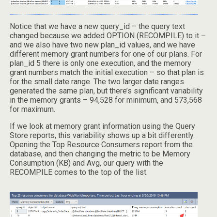
Notice that we have a new query_id – the query text
changed because we added OPTION (RECOMPILE) to it –
and we also have two new plan_id values, and we have
different memory grant numbers for one of our plans. For
plan_id 5 there is only one execution, and the memory
grant numbers match the initial execution – so that plan is
for the small date range. The two larger date ranges
generated the same plan, but there’s significant variability
in the memory grants – 94,528 for minimum, and 573,568
for maximum.
If we look at memory grant information using the Query
Store reports, this variability shows up a bit differently.
Opening the Top Resource Consumers report from the
database, and then changing the metric to be Memory
Consumption (KB) and Avg, our query with the
RECOMPILE comes to the top of the list.