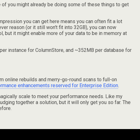
ome of you might already be doing some of these things to get
ompression you can get here means you can often fit a lot
er reason (or it still won't fit into 32GB), you can now
l, but it might enable more of your data to be in memory at
MB per instance for ColumnStore, and ~352MB per database for
rom online rebuilds and merry-go-round scans to full-on
ormance enhancements reserved for Enterprise Edition
.
 magically scale to meet your performance needs. Like my
udging together a solution, but it will only get you so far. The
efore.