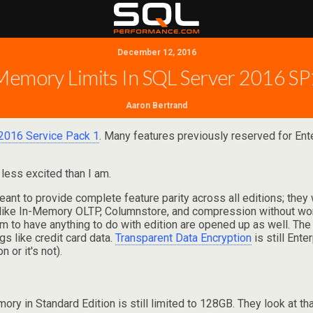
December 12, 2016
Memory Limits In SQL Server 2016 SP
Aaron Bertrand
2016 Service Pack 1
. Many features previously reserved for Ent
 less excited than I am.
eant to provide complete feature parity across all editions; they
ike In-Memory OLTP, Columnstore, and compression without worry
seem to have anything to do with edition are opened up as well. Th
s like credit card data.
Transparent Data Encryption
is still Ent
 or it's not).
y in Standard Edition is still limited to 128GB. They look at tha