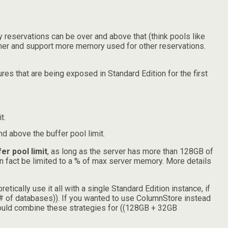
y reservations can be over and above that (think pools like
igher and support more memory used for other reservations.
res that are being exposed in Standard Edition for the first
t.
 above the buffer pool limit.
r pool limit
, as long as the server has more than 128GB of
n fact be limited to a % of max server memory. More details
ically use it all with a single Standard Edition instance, if
# of databases)). If you wanted to use ColumnStore instead
could combine these strategies for ((128GB + 32GB