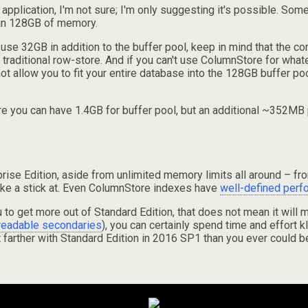
r application, I'm not sure; I'm only suggesting it's possible. S
han 128GB of memory.
 use 32GB in addition to the buffer pool, keep in mind that the c
traditional row-store. And if you can't use ColumnStore for whatev
t allow you to fit your entire database into the 128GB buffer poo
here you can have 1.4GB for buffer pool, but an additional ~352
rprise Edition, aside from unlimited memory limits all around – f
shake a stick at. Even ColumnStore indexes have
well-defined perf
 to get more out of Standard Edition, that does not mean it will
readable secondaries
), you can certainly spend time and effort kl
 farther with Standard Edition in 2016 SP1 than you ever could b