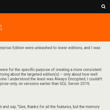
1
erprise Edition were unleashed to lower editions, and I was
 were for the specific purpose of creating a more consistent
ing about the targeted edition(s) – only about how well
e one I understood the least was Always Encrypted; I couldn't
erprise-only, on versions earlier than SQL Server 2019,
t and say, "Gee, thanks for all the features, but the memory