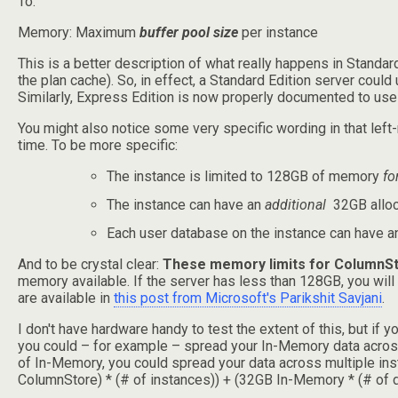
To:
Memory: Maximum
buffer pool size
per instance
This is a better description of what really happens in Standar
the plan cache). So, in effect, a Standard Edition server co
Similarly, Express Edition is now properly documented to use 
You might also notice some very specific wording in that left-
time. To be more specific:
The instance is limited to 128GB of memory
fo
The instance can have an
additional
32GB alloca
Each user database on the instance can have 
And to be crystal clear:
These memory limits for ColumnSt
memory available. If the server has less than 128GB, you wil
are available in
this post from Microsoft's Parikshit Savjani
.
I don't have hardware handy to test the extent of this, but if 
you could – for example – spread your In-Memory data across
of In-Memory, you could spread your data across multiple in
ColumnStore) * (# of instances)) + (32GB In-Memory * (# of d