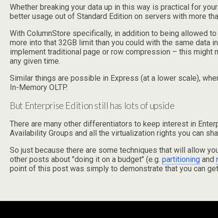
Whether breaking your data up in this way is practical for you
better usage out of Standard Edition on servers with more t
With ColumnStore specifically, in addition to being allowed to
more into that 32GB limit than you could with the same data in 
implement traditional page or row compression – this might no
any given time.
Similar things are possible in Express (at a lower scale), w
In-Memory OLTP.
But Enterprise Edition still has lots of upside
There are many other differentiators to keep interest in Ente
Availability Groups and all the virtualization rights you can 
So just because there are some techniques that will allow you
other posts about "doing it on a budget" (e.g.
partitioning
and
point of this post was simply to demonstrate that you can get