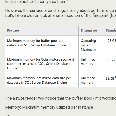
limit means I can't really use them."
However, the surface area changes bring about performance impr
Let's take a closer look at a small section of the fine print (f
The astute reader will notice that the buffer pool limit wordi
Memory: Maximum memory utilized per instance