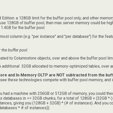
d Edition: a 128GB limit for the buffer pool only, and other memor
uld use 128GB of buffer pool, then max server memory could be h
1.4GB for the buffer pool.
most column (e.g. "per instance" and "per database") for the featu
r the buffer pool
.
ted to Columnstore objects, over and above the buffer pool limi
an
additional
32GB allocated to memory-optimized tables, over and
ore and In-Memory OLTP are NOT subtracted from the buffe
l see these technologies compete with buffer pool memory, and i
you had a machine with 256GB or 512GB of memory, you could theoret
 databases in <= 32GB chunks, for a total of 128GB + (32GB * (
stances, giving you (128GB + 32GB) * (# of instances). And you 
atabases * # of instances)).