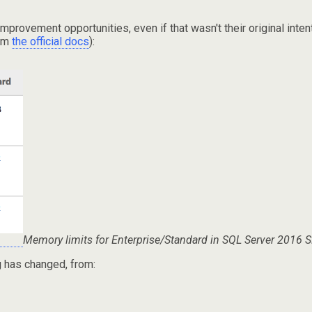
ovement opportunities, even if that wasn't their original intenti
rom
the official docs
):
Memory limits for Enterprise/Standard in SQL Server 2016 
ng has changed, from: