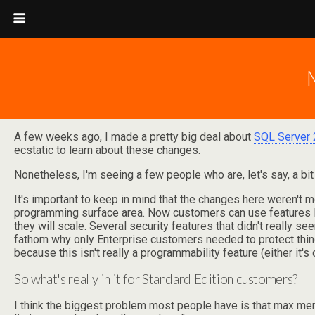
A few weeks ago, I made a pretty big deal about
SQL Server 
ecstatic to learn about these changes.
Nonetheless, I'm seeing a few people who are, let's say, a bit
It's important to keep in mind that the changes here weren't m
programming surface area. Now customers can use features l
they will scale. Several security features that didn't really 
fathom why only Enterprise customers needed to protect thing
because this isn't really a programmability feature (either it's on
So what's really in it for Standard Edition customers?
I think the biggest problem most people have is that max memor