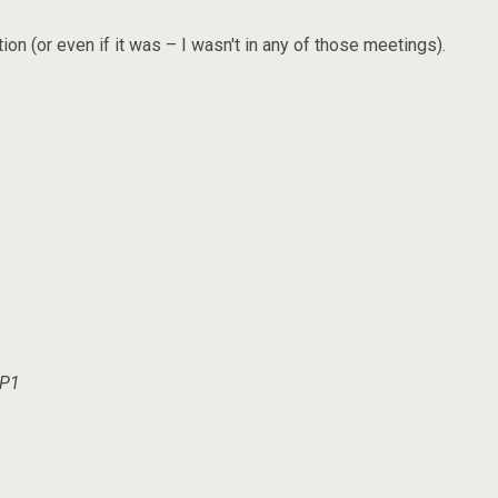
on (or even if it was – I wasn't in any of those meetings).
SP1