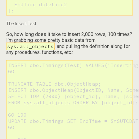
  EndTime datetime2

);
The Insert Test
So, how long does it take to insert 2,000 rows, 100 times?
I'm grabbing some pretty basic data from
sys.all_objects
, and pulling the definition along for
any procedures, functions, etc.:
INSERT dbo.Timings(Test) VALUES('Inserting 
GO

TRUNCATE TABLE dbo.ObjectHeap;

INSERT dbo.ObjectHeap(ObjectID, Name, Sche
SELECT TOP (2000) [object_id], name, [sche
FROM sys.all_objects ORDER BY [object_id];

GO 100

UPDATE dbo.Timings SET EndTime = SYSUTCDAT
GO
