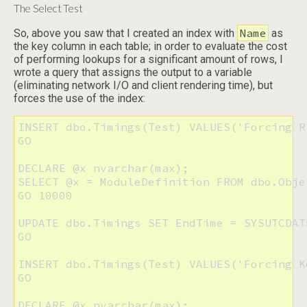
The Select Test
Name
So, above you saw that I created an index with
as
the key column in each table; in order to evaluate the cost
of performing lookups for a significant amount of rows, I
wrote a query that assigns the output to a variable
(eliminating network I/O and client rendering time), but
forces the use of the index:
INSERT dbo.Timings(Test) VALUES('Forcing R
GO

DECLARE @x nvarchar(max);

SELECT @x = ModuleDefinition FROM dbo.Obje
GO 10000

UPDATE dbo.Timings SET EndTime = SYSUTCDAT
GO

INSERT dbo.Timings(Test) VALUES('Forcing K
GO

DECLARE @x nvarchar(max);
