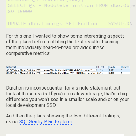
SELECT @x = ModuleDefinition FROM dbo.Obje
GO 10000

UPDATE dbo.Timings SET EndTime = SYSUTCDAT
For this one I wanted to show some interesting aspects
of the plans before collating the test results. Running
them individually head-to-head provides these
comparative metrics:
Duration is inconsequential for a single statement, but
look at those reads. If you're on slow storage, that's a big
difference you won't see in a smaller scale and/or on your
local development SSD.
And then the plans showing the two different lookups,
using
SQL Sentry Plan Explorer
: