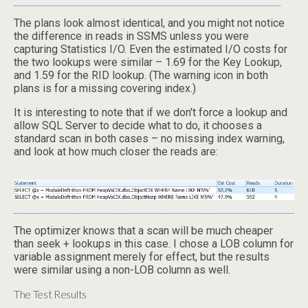
The plans look almost identical, and you might not notice
the difference in reads in SSMS unless you were
capturing Statistics I/O. Even the estimated I/O costs for
the two lookups were similar – 1.69 for the Key Lookup,
and 1.59 for the RID lookup. (The warning icon in both
plans is for a missing covering index.)
It is interesting to note that if we don't force a lookup and
allow SQL Server to decide what to do, it chooses a
standard scan in both cases – no missing index warning,
and look at how much closer the reads are:
The optimizer knows that a scan will be much cheaper
than seek + lookups in this case. I chose a LOB column for
variable assignment merely for effect, but the results
were similar using a non-LOB column as well.
The Test Results