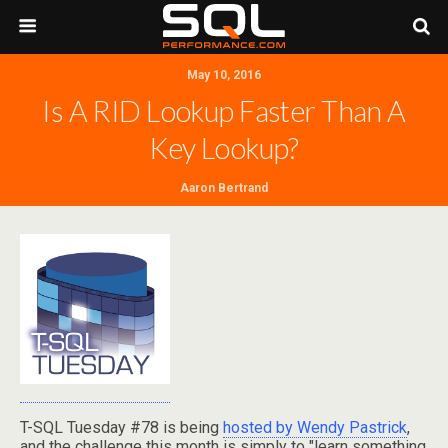
May 10, 2016
Is A RID Lookup Faster Than A
Key Lookup?
Aaron Bertrand
T-SQL Tuesday #78 is being
hosted by Wendy Pastrick
,
and the challenge this month is simply to "learn something