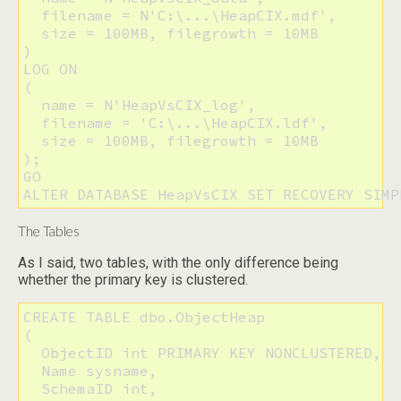
  filename = N'C:\...\HeapCIX.mdf',

  size = 100MB, filegrowth = 10MB

) 

LOG ON

(

  name = N'HeapVsCIX_log', 

  filename = 'C:\...\HeapCIX.ldf',

  size = 100MB, filegrowth = 10MB

);

GO

ALTER DATABASE HeapVsCIX SET RECOVERY SIMP
The Tables
As I said, two tables, with the only difference being
whether the primary key is clustered.
CREATE TABLE dbo.ObjectHeap

(

  ObjectID int PRIMARY KEY NONCLUSTERED,

  Name sysname,

  SchemaID int,
