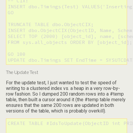
-- CIX:

INSERT dbo.Timings(Test) VALUES('Inserting 
GO

TRUNCATE TABLE dbo.ObjectCIX;

INSERT dbo.ObjectCIX(ObjectID, Name, Schem
SELECT TOP (2000) [object_id], name, [sche
FROM sys.all_objects ORDER BY [object_id];

GO 100

UPDATE dbo.Timings SET EndTime = SYSUTCDAT
The Update Test
For the update test, I just wanted to test the speed of
writing to a clustered index vs. a heap in a very row-by-
row fashion. So I dumped 200 random rows into a #temp
table, then built a cursor around it (the #temp table merely
ensures that the same 200 rows are updated in both
versions of the table, which is probably overkill).
CREATE TABLE #IdsToUpdate(ObjectID int PRI