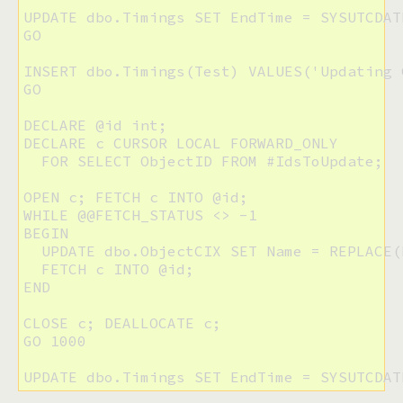
UPDATE dbo.Timings SET EndTime = SYSUTCDAT
GO

INSERT dbo.Timings(Test) VALUES('Updating C
GO

DECLARE @id int;

DECLARE c CURSOR LOCAL FORWARD_ONLY 

  FOR SELECT ObjectID FROM #IdsToUpdate;

OPEN c; FETCH c INTO @id;

WHILE @@FETCH_STATUS <> -1

BEGIN

  UPDATE dbo.ObjectCIX SET Name = REPLACE(
  FETCH c INTO @id;

END

CLOSE c; DEALLOCATE c;

GO 1000

UPDATE dbo.Timings SET EndTime = SYSUTCDAT