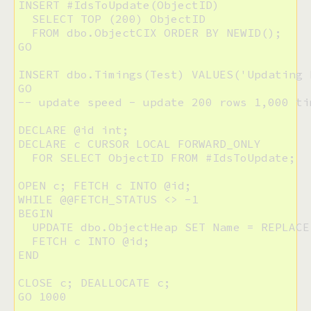
INSERT #IdsToUpdate(ObjectID) 

  SELECT TOP (200) ObjectID 

  FROM dbo.ObjectCIX ORDER BY NEWID();

GO

INSERT dbo.Timings(Test) VALUES('Updating H
GO

-- update speed - update 200 rows 1,000 tim
DECLARE @id int;

DECLARE c CURSOR LOCAL FORWARD_ONLY 

  FOR SELECT ObjectID FROM #IdsToUpdate;

OPEN c; FETCH c INTO @id;

WHILE @@FETCH_STATUS <> -1

BEGIN

  UPDATE dbo.ObjectHeap SET Name = REPLACE
  FETCH c INTO @id;

END

CLOSE c; DEALLOCATE c;

GO 1000
