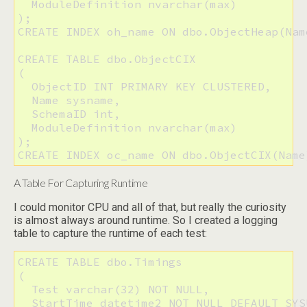
  ModuleDefinition nvarchar(max)

);

CREATE INDEX oh_name ON dbo.ObjectHeap(Nam
CREATE TABLE dbo.ObjectCIX

(

  ObjectID INT PRIMARY KEY CLUSTERED,

  Name sysname,

  SchemaID int,

  ModuleDefinition nvarchar(max)

);

CREATE INDEX oc_name ON dbo.ObjectCIX(Name
A Table For Capturing Runtime
I could monitor CPU and all of that, but really the curiosity
is almost always around runtime. So I created a logging
table to capture the runtime of each test:
CREATE TABLE dbo.Timings

(

  Test varchar(32) NOT NULL, 

  StartTime datetime2 NOT NULL DEFAULT SYS