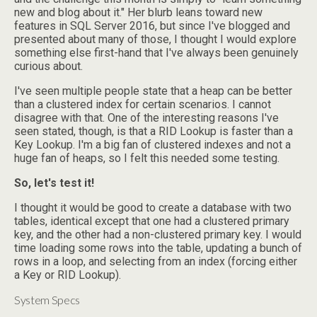
new and blog about it." Her blurb leans toward new
features in SQL Server 2016, but since I've blogged and
presented about many of those, I thought I would explore
something else first-hand that I've always been genuinely
curious about.
I've seen multiple people state that a heap can be better
than a clustered index for certain scenarios. I cannot
disagree with that. One of the interesting reasons I've
seen stated, though, is that a RID Lookup is faster than a
Key Lookup. I'm a big fan of clustered indexes and not a
huge fan of heaps, so I felt this needed some testing.
So, let's test it!
I thought it would be good to create a database with two
tables, identical except that one had a clustered primary
key, and the other had a non-clustered primary key. I would
time loading some rows into the table, updating a bunch of
rows in a loop, and selecting from an index (forcing either
a Key or RID Lookup).
System Specs