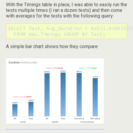
With the Timings table in place, I was able to easily run the
tests multiple times (I ran a dozen tests) and then come
with averages for the tests with the following query:
SELECT Test, Avg_Duration = AVG(1.0*DATEDI
  FROM dbo.Timings GROUP BY Test;
A simple bar chart shows how they compare: