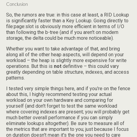
Conclusion
So, the rumors are true: in this case at least, a RID Lookup
is significantly faster than a Key Lookup. Going directly to
file:page:slot is obviously more efficient in terms of I/O
than following the b-tree (and if you aren't on modern
storage, the delta could be much more noticeable).
Whether you want to take advantage of that, and bring
along all of the other heap aspects, will depend on your
workload – the heap is slightly more expensive for write
operations. But this is
not
definitive – this could vary
greatly depending on table structure, indexes, and access
patterns.
I tested very simple things here, and if you're on the fence
about this, I highly recommend testing your actual
workload on your own hardware and comparing for
yourself (and don't forget to test the same workload
where covering indexes are present; you will probably get
much better overall performance if you can simply
eliminate lookups altogether). Be sure to measure all of
the metrics that are important to you; just because I focus
on duration doesn't mean it's the one you need to care