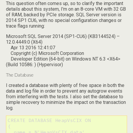
This question often comes up, so to clarify the important
details about this system, I'm on an 8-core VM with 32 GB
of RAM, backed by PCIe storage. SQL Server version is
2014 SP1 CU6, with no special configuration changes or
trace flags running:
Microsoft SQL Server 2014 (SP1-CU6) (KB3144524) –
12.0.4449.0 (X64)
Apr 13 2016 12:41:07
Copyright (c) Microsoft Corporation
Developer Edition (64-bit) on Windows NT 6.3 <X64>
(Build 10586: ) (Hypervisor)
The Database
I created a database with plenty of free space in both the
data and log file in order to prevent any autogrow events
from interfering with the tests. I also set the database to
simple recovery to minimize the impact on the transaction
log.
CREATE DATABASE HeapVsCIX ON 

(

  name = N'HeapVsCIX_data', 
