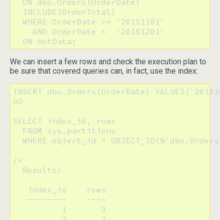
  ON dbo.Orders(OrderDate) 

  INCLUDE(OrderTotal)

  WHERE OrderDate >= '20151101'

    AND OrderDate <  '20151201'

  ON HotData;
We can insert a few rows and check the execution plan to
be sure that covered queries can, in fact, use the index:
INSERT dbo.Orders(OrderDate) VALUES('20151
GO

SELECT index_id, rows

  FROM sys.partitions

  WHERE object_id = OBJECT_ID(N'dbo.Orders'
/*

  Results:

   index_id    rows

   --------    ----

          1       3

          2       2
