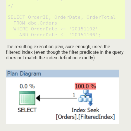
*/

SELECT OrderID, OrderDate, OrderTotal

  FROM dbo.Orders

  WHERE OrderDate >= '20151102'

    AND OrderDate <  '20151106';
The resulting execution plan, sure enough, uses the
filtered index (even though the filter predicate in the query
does not match the index definition exactly):