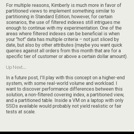
For multiple reasons, Kimberly is much more in favor of
partitioned views to implement something similar to
partitioning in Standard Edition; however, for certain
scenarios, the use of filtered indexes still intrigues me
enough to continue with my experimentation. One of the
areas where filtered indexes can be beneficial is when
your "hot" data has multiple criteria – not just sliced by
date, but also by other attributes (maybe you want quick
queries against all orders from this month that are for a
specific tier of customer or above a certain dollar amount).
Up Next…
In a future post, I'll play with this concept on a higher-end
system, with some real-world volume and workload. I
want to discover performance differences between this
solution, a non-filtered covering index, a partitioned view,
and a partitioned table. Inside a VM on a laptop with only
SSDs available would probably not yield realistic or fair
tests at scale.