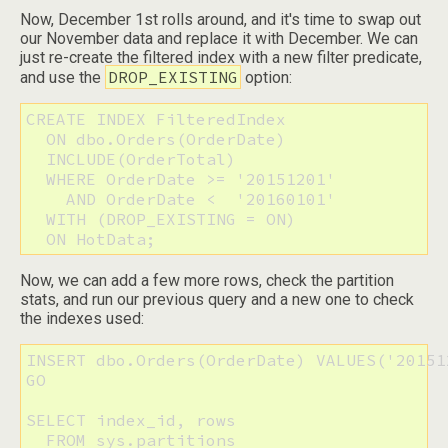
Now, December 1st rolls around, and it's time to swap out
our November data and replace it with December. We can
just re-create the filtered index with a new filter predicate,
DROP_EXISTING
and use the
option:
CREATE INDEX FilteredIndex 

  ON dbo.Orders(OrderDate) 

  INCLUDE(OrderTotal)

  WHERE OrderDate >= '20151201'

    AND OrderDate <  '20160101'

  WITH (DROP_EXISTING = ON)

  ON HotData;
Now, we can add a few more rows, check the partition
stats, and run our previous query and a new one to check
the indexes used:
INSERT dbo.Orders(OrderDate) VALUES('20151
GO

SELECT index_id, rows

  FROM sys.partitions
