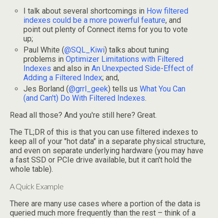
I talk about several shortcomings in
How filtered
indexes could be a more powerful feature
, and
point out plenty of Connect items for you to vote
up;
Paul White (
@SQL_Kiwi
) talks about tuning
problems in
Optimizer Limitations with Filtered
Indexes
and also in
An Unexpected Side-Effect of
Adding a Filtered Index
; and,
Jes Borland (
@grrl_geek
) tells us
What You Can
(and Can't) Do With Filtered Indexes
.
Read all those? And you're still here? Great.
The TL;DR of this is that you can use filtered indexes to
keep all of your "hot data" in a separate physical structure,
and even on separate underlying hardware (you may have
a fast SSD or PCIe drive available, but it can't hold the
whole table).
A Quick Example
There are many use cases where a portion of the data is
queried much more frequently than the rest – think of a