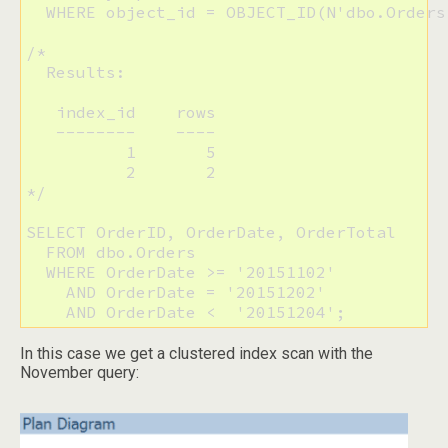
  WHERE object_id = OBJECT_ID(N'dbo.Orders'
/*

  Results:

   index_id    rows

   --------    ----

          1       5

          2       2

*/

SELECT OrderID, OrderDate, OrderTotal

  FROM dbo.Orders

  WHERE OrderDate >= '20151102'

    AND OrderDate = '20151202'

    AND OrderDate <  '20151204';
In this case we get a clustered index scan with the
November query: