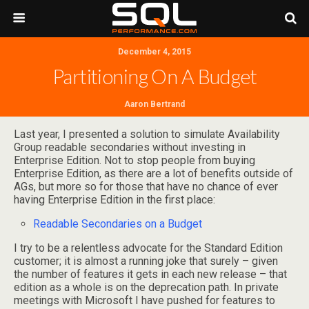
December 4, 2015
Partitioning On A Budget
Aaron Bertrand
Last year, I presented a solution to simulate Availability
Group readable secondaries without investing in
Enterprise Edition. Not to stop people from buying
Enterprise Edition, as there are a lot of benefits outside of
AGs, but more so for those that have no chance of ever
having Enterprise Edition in the first place:
Readable Secondaries on a Budget
I try to be a relentless advocate for the Standard Edition
customer; it is almost a running joke that surely – given
the number of features it gets in each new release – that
edition as a whole is on the deprecation path. In private
meetings with Microsoft I have pushed for features to