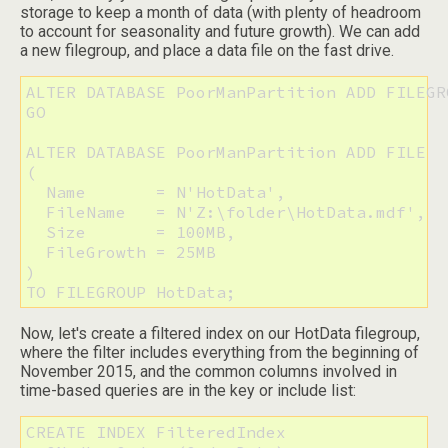
storage to keep a month of data (with plenty of headroom
to account for seasonality and future growth). We can add
a new filegroup, and place a data file on the fast drive.
ALTER DATABASE PoorManPartition ADD FILEGR
GO

ALTER DATABASE PoorManPartition ADD FILE 

(

  Name       = N'HotData',

  FileName   = N'Z:\folder\HotData.mdf', 

  Size       = 100MB,

  FileGrowth = 25MB

) 

TO FILEGROUP HotData;
Now, let's create a filtered index on our HotData filegroup,
where the filter includes everything from the beginning of
November 2015, and the common columns involved in
time-based queries are in the key or include list:
CREATE INDEX FilteredIndex 
