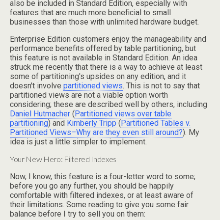
also be included in Standard Edition, especially with
features that are much more beneficial to small
businesses than those with unlimited hardware budget.
Enterprise Edition customers enjoy the manageability and
performance benefits offered by table partitioning, but
this feature is not available in Standard Edition. An idea
struck me recently that there is a way to achieve at least
some of partitioning's upsides on any edition, and it
doesn't involve
partitioned views
. This is not to say that
partitioned views are not a viable option worth
considering; these are described well by others, including
Daniel Hutmacher
(
Partitioned views over table
partitioning
) and
Kimberly Tripp
(
Partitioned Tables v.
Partitioned Views–Why are they even still around?
). My
idea is just a little simpler to implement.
Your New Hero: Filtered Indexes
Now, I know, this feature is a four-letter word to some;
before you go any further, you should be happily
comfortable with filtered indexes, or at least aware of
their limitations. Some reading to give you some fair
balance before I try to sell you on them: