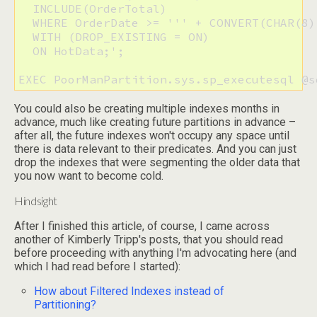
  INCLUDE(OrderTotal)

  WHERE OrderDate >= ''' + CONVERT(CHAR(8)
  WITH (DROP_EXISTING = ON)

  ON HotData;';

EXEC PoorManPartition.sys.sp_executesql @s
You could also be creating multiple indexes months in
advance, much like creating future partitions in advance –
after all, the future indexes won't occupy any space until
there is data relevant to their predicates. And you can just
drop the indexes that were segmenting the older data that
you now want to become cold.
Hindsight
After I finished this article, of course, I came across
another of Kimberly Tripp's posts, that you should read
before proceeding with anything I'm advocating here (and
which I had read before I started):
How about Filtered Indexes instead of
Partitioning?