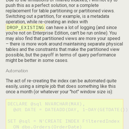
push this as a perfect solution, nor a complete
replacement for table partitioning or partitioned views.
Switching out a partition, for example, is a metadata
operation, while re-creating an index with
DROP_EXISTING
can have a lot of logging (and since
you're not on Enterprise Edition, can't be run online). You
may also find that partitioned views are more your speed
– there is more work around maintaining separate physical
tables and the constraints that make the partitioned view
possible, but the payoff in terms of query performance
might be better in some cases.
Automation
The act of re-creating the index can be automated quite
easily, using a simple job that does something like this
once a month (or whatever your "hot" window size is):
DECLARE @sql NVARCHAR(MAX), 

  @dt DATE = DATEADD(DAY, 1-DAY(GETDATE())
SET @sql = N'CREATE INDEX FilteredIndex 

  ON dbo.Orders(OrderDate) 
