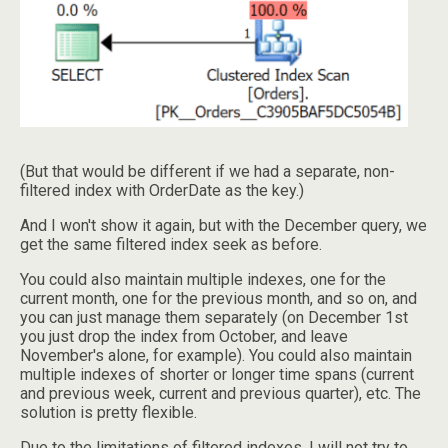
(But that would be different if we had a separate, non-
filtered index with OrderDate as the key.)
And I won't show it again, but with the December query, we
get the same filtered index seek as before.
You could also maintain multiple indexes, one for the
current month, one for the previous month, and so on, and
you can just manage them separately (on December 1st
you just drop the index from October, and leave
November's alone, for example). You could also maintain
multiple indexes of shorter or longer time spans (current
and previous week, current and previous quarter), etc. The
solution is pretty flexible.
Due to the limitations of filtered indexes, I will not try to