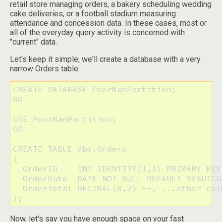
retail store managing orders, a bakery scheduling wedding
cake deliveries, or a football stadium measuring
attendance and concession data. In these cases, most or
all of the everyday query activity is concerned with
"current" data.
Let's keep it simple; we'll create a database with a very
narrow Orders table:
CREATE DATABASE PoorManPartition;

GO

USE PoorManPartition;

GO

CREATE TABLE dbo.Orders

(

  OrderID    INT IDENTITY(1,1) PRIMARY KEY,
  OrderDate  DATE NOT NULL DEFAULT SYSUTCDA
  OrderTotal DECIMAL(8,2) --, ...other colu
);
Now, let's say you have enough space on your fast