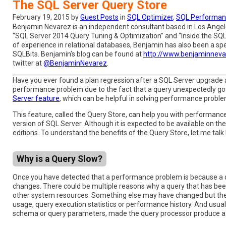
The SQL Server Query Store
February 19, 2015 by
Guest Posts
in
SQL Optimizer
,
SQL Performan
Benjamin Nevarez is an independent consultant based in Los Angeles
“SQL Server 2014 Query Tuning & Optimization” and “Inside the SQL
of experience in relational databases, Benjamin has also been a 
SQLBits. Benjamin’s blog can be found at
http://www.benjaminnev
twitter at
@BenjaminNevarez
.
Have you ever found a plan regression after a SQL Server upgrade
performance problem due to the fact that a query unexpectedly g
Server feature
, which can be helpful in solving performance proble
This feature, called the Query Store, can help you with performanc
version of SQL Server. Although it is expected to be available on the 
editions. To understand the benefits of the Query Store, let me talk
Why is a Query Slow?
Once you have detected that a performance problem is because a quer
changes. There could be multiple reasons why a query that has been
other system resources. Something else may have changed but the 
usage, query execution statistics or performance history. And usua
schema or query parameters, made the query processor produce a