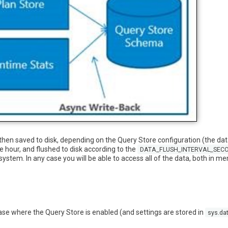
then saved to disk, depending on the Query Store configuration (the da
 hour, and flushed to disk according to the
DATA_FLUSH_INTERVAL_SEC
system. In any case you will be able to access all of the data, both in 
base where the Query Store is enabled (and settings are stored in
sys.da