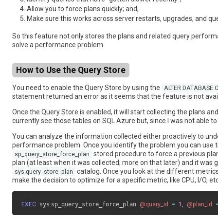
Allow you to force plans quickly; and,
Make sure this works across server restarts, upgrades, and qu
So this feature not only stores the plans and related query perform
solve a performance problem.
How to Use the Query Store
You need to enable the Query Store by using the
ALTER DATABASE C
statement returned an error as it seems that the feature is not avai
Once the Query Store is enabled, it will start collecting the plans 
currently see those tables on SQL Azure but, since I was not able t
You can analyze the information collected either proactively to und
performance problem. Once you identify the problem you can use trad
stored procedure to force a previous plan
sp_query_store_force_plan
plan (at least when it was collected; more on that later) and it wa
catalog. Once you look at the different metrics
sys.query_store_plan
make the decision to optimize for a specific metric, like CPU, I/O, e
EXEC
 sys
.
sp_query_store_force_plan 
@query_id
=
1
,
@plan_id