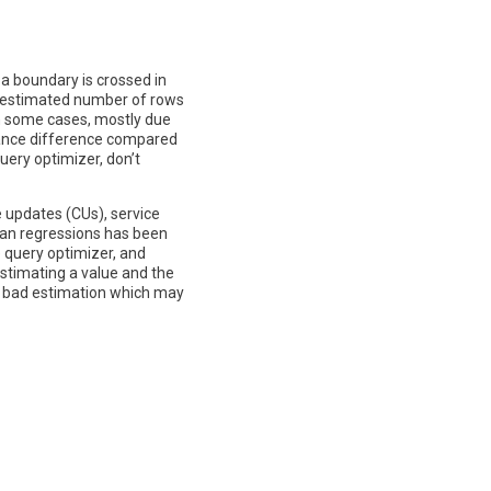
 a boundary is crossed in
or estimated number of rows
in some cases, mostly due
rmance difference compared
uery optimizer, don’t
e updates (CUs), service
plan regressions has been
 query optimizer, and
stimating a value and the
 a bad estimation which may