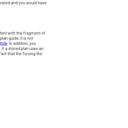
plicated and you would have
 hint with the fragment of
an guide, it is not
ticle
. In addition, you
if a stored plan uses an
fact that the forcing the