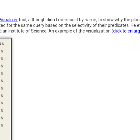
isualizer
tool, although didn’t mention it by name, to show why the pla
ted for the same query based on the selectivity of their predicates. He
ian Institute of Science. An example of the visualization (
click to enlar