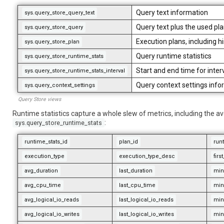
Query text information
sys.query_store_query_text
Query text plus the used pl
sys.query_store_query
Execution plans, including h
sys.query_store_plan
Query runtime statistics
sys.query_store_runtime_stats
Start and end time for inter
sys.query_store_runtime_stats_interval
Query context settings info
sys.query_context_settings
Query Store views
Runtime statistics capture a whole slew of metrics, including the ave
:
sys.query_store_runtime_stats
runtime_stats_id
plan_id
runt
execution_type
execution_type_desc
fir
avg_duration
last_duration
min
avg_cpu_time
last_cpu_time
min
avg_logical_io_reads
last_logical_io_reads
min
avg_logical_io_writes
last_logical_io_writes
min