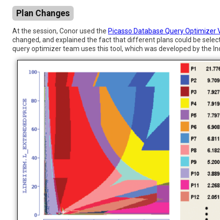
Plan Changes
At the session, Conor used the
Picasso Database Query Optimizer V
changed, and explained the fact that different plans could be selec
query optimizer team uses this tool, which was developed by the Ind