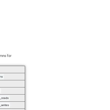
umns for
ns
o_reads
_writes