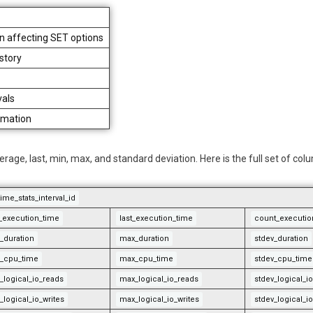
an affecting SET options
istory
vals
rmation
rage, last, min, max, and standard deviation. Here is the full set of col
ime_stats_interval_id
st_execution_time
last_execution_time
count_executio
_duration
max_duration
stdev_duration
_cpu_time
max_cpu_time
stdev_cpu_time
_logical_io_reads
max_logical_io_reads
stdev_logical_i
_logical_io_writes
max_logical_io_writes
stdev_logical_io