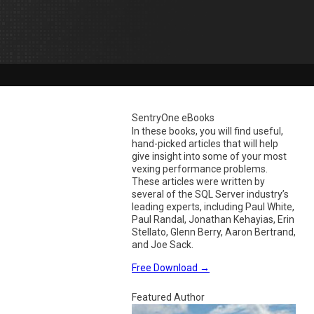
SentryOne eBooks
In these books, you will find useful,
hand-picked articles that will help
give insight into some of your most
vexing performance problems.
These articles were written by
several of the SQL Server industry’s
leading experts, including Paul White,
Paul Randal, Jonathan Kehayias, Erin
Stellato, Glenn Berry, Aaron Bertrand,
and Joe Sack.
Free Download
→
Featured Author