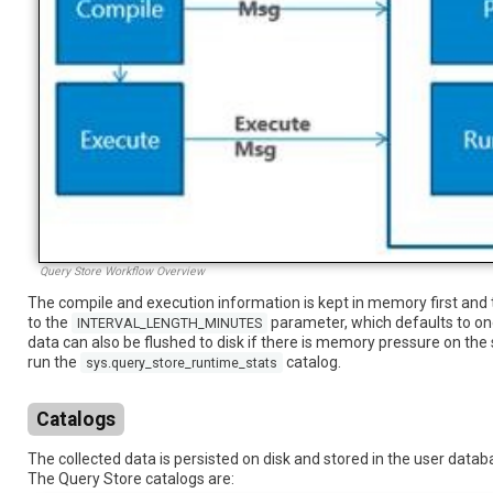
Query Store Workflow Overview
The compile and execution information is kept in memory first and 
to the
parameter, which defaults to one
INTERVAL_LENGTH_MINUTES
data can also be flushed to disk if there is memory pressure on the 
run the
catalog.
sys.query_store_runtime_stats
Catalogs
The collected data is persisted on disk and stored in the user data
The Query Store catalogs are: