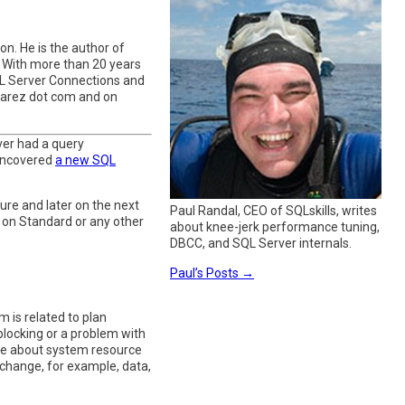
n. He is the author of
. With more than 20 years
QL Server Connections and
varez dot com and on
ver had a query
 uncovered
a new SQL
ure and later on the next
Paul Randal, CEO of SQLskills, writes
le on Standard or any other
about knee-jerk performance tuning,
DBCC, and SQL Server internals.
Paul’s Posts
→
 is related to plan
blocking or a problem with
ne about system resource
 change, for example, data,