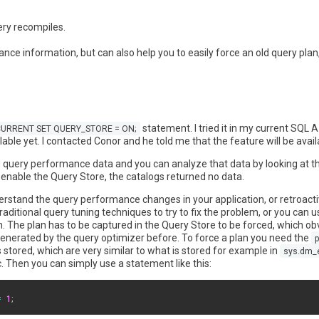
ery recompiles.
ance information, but can also help you to easily force an old query pla
statement. I tried it in my current SQL A
URRENT SET QUERY_STORE = ON;
lable yet. I contacted Conor and he told me that the feature will be avail
and query performance data and you can analyze that data by looking at th
o enable the Query Store, the catalogs returned no data.
erstand the query performance changes in your application, or retroacti
itional query tuning techniques to try to fix the problem, or you can u
. The plan has to be captured in the Query Store to be forced, which obvi
s generated by the query optimizer before. To force a plan you need the
p
 stored, which are very similar to what is stored for example in
sys.dm_
tc. Then you can simply use a statement like this:
=
1
;