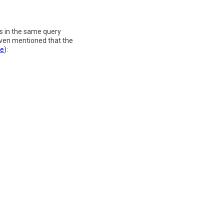
ns in the same query
 even mentioned that the
ge
):