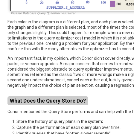
Picasso Database Query Optimizer Visualizer
Each color in the diagram is a different plan, and each plan is selec
the graph and a different plan is selected, most of the times the c
only changed slightly. This could happen for example when a new ro
to limitations in the query optimizer cost model in which it is not
to the previous one, creating a problem for your application. By the
confuse this with the many alternatives the optimizer has to conside
An important fact, in my opinion, which Conor didn’t cover directly
packs, or version upgrades. A major concern that comes to mind wit
considered the biggest obstacle to query optimizer improvements. R
sometimes referred as the classic “two or more wrongs make a righ
second one underestimating it, cancel each other out, luckily givi
negatively impact the choice of plan selection, causing a regression
What Does the Query Store Do?
Conor mentioned the Query Store performs and can help with the f
Store the history of query plans in the system;
Capture the performance of each query plan over time;
Identify queries that have “gotten slower recently”;