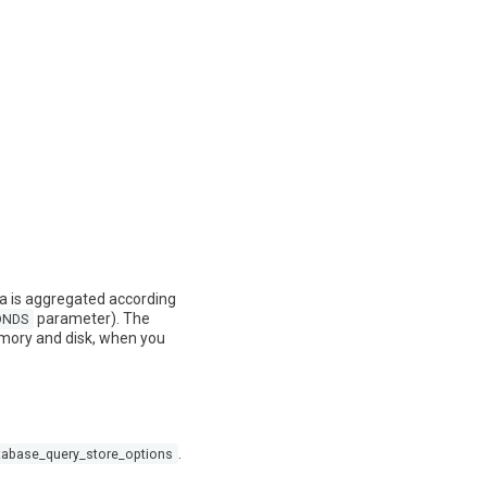
ta is aggregated according
parameter). The
ONDS
memory and disk, when you
.
tabase_query_store_options