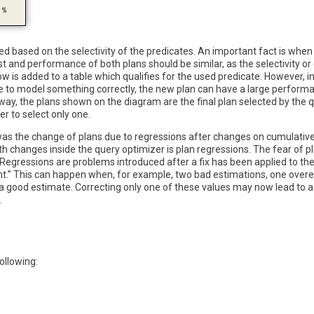
ted based on the selectivity of the predicates. An important fact is when
ost and performance of both plans should be similar, as the selectivity 
w is added to a table which qualifies for the used predicate. However, 
 able to model something correctly, the new plan can have a large perfo
 way, the plans shown on the diagram are the final plan selected by the q
r to select only one.
, was the change of plans due to regressions after changes on cumulativ
h changes inside the query optimizer is plan regressions. The fear of 
egressions are problems introduced after a fix has been applied to the
t.” This can happen when, for example, two bad estimations, one overe
ng a good estimate. Correcting only one of these values may now lead to
.
ollowing: