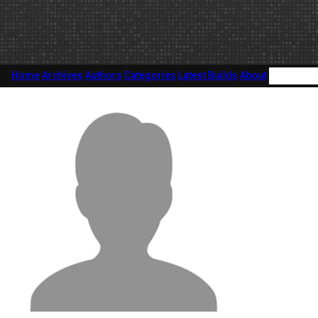
Home
Archives
Authors
Categories
Latest Builds
About