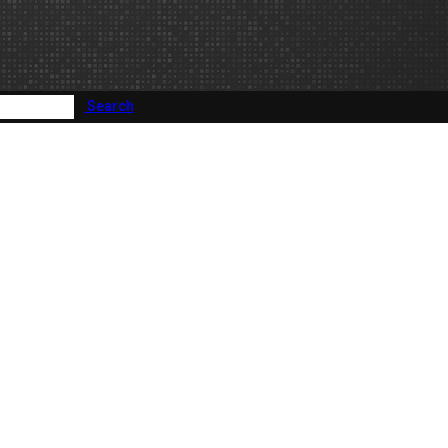
Search