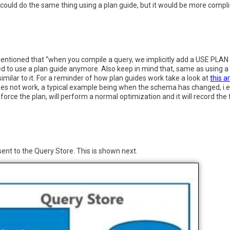
you could do the same thing using a plan guide, but it would be more com
mentioned that “when you compile a query, we implicitly add a USE PLAN
 to use a plan guide anymore. Also keep in mind that, same as using a pl
milar to it. For a reminder of how plan guides work take a look at
this ar
s not work, a typical example being when the schema has changed, i.e. 
force the plan, will perform a normal optimization and it will record the 
ent to the Query Store. This is shown next.