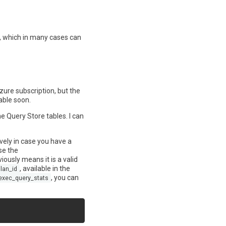
n, which in many cases can
zure subscription, but the
able soon.
e Query Store tables. I can
vely in case you have a
se the
ously means it is a valid
, available in the
lan_id
, you can
exec_query_stats