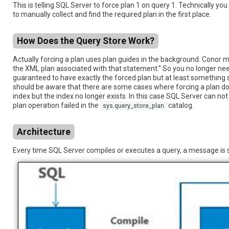
This is telling SQL Server to force plan 1 on query 1. Technically 
to manually collect and find the required plan in the first place.
How Does the Query Store Work?
Actually forcing a plan uses plan guides in the background. Conor 
the XML plan associated with that statement.” So you no longer need
guaranteed to have exactly the forced plan but at least something si
should be aware that there are some cases where forcing a plan doe
index but the index no longer exists. In this case SQL Server can not 
plan operation failed in the
catalog.
sys.query_store_plan
Architecture
Every time SQL Server compiles or executes a query, a message is s