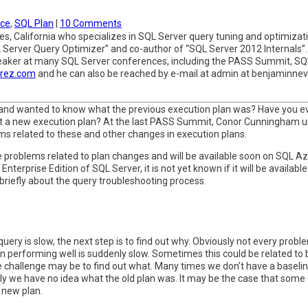
ce
,
SQL Plan
|
10 Comments
, California who specializes in SQL Server query tuning and optimizatio
 Server Query Optimizer” and co-author of “SQL Server 2012 Internals”
speaker at many SQL Server conferences, including the PASS Summit, S
arez.com
and he can also be reached by e-mail at admin at benjaminne
 and wanted to know what the previous execution plan was? Have you e
ot a new execution plan? At the last PASS Summit, Conor Cunningham
ms related to these and other changes in execution plans.
e problems related to plan changes and will be available soon on SQL Az
Enterprise Edition of SQL Server, it is not yet known if it will be availab
 briefly about the query troubleshooting process.
y is slow, the next step is to find out why. Obviously not every problem
 performing well is suddenly slow. Sometimes this could be related to 
challenge may be to find out what. Many times we don’t have a baseli
lly we have no idea what the old plan was. It may be the case that some
 new plan.