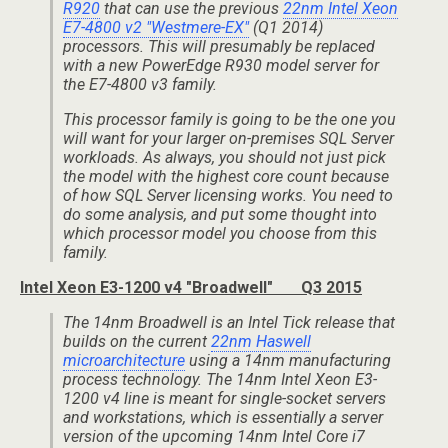
R920
that can use the previous
22nm Intel Xeon
E7-4800 v2 "Westmere-EX"
(Q1 2014)
processors. This will presumably be replaced
with a new PowerEdge R930 model server for
the E7-4800 v3 family.
This processor family is going to be the one you
will want for your larger on-premises SQL Server
workloads. As always, you should not just pick
the model with the highest core count because
of how SQL Server licensing works. You need to
do some analysis, and put some thought into
which processor model you choose from this
family.
Intel Xeon E3-1200 v4 "Broadwell" Q3 2015
The 14nm Broadwell is an Intel Tick release that
builds on the current
22nm Haswell
microarchitecture
using a 14nm manufacturing
process technology. The 14nm Intel Xeon E3-
1200 v4 line is meant for single-socket servers
and workstations, which is essentially a server
version of the upcoming 14nm Intel Core i7