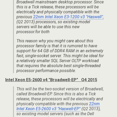
Broadwell mainstream desktop processor. Since
this is a Tick release, these processors will be
electrically and physically compatible with the
previous
22nm Intel Xeon E3-1200 v3 "Haswell",
(Q2 2013) processors, so existing model
servers will be able to use this new
processor.for both
This reason why you might care about this
processor family is that it is rumored to have
support for 64 GB of DDR4 RAM in an extremely
fast, single-socket server. This might be ideal for
a relatively smaller SQL Server OLTP workload
that requires the absolute best single-threaded
processor performance possible.
Intel Xeon E5-2600 v4 "Broadwell-EP" Q4 2015
This will be the two-socket version of Broadwell,
called Broadwell-EP. Since this is also a Tick
release, these processors will be electrically and
physically compatible with the previous
22nm
Intel Xeon E5-2600 v3 "Haswell-EP"
(Q2 2013),
so existing model servers (such as the Dell