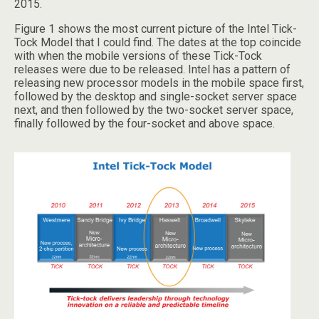
2015.
Figure 1 shows the most current picture of the Intel Tick-
Tock Model that I could find. The dates at the top coincide
with when the mobile versions of these Tick-Tock
releases were due to be released. Intel has a pattern of
releasing new processor models in the mobile space first,
followed by the desktop and single-socket server space
next, and then followed by the two-socket server space,
finally followed by the four-socket and above space.