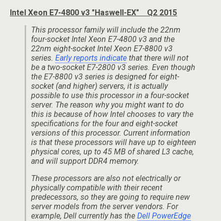
Intel Xeon E7-4800 v3 "Haswell-EX" Q2 2015
This processor family will include the 22nm
four-socket Intel Xeon E7-4800 v3 and the
22nm eight-socket Intel Xeon E7-8800 v3
series.
Early reports indicate
that there will not
be a two-socket E7-2800 v3 series. Even though
the E7-8800 v3 series is designed for eight-
socket (and higher) servers, it is actually
possible to use this processor in a four-socket
server. The reason why you might want to do
this is because of how Intel chooses to vary the
specifications for the four and eight-socket
versions of this processor. Current information
is that these processors will have up to eighteen
physical cores, up to 45 MB of shared L3 cache,
and will support DDR4 memory.
These processors are also not electrically or
physically compatible with their recent
predecessors, so they are going to require new
server models from the server vendors. For
example, Dell currently has the
Dell PowerEdge