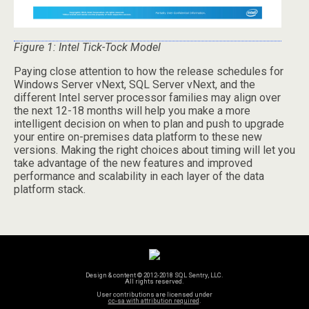
Figure 1: Intel Tick-Tock Model
Paying close attention to how the release schedules for
Windows Server vNext, SQL Server vNext, and the
different Intel server processor families may align over
the next 12-18 months will help you make a more
intelligent decision on when to plan and push to upgrade
your entire on-premises data platform to these new
versions. Making the right choices about timing will let you
take advantage of the new features and improved
performance and scalability in each layer of the data
platform stack.
Design & content © 2012-2018 SQL Sentry, LLC.
All rights reserved.
User contributions are licensed under
cc-sa with attribution required
.