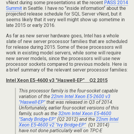
vNext during some presentations at the recent
PASS 2014
Summit
in Seattle. I have no "inside information" about the
projected release schedule for SQL Server vNext, but it
seems likely that it very well might show up sometime in
late 2015 or early 2016.
As far as new server hardware goes, Intel has a whole
slate of new server processor families that are scheduled
for release during 2015. Some of these processors will
work in existing model servers, while some will require
new server models, since the processors will use new
processor sockets compared to previous models. Here is
a brief summary of the relevant server processor families:
Intel Xeon E5-4600 v3 "Haswell-EP" Q2 2015
This processor family is the four-socket capable
variation of the
22nm Intel Xeon E5-2600 v3
"Haswell-EP"
that was released in Q3 of 2014.
Unfortunately, earlier four-socket versions of this
family, such as the
32nm Intel Xeon E5-4600
"Sandy Bridge-EP"
(Q2 2012) and the
22nm Intel
Xeon E5-4600 v2 "Ivy Bridge-EP"
(Q1 2014)
have not done particularly well on TPC-E