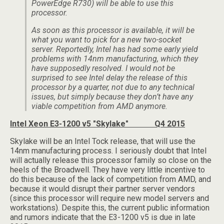
PowerEdge R730) will be able to use this
processor.
As soon as this processor is available, it will be
what you want to pick for a new two-socket
server. Reportedly, Intel has had some early yield
problems with 14nm manufacturing, which they
have supposedly resolved. I would not be
surprised to see Intel delay the release of this
processor by a quarter, not due to any technical
issues, but simply because they don’t have any
viable competition from AMD anymore.
Intel Xeon E3-1200 v5 "Skylake" Q4 2015
Skylake will be an Intel Tock release, that will use the
14nm manufacturing process. I seriously doubt that Intel
will actually release this processor family so close on the
heels of the Broadwell. They have very little incentive to
do this because of the lack of competition from AMD, and
because it would disrupt their partner server vendors
(since this processor will require new model servers and
workstations). Despite this, the current public information
and rumors indicate that the E3-1200 v5 is due in late