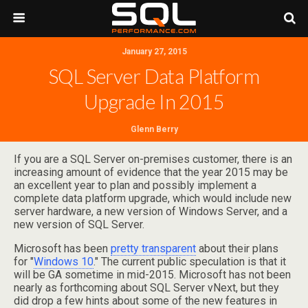
January 27, 2015
SQL Server Data Platform
Upgrade In 2015
Glenn Berry
If you are a SQL Server on-premises customer, there is an
increasing amount of evidence that the year 2015 may be
an excellent year to plan and possibly implement a
complete data platform upgrade, which would include new
server hardware, a new version of Windows Server, and a
new version of SQL Server.
Microsoft has been
pretty transparent
about their plans
for "
Windows 10
." The current public speculation is that it
will be GA sometime in mid-2015. Microsoft has not been
nearly as forthcoming about SQL Server vNext, but they
did drop a few hints about some of the new features in