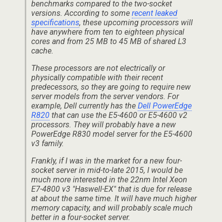
benchmarks compared to the two-socket
versions. According to some
recent leaked
specifications
, these upcoming processors will
have anywhere from ten to eighteen physical
cores and from 25 MB to 45 MB of shared L3
cache.
These processors are not electrically or
physically compatible with their recent
predecessors, so they are going to require new
server models from the server vendors. For
example, Dell currently has the
Dell PowerEdge
R820
that can use the E5-4600 or E5-4600 v2
processors. They will probably have a new
PowerEdge R830 model server for the E5-4600
v3 family.
Frankly, if I was in the market for a new four-
socket server in mid-to-late 2015, I would be
much more interested in the 22nm Intel Xeon
E7-4800 v3 "Haswell-EX" that is due for release
at about the same time. It will have much higher
memory capacity, and will probably scale much
better in a four-socket server.