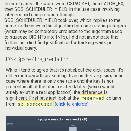
In most cases, the waits were CXPACKET, then LATCH_EX,
then SOS_SCHEDULER_YIELD. In the use case involving
integers and compression, though,
SOS_SCHEDULER_YIELD took over, which implies to me
some inefficiency in the algorithm for compressing integers
(which may be completely unrelated to the algorithm used
to squeeze BIGINTs into INTs). I did not investigate this
further, nor did I find justification for tracking waits per
individual query.
Disk Space / Fragmentation
While I tend to agree that it's not about the disk space, it's
still a metric worth presenting. Even in this very simplistic
case where there is only one table and the key is not
present in all of the other related tables (which would
surely exist in a real application), the difference is
reserved
significant. First let's just look at the
column
sp_spaceused
from
(
click to enlarge
):