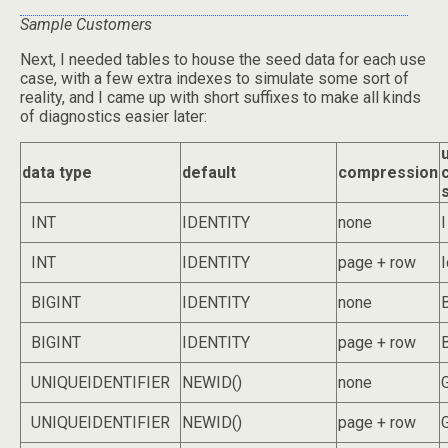
Sample Customers
Next, I needed tables to house the seed data for each use
case, with a few extra indexes to simulate some sort of
reality, and I came up with short suffixes to make all kinds
of diagnostics easier later:
data type
default
compression
s
INT
IDENTITY
none
I
INT
IDENTITY
page + row
I
BIGINT
IDENTITY
none
BIGINT
IDENTITY
page + row
UNIQUEIDENTIFIER
NEWID()
none
UNIQUEIDENTIFIER
NEWID()
page + row