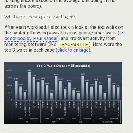
is insignificant based on the average still being in line
across the board).
What were these queries waiting on?
After each workload, I also took a look at the top waits on
the system, throwing away obvious queue/timer waits (
as
described by Paul Randal
), and irrelevant activity from
TRACEWRITE
monitoring software (like
). Here were the
top 3 waits in each case (
click to enlarge
):