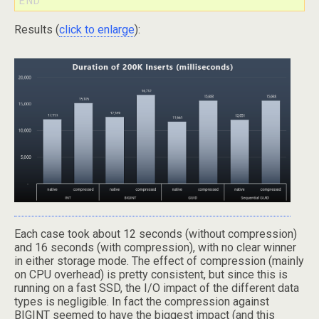
Results (
click to enlarge
):
Each case took about 12 seconds (without compression)
and 16 seconds (with compression), with no clear winner
in either storage mode. The effect of compression (mainly
on CPU overhead) is pretty consistent, but since this is
running on a fast SSD, the I/O impact of the different data
types is negligible. In fact the compression against
BIGINT seemed to have the biggest impact (and this