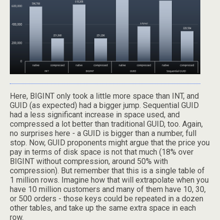
Here, BIGINT only took a little more space than INT, and
GUID (as expected) had a bigger jump. Sequential GUID
had a less significant increase in space used, and
compressed a lot better than traditional GUID, too. Again,
no surprises here - a GUID is bigger than a number, full
stop. Now, GUID proponents might argue that the price you
pay in terms of disk space is not that much (18% over
BIGINT without compression, around 50% with
compression). But remember that this is a single table of
1 million rows. Imagine how that will extrapolate when you
have 10 million customers and many of them have 10, 30,
or 500 orders - those keys could be repeated in a dozen
other tables, and take up the same extra space in each
row.