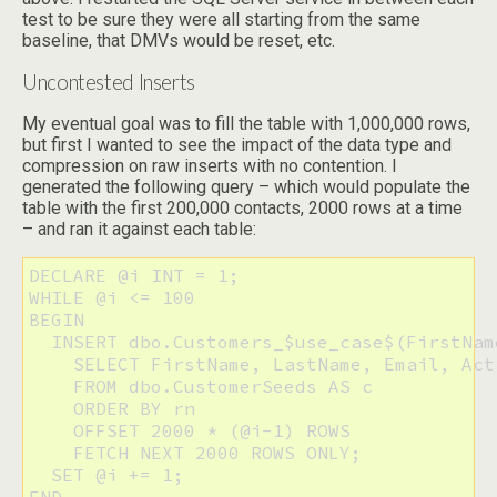
test to be sure they were all starting from the same
baseline, that DMVs would be reset, etc.
Uncontested Inserts
My eventual goal was to fill the table with 1,000,000 rows,
but first I wanted to see the impact of the data type and
compression on raw inserts with no contention. I
generated the following query – which would populate the
table with the first 200,000 contacts, 2000 rows at a time
– and ran it against each table:
DECLARE @i INT = 1;

WHILE @i <= 100

BEGIN

  INSERT dbo.Customers_$use_case$(FirstNam
    SELECT FirstName, LastName, Email, Acti
    FROM dbo.CustomerSeeds AS c

    ORDER BY rn

    OFFSET 2000 * (@i-1) ROWS

    FETCH NEXT 2000 ROWS ONLY;

  SET @i += 1;

END