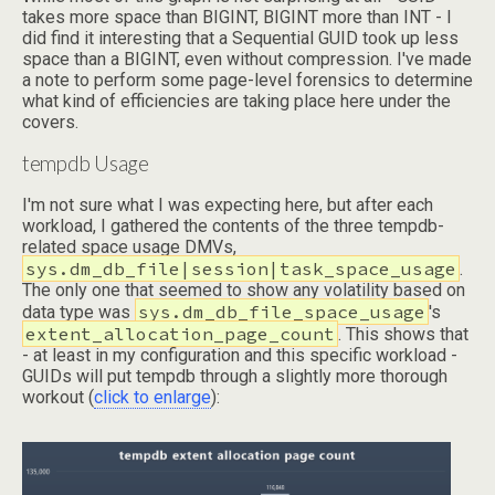
takes more space than BIGINT, BIGINT more than INT - I
did find it interesting that a Sequential GUID took up less
space than a BIGINT, even without compression. I've made
a note to perform some page-level forensics to determine
what kind of efficiencies are taking place here under the
covers.
tempdb Usage
I'm not sure what I was expecting here, but after each
workload, I gathered the contents of the three tempdb-
related space usage DMVs,
sys.dm_db_file|session|task_space_usage
.
The only one that seemed to show any volatility based on
sys.dm_db_file_space_usage
data type was
's
extent_allocation_page_count
. This shows that
- at least in my configuration and this specific workload -
GUIDs will put tempdb through a slightly more thorough
workout (
click to enlarge
):