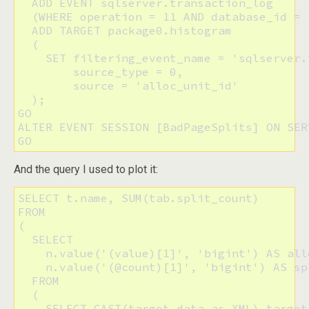
  ADD EVENT sqlserver.transaction_log

  (WHERE operation = 11 AND database_id = 1
  ADD TARGET package0.histogram

  (

    SET filtering_event_name = 'sqlserver.
        source_type = 0, 

        source = 'alloc_unit_id'

  );

GO

ALTER EVENT SESSION [BadPageSplits] ON SER
GO
And the query I used to plot it:
SELECT t.name, SUM(tab.split_count)

FROM 

(

  SELECT 

    n.value('(value)[1]', 'bigint') AS all
    n.value('(@count)[1]', 'bigint') AS spl
  FROM

  (

    SELECT CAST(target_data as XML) target_