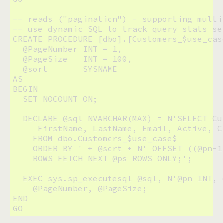
-- reads ("pagination") - supporting multip
-- use dynamic SQL to track query stats sep
CREATE PROCEDURE [dbo].[Customers_$use_case
  @PageNumber INT = 1,

  @PageSize   INT = 100,

  @sort       SYSNAME

AS

BEGIN

  SET NOCOUNT ON;

  DECLARE @sql NVARCHAR(MAX) = N'SELECT Cus
     FirstName, LastName, Email, Active, C
    FROM dbo.Customers_$use_case$

    ORDER BY ' + @sort + N' OFFSET ((@pn-1)
    ROWS FETCH NEXT @ps ROWS ONLY;';

  EXEC sys.sp_executesql @sql, N'@pn INT, @
    @PageNumber, @PageSize;

END

GO