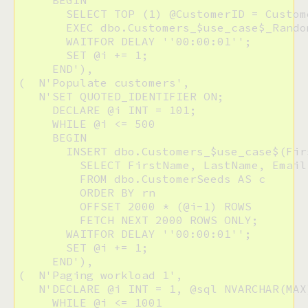
     BEGIN

       SELECT TOP (1) @CustomerID = Custom
       EXEC dbo.Customers_$use_case$_Rando
       WAITFOR DELAY ''00:00:01'';

       SET @i += 1;

     END'),

(  N'Populate customers',

   N'SET QUOTED_IDENTIFIER ON;

     DECLARE @i INT = 101;

     WHILE @i <= 500

     BEGIN

       INSERT dbo.Customers_$use_case$(Fir
         SELECT FirstName, LastName, Email,
         FROM dbo.CustomerSeeds AS c

         ORDER BY rn

         OFFSET 2000 * (@i-1) ROWS

         FETCH NEXT 2000 ROWS ONLY;

       WAITFOR DELAY ''00:00:01'';

       SET @i += 1;

     END'),

(  N'Paging workload 1',

   N'DECLARE @i INT = 1, @sql NVARCHAR(MAX)
     WHILE @i <= 1001
