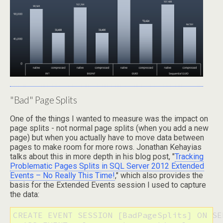
"Bad" Page Splits
One of the things I wanted to measure was the impact on
page splits - not normal page splits (when you add a new
page) but when you actually have to move data between
pages to make room for more rows. Jonathan Kehayias
talks about this in more depth in his blog post, "
Tracking
Problematic Pages Splits in SQL Server 2012 Extended
Events – No Really This Time!
," which also provides the
basis for the Extended Events session I used to capture
the data:
CREATE EVENT SESSION [BadPageSplits] ON SER