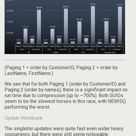
(Paging 1 = order by CustomerID, Paging 2 = order by
LastName, FirstName.)
We see that for both Paging 1 (order by CustomerID) and
Paging 2 (order by names), there is a significant impact on
run time due to compression (up to ~700%). Both GUIDs
seem to be the slowest horses in this race, with NEWID()
performing the worst.
Update Workloads
The singleton updates were quite fast even under heavy
concurrency, but there were still some noticeable