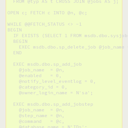
  FROM @typ AS t CROSS JOIN @jobs AS j;

OPEN c; FETCH c INTO @n, @c;

WHILE @@FETCH_STATUS <> -1

BEGIN

  IF EXISTS (SELECT 1 FROM msdb.dbo.sysjob
  BEGIN

    EXEC msdb.dbo.sp_delete_job @job_name =
  END

  EXEC msdb.dbo.sp_add_job

    @job_name  = @n, 

    @enabled   = 0, 

    @notify_level_eventlog = 0, 

    @category_id = 0, 

    @owner_login_name = N'sa';

  EXEC msdb.dbo.sp_add_jobstep 

    @job_name  = @n, 

    @step_name = @n, 

    @command   = @c,

    @database_name = N'IDs';
