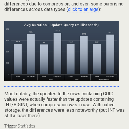
differences due to compression, and even some surprising
differences across data types (
click to enlarge
):
Most notably, the updates to the rows containing GUID
values were actually
faster
than the updates containing
INT/BIGINT, when compression was in use. With native
storage, the differences were less noteworthy (but INT was
still a loser there).
Trigger Statistics