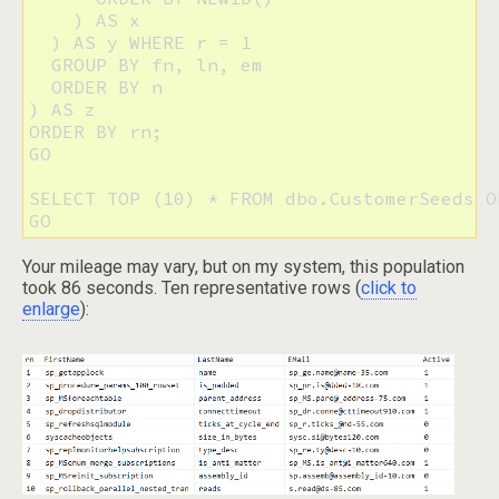
    ) AS x

  ) AS y WHERE r = 1 

  GROUP BY fn, ln, em 

  ORDER BY n

) AS z 

ORDER BY rn;

GO

SELECT TOP (10) * FROM dbo.CustomerSeeds O
GO
Your mileage may vary, but on my system, this population
took 86 seconds. Ten representative rows (
click to
enlarge
):