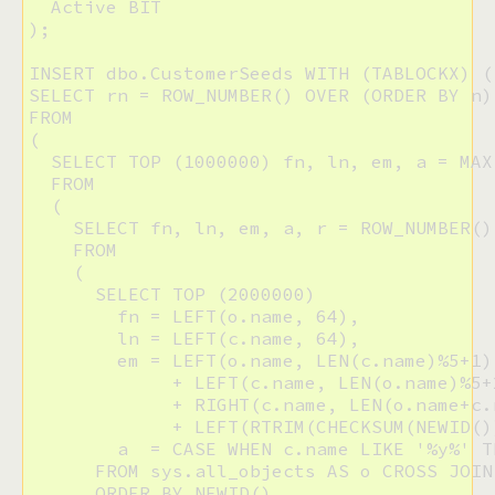
  Active BIT

);

INSERT dbo.CustomerSeeds WITH (TABLOCKX) (
SELECT rn = ROW_NUMBER() OVER (ORDER BY n)
FROM 

(

  SELECT TOP (1000000) fn, ln, em, a = MAX
  FROM

  (

    SELECT fn, ln, em, a, r = ROW_NUMBER()
    FROM

    (

      SELECT TOP (2000000)

        fn = LEFT(o.name, 64), 

        ln = LEFT(c.name, 64), 

        em = LEFT(o.name, LEN(c.name)%5+1) 
             + LEFT(c.name, LEN(o.name)%5+2
             + RIGHT(c.name, LEN(o.name+c.
             + LEFT(RTRIM(CHECKSUM(NEWID()
        a  = CASE WHEN c.name LIKE '%y%' T
      FROM sys.all_objects AS o CROSS JOIN
      ORDER BY NEWID()
