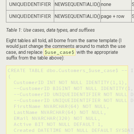
UNIQUEIDENTIFIER
NEWSEQUENTIALID()
none
UNIQUEIDENTIFIER
NEWSEQUENTIALID()
page + row
Table 1: Use cases, data types, and suffixes
Eight tables all told, all borne from the same template (I
would just change the comments around to match the use
$use_case$
case, and replace
with the appropriate
suffix from the table above):
CREATE TABLE dbo.Customers_$use_case$ -- I
(

  CustomerID INT NOT NULL IDENTITY(1,1),

  --CustomerID BIGINT NOT NULL IDENTITY(1,1
  --CustomerID UNIQUEIDENTIFIER NOT NULL D
  --CustomerID UNIQUEIDENTIFIER NOT NULL D
  FirstName NVARCHAR(64) NOT NULL,

  LastName NVARCHAR(64) NOT NULL,

  EMail NVARCHAR(320) NOT NULL,

  Active BIT NOT NULL DEFAULT 1,

  Created DATETIME NOT NULL DEFAULT SYSDATE