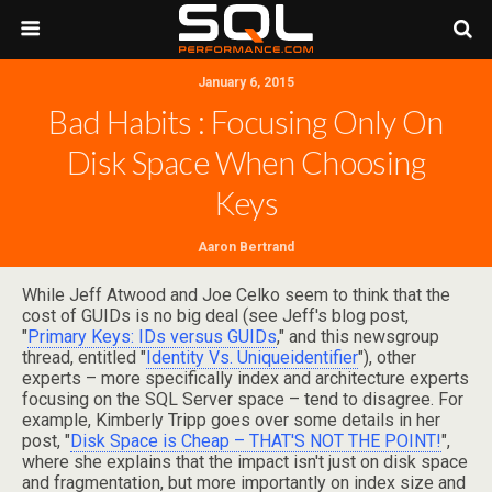
January 6, 2015
Bad Habits : Focusing Only On
Disk Space When Choosing
Keys
Aaron Bertrand
While Jeff Atwood and Joe Celko seem to think that the
cost of GUIDs is no big deal (see Jeff's blog post,
"
Primary Keys: IDs versus GUIDs
," and this newsgroup
thread, entitled "
Identity Vs. Uniqueidentifier
"), other
experts – more specifically index and architecture experts
focusing on the SQL Server space – tend to disagree. For
example, Kimberly Tripp goes over some details in her
post, "
Disk Space is Cheap – THAT'S NOT THE POINT!
",
where she explains that the impact isn't just on disk space
and fragmentation, but more importantly on index size and