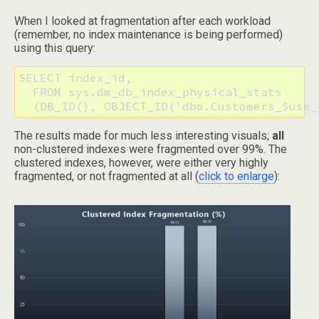
When I looked at fragmentation after each workload
(remember, no index maintenance is being performed)
using this query:
SELECT index_id, 

  FROM sys.dm_db_index_physical_stats

  (DB_ID(), OBJECT_ID('dbo.Customers_$use_
The results made for much less interesting visuals;
all
non-clustered indexes were fragmented over 99%. The
clustered indexes, however, were either very highly
fragmented, or not fragmented at all (
click to enlarge
):