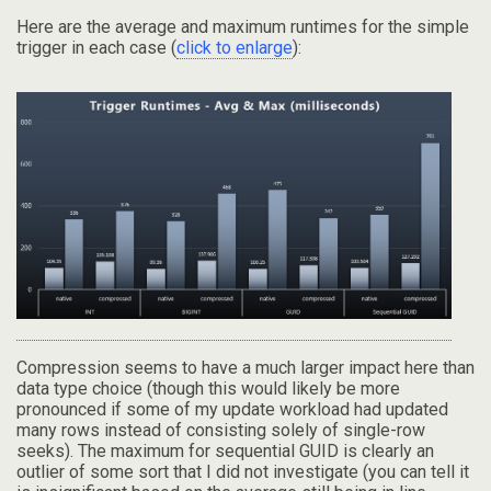
Here are the average and maximum runtimes for the simple
trigger in each case (
click to enlarge
):
Compression seems to have a much larger impact here than
data type choice (though this would likely be more
pronounced if some of my update workload had updated
many rows instead of consisting solely of single-row
seeks). The maximum for sequential GUID is clearly an
outlier of some sort that I did not investigate (you can tell it