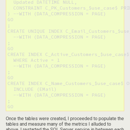
  Updated DATETIME NULL,

  CONSTRAINT C_PK_Customers_$use_case$ PRI
) --WITH (DATA_COMPRESSION = PAGE)

GO

;

CREATE UNIQUE INDEX C_Email_Customers_$use
  --WITH (DATA_COMPRESSION = PAGE)

;

GO

CREATE INDEX C_Active_Customers_$use_case$
  WHERE Active = 1

  --WITH (DATA_COMPRESSION = PAGE)

;

GO

CREATE INDEX C_Name_Customers_$use_case$ O
  INCLUDE (EMail)

  --WITH (DATA_COMPRESSION = PAGE)

;

GO
Once the tables were created, I proceeded to populate the
tables and measure many of the metrics I alluded to
above. I restarted the SQL Server service in between each