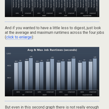
And if you wanted to have a little less to digest, just look
at the average and maximum runtimes across the four jobs
(
click to enlarge
):
But even in this second graph there is not really enough