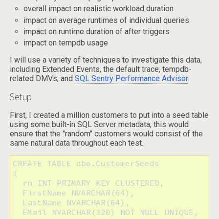
overall impact on realistic workload duration
impact on average runtimes of individual queries
impact on runtime duration of after triggers
impact on tempdb usage
I will use a variety of techniques to investigate this data,
including Extended Events, the default trace, tempdb-
related DMVs, and
SQL Sentry Performance Advisor
.
Setup
First, I created a million customers to put into a seed table
using some built-in SQL Server metadata; this would
ensure that the "random" customers would consist of the
same natural data throughout each test.
CREATE TABLE dbo.CustomerSeeds

(

  rn INT PRIMARY KEY CLUSTERED,

  FirstName NVARCHAR(64),

  LastName NVARCHAR(64),

  EMail NVARCHAR(320) NOT NULL UNIQUE,
