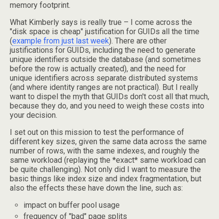
memory footprint.
What Kimberly says is really true – I come across the
"disk space is cheap" justification for GUIDs all the time
(
example from just last week
). There are other
justifications for GUIDs, including the need to generate
unique identifiers outside the database (and sometimes
before the row is actually created), and the need for
unique identifiers across separate distributed systems
(and where identity ranges are not practical). But I really
want to dispel the myth that GUIDs don't cost all that much,
because they do, and you need to weigh these costs into
your decision.
I set out on this mission to test the performance of
different key sizes, given the same data across the same
number of rows, with the same indexes, and roughly the
same workload (replaying the *exact* same workload can
be quite challenging). Not only did I want to measure the
basic things like index size and index fragmentation, but
also the effects these have down the line, such as:
impact on buffer pool usage
frequency of "bad" page splits