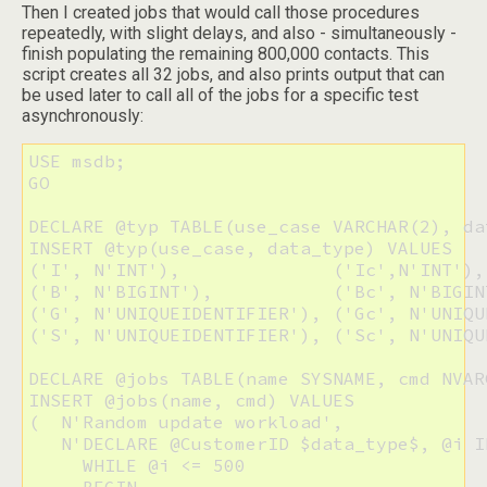
Then I created jobs that would call those procedures
repeatedly, with slight delays, and also - simultaneously -
finish populating the remaining 800,000 contacts. This
script creates all 32 jobs, and also prints output that can
be used later to call all of the jobs for a specific test
asynchronously:
USE msdb;

GO

DECLARE @typ TABLE(use_case VARCHAR(2), da
INSERT @typ(use_case, data_type) VALUES

('I', N'INT'),              ('Ic',N'INT'),

('B', N'BIGINT'),           ('Bc', N'BIGINT
('G', N'UNIQUEIDENTIFIER'), ('Gc', N'UNIQU
('S', N'UNIQUEIDENTIFIER'), ('Sc', N'UNIQU
DECLARE @jobs TABLE(name SYSNAME, cmd NVAR
INSERT @jobs(name, cmd) VALUES

(  N'Random update workload', 

   N'DECLARE @CustomerID $data_type$, @i IN
     WHILE @i <= 500
