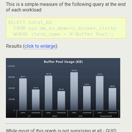
This is a simple measure of the following query at the end
of each workload:
SELECT total_kb

  FROM sys.dm_os_memory_broker_clerks

  WHERE clerk_name = N'Buffer Pool';
Results (
click to enlarge
):
While most of this graph is not surprising at all - GUID