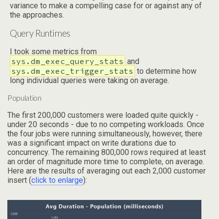
variance to make a compelling case for or against any of
the approaches.
Query Runtimes
I took some metrics from
sys.dm_exec_query_stats
and
sys.dm_exec_trigger_stats
to determine how
long individual queries were taking on average.
Population
The first 200,000 customers were loaded quite quickly -
under 20 seconds - due to no competing workloads. Once
the four jobs were running simultaneously, however, there
was a significant impact on write durations due to
concurrency. The remaining 800,000 rows required at least
an order of magnitude more time to complete, on average.
Here are the results of averaging out each 2,000 customer
insert (
click to enlarge
):