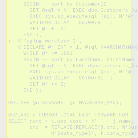
     BEGIN -- sort by CustomerID

       SET @sql = N''EXEC dbo.Customers_$u
       EXEC sys.sp_executesql @sql, N''@i I
       WAITFOR DELAY ''00:00:01'';

       SET @i += 2;

     END'),

(  N'Paging workload 2',

   N'DECLARE @i INT = 1, @sql NVARCHAR(MAX)
     WHILE @i <= 1001

     BEGIN -- sort by LastName, FirstName

       SET @sql = N''EXEC dbo.Customers_$u
       EXEC sys.sp_executesql @sql, N''@i I
       WAITFOR DELAY ''00:00:01'';

       SET @i += 2;

     END');

DECLARE @n SYSNAME, @c NVARCHAR(MAX);

DECLARE c CURSOR LOCAL FAST_FORWARD FOR

SELECT name = t.use_case + N' ' + j.name, 

       cmd  = REPLACE(REPLACE(j.cmd, N'$us
              N'$data_type$', t.data_type)
