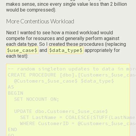
makes sense, since every single value less than 2 billion
would be compressed).
More Contentious Workload
Next I wanted to see how a mixed workload would
compete for resources and generally perform against
each data type. So I created these procedures (replacing
$use_case$
$data_type$
and
appropriately for
each test):
-- random singleton updates to data in mor
CREATE PROCEDURE [dbo].[Customers_$use_cas
  @Customers_$use_case$ $data_type$

AS

BEGIN

  SET NOCOUNT ON;

  UPDATE dbo.Customers_$use_case$

    SET LastName = COALESCE(STUFF(LastName
    WHERE CustomerID = @Customers_$use_case
END

GO
