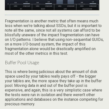
Fragmentation is another metric that often means much
less when we're talking about SSDs, but it is important to
note all the same, since not all systems can afford to be
blissfully unaware of the impact fragmentation can have
on I/O patterns. I believe that using non-sequential GUIDs,
on a more I/O-bound system, the impact of this
fragmentation alone would be drastically amplified on
most of the other metrics in this test.
Buffer Pool Usage
This is where being judicious about the amount of disk
space used by your tables really pays off - the bigger
your tables are, the more space they take up in the buffer
pool. Moving data in and out of the buffer pool is
expensive, and again, this is a very simplistic case where
the tests were run in isolation and there weren't other
applications and databases on the instance competing for
precious memory.