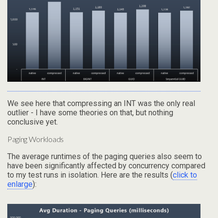
We see here that compressing an INT was the only real
outlier - I have some theories on that, but nothing
conclusive yet.
Paging Workloads
The average runtimes of the paging queries also seem to
have been significantly affected by concurrency compared
to my test runs in isolation. Here are the results (
click to
enlarge
):