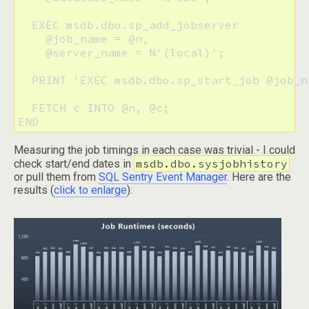
  EXEC msdb.dbo.sp_add_jobserver 

    @job_name = @n,

    @server_name = N'(local)';

  PRINT 'EXEC msdb.dbo.sp_start_job @job_n
  FETCH c INTO @n, @c;

END
Measuring the job timings in each case was trivial - I could
msdb.dbo.sysjobhistory
check start/end dates in
or pull them from
SQL Sentry Event Manager
. Here are the
results (
click to enlarge
):