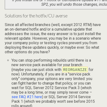
SP2, you will undo those changes, includ
Solutions for the hotfix/CU averse
Since all affected branches (well, except 2012 RTM) have
an on-demand hotfix and/or a cumulative update that
addresses the issue, the easy answer is to just install the
relevant update. However, you may be in a scenario where
your company policy or testing cycles prevent you from
deploying these updates quickly, or maybe ever. So what
other options do you have?
You can stop performing rebuilds until there is a
new service pack available for your branch
REORGANIZE
(maybe you can just stick with
for
now). Unfortunately, if you are in a "service pack
only" company, your options are very limited: you
can fight harder to change that policy, or you can
wait for SQL Server 2012 Service Pack 3 (which
may be a long time, or may simply never come –
see FAQ #21 here
) or SQL Server 2014 Service
Pack 1 (which we probably won't see before 2015
rolls around).