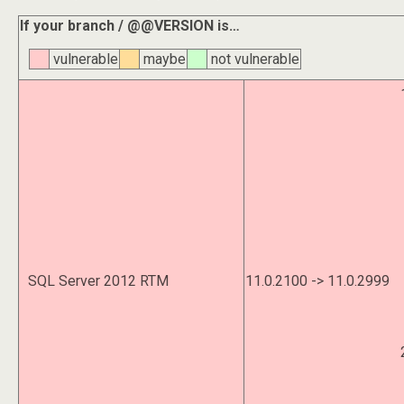
If your branch / @@VERSION is…
vulnerable
maybe
not vulnerable
SQL Server 2012 RTM
11.0.2100 -> 11.0.2999