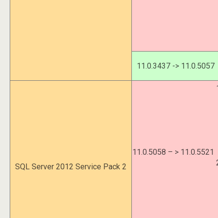
11.0.3437 -> 11.0.5057
11.0.5058 – > 11.0.5521
SQL Server 2012 Service Pack 2