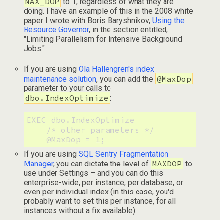
MAX_DOP
to 1, regardless of what they are
doing. I have an example of this in the 2008 white
paper I wrote with Boris Baryshnikov,
Using the
Resource Governor
, in the section entitled,
"Limiting Parallelism for Intensive Background
Jobs."
If you are using
Ola Hallengren's index
@MaxDop
maintenance solution
, you can add the
parameter to your calls to
dbo.IndexOptimize
:
EXEC dbo.IndexOptimize

    /* other parameters */

    @MaxDop = 1;
If you are using
SQL Sentry Fragmentation
MAXDOP
Manager
, you can dictate the level of
to
use under Settings – and you can do this
enterprise-wide, per instance, per database, or
even per individual index (in this case, you'd
probably want to set this per instance, for all
instances without a fix available):