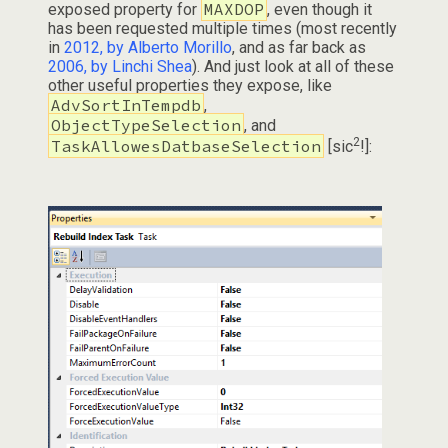
MAXDOP
exposed property for
, even though it
has been requested multiple times (most recently
in
2012, by Alberto Morillo
, and as far back as
2006, by Linchi Shea
). And just look at all of these
other useful properties they expose, like
AdvSortInTempdb
,
ObjectTypeSelection
, and
2
TaskAllowesDatbaseSelection
[sic
!]: