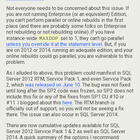
Not everyone needs to be concerned about this issue. If
you are not running Enterprise (or an equivalent) Edition,
you can't perform parallel or online rebuilds in the first
place (and there are probably some folks on Enterprise
not rebuilding or not rebuilding online). If you have
MAXDOP
instance-wide
set to 1, they can't go parallel
unless you override it at the statement level
. But, if you
are on 2012 or 2014, running an adequate edition, and your
online rebuilds could go parallel, you are vulnerable to this
problem.
As I alluded to above, this problem could manifest in SQL
Server 2012 RTM, Service Pack 1, and even Service Pack
2, which
was released on June 10
. The bug was not fixed
until long after the SP2 code was frozen, so SP2 does not
include this fix or any of the fixes from SP1 CU #10 or
#11. I blogged about this
here
. The RTM branch is
officially out of support, so you will not be seeing a fix
there. The issue can also occur in SQL Server 2014.
There are now cumulative updates available for SQL
Server 2012 Service Pack 1 & 2 as well as SQL Server
2014. A quick summary of the options I recommend: