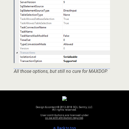
All those options, but still no cure for MAXDOP.
Design & content © 2012-2018 SQL Sentry, LLC.
All rights reserved.
User contributions are licensed under
cc-sa with attribution required
.
Back to top