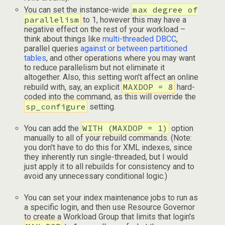
max degree of
You can set the instance-wide
parallelism
to 1, however this may have a
negative effect on the rest of your workload –
think about things like
multi-threaded DBCC
,
parallel queries
against or between partitioned
tables
, and other operations where you may want
to reduce parallelism but not eliminate it
altogether. Also, this setting won't affect an online
MAXDOP = 8
rebuild with, say, an explicit
hard-
coded into the command, as this will override the
sp_configure
setting.
WITH (MAXDOP = 1)
You can add the
option
manually to all of your rebuild commands. (Note:
you don't have to do this for XML indexes, since
they inherently run single-threaded, but I would
just apply it to all rebuilds for consistency and to
avoid any unnecessary conditional logic.)
You can set your index maintenance jobs to run as
a specific login, and then use Resource Governor
to create a Workload Group that limits that login's