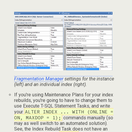
Fragmentation Manager
settings for the instance
(left) and an individual index (right).
If you're using Maintenance Plans for your index
rebuilds, you're going to have to change them to
use Execute T-SQL Statement Tasks, and write
ALTER INDEX ... WITH (ONLINE =
your
ON, MAXDOP = 1);
commands manually (so
may as well switch to an automated solution).
See, the Index Rebuild Task does not have an