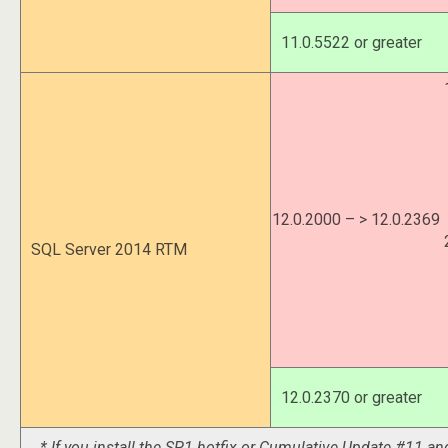
11.0.5522 or greater
12.0.2000 – > 12.0.2369
SQL Server 2014 RTM
12.0.2370 or greater
* If you install the SP1 hotfix or Cumulative Update #11 and