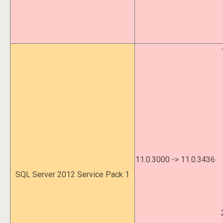
11.0.3000 -> 11.0.3436
SQL Server 2012 Service Pack 1