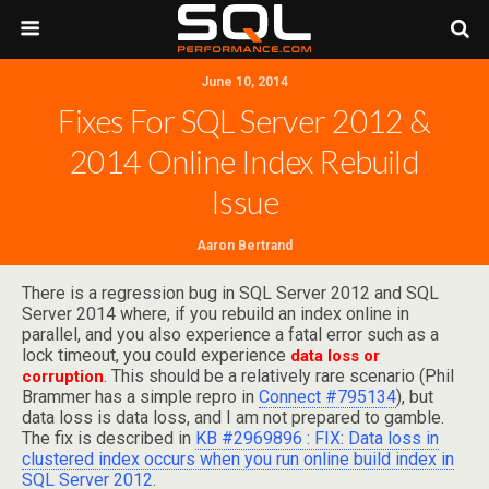
June 10, 2014
Fixes For SQL Server 2012 &
2014 Online Index Rebuild
Issue
Aaron Bertrand
There is a regression bug in SQL Server 2012 and SQL
Server 2014 where, if you rebuild an index online in
parallel, and you also experience a fatal error such as a
lock timeout, you could experience
data loss or
. This should be a relatively rare scenario (Phil
corruption
Brammer has a simple repro in
Connect #795134
), but
data loss is data loss, and I am not prepared to gamble.
The fix is described in
KB #2969896 : FIX: Data loss in
clustered index occurs when you run online build index in
SQL Server 2012
.