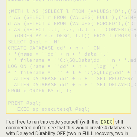
;WITH l AS (SELECT l FROM (VALUES('D'),('G
r AS (SELECT r FROM (VALUES('FULL'),('SIMP
d AS (SELECT d FROM (VALUES('FORCED'),('DI
x AS (SELECT l.l, r.r, d.d, n = CONVERT(CH
  (ORDER BY d.d DESC, l.l)) FROM l CROSS J
SELECT @sql += N'

CREATE DATABASE dd' + n + ' ON '

+ '(name = ''dd' + n + '_data'','

+ ' filename = ''C:\SQLData\dd' + n + '.md
LOG ON (name = ''dd' + n + '_log'','

+ ' filename = ''' + l + ':\SQLLog\dd' + n
  ALTER DATABASE dd' + n + ' SET RECOVERY 
  ALTER DATABASE dd' + n + ' SET DELAYED_D
FROM x ORDER BY d, l;

PRINT @sql;

-- EXEC sp_executesql @sql;
EXEC
Feel free to run this code yourself (with the
still
commented out) to see that this would create 4 databases
with Delayed Durability OFF (two in FULL recovery, two in