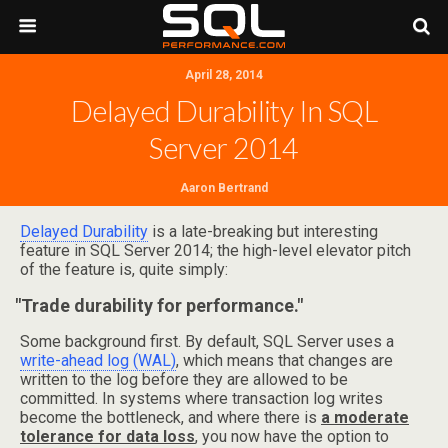
April 28, 2014
Delayed Durability In SQL
Server 2014
Aaron Bertrand
Delayed Durability
is a late-breaking but interesting
feature in SQL Server 2014; the high-level elevator pitch
of the feature is, quite simply:
"Trade durability for performance."
Some background first. By default, SQL Server uses a
write-ahead log (WAL)
, which means that changes are
written to the log before they are allowed to be
committed. In systems where transaction log writes
become the bottleneck, and where there is
a moderate
tolerance for data loss
, you now have the option to