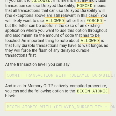
ALLOWED
If you set it to
, this means that any individual
FORCED
transaction can use Delayed Durability;
means
that all transactions that can use Delayed Durability will
(the exceptions above are still relevant in this case). You
ALLOWED
FORCED
will likely want to use
rather than
–
but the latter can be useful in the case of an existing
application where you want to use this option throughout
and also minimize the amount of code that has to be
ALLOWED
touched. An important thing to note about
is
that fully durable transactions may have to wait longer, as
they will force the flush of any delayed durable
transactions first.
At the transaction level, you can say:
COMMIT TRANSACTION WITH (DELAYED_DURABILIT
And in an In-Memory OLTP natively-compiled procedure,
BEGIN ATOMIC
you can add the following option to the
block:
BEGIN ATOMIC WITH (DELAYED_DURABILITY = ON