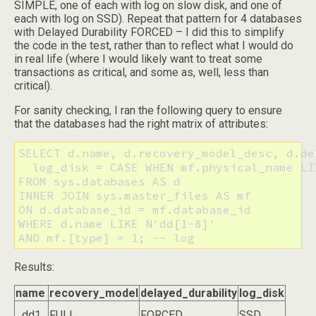
SIMPLE, one of each with log on slow disk, and one of
each with log on SSD). Repeat that pattern for 4 databases
with Delayed Durability FORCED – I did this to simplify
the code in the test, rather than to reflect what I would do
in real life (where I would likely want to treat some
transactions as critical, and some as, well, less than
critical).
For sanity checking, I ran the following query to ensure
that the databases had the right matrix of attributes:
SELECT d.name, d.recovery_model_desc, d.de
  log_disk = CASE WHEN mf.physical_name LI
FROM sys.databases AS d

INNER JOIN sys.master_files AS mf

ON d.database_id = mf.database_id

WHERE d.name LIKE N'dd[1-8]'

AND mf.[type] = 1; -- log
Results:
name
recovery_model
delayed_durability
log_disk
dd1
FULL
FORCED
SSD