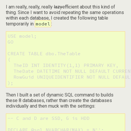
I am really, really, really
lazy
efficient about this kind of
thing. Since I want to avoid repeating the same operations
within each database, I created the following table
model
temporarily in
:
USE model;

GO

CREATE TABLE dbo.TheTable

(

  TheID INT IDENTITY(1,1) PRIMARY KEY,

  TheDate DATETIME NOT NULL DEFAULT CURREN
  RowGuid UNIQUEIDENTIFIER NOT NULL DEFAULT
);
Then I built a set of dynamic SQL command to builds
these 8 databases, rather than create the databases
individually and then muck with the settings:
-- C and D are SSD, G is HDD

DECLARE @sql NVARCHAR(MAX) = N'';
