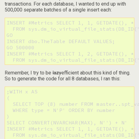
transactions. For each database, I wanted to end up with
500,000 separate batches of a single insert each:
INSERT #Metrics SELECT 1, 1, GETDATE(), * 

  FROM sys.dm_io_virtual_file_stats(DB_ID('
GO

INSERT dbo.TheTable DEFAULT VALUES;

GO 500000

INSERT #Metrics SELECT 1, 2, GETDATE(), * 

  FROM sys.dm_io_virtual_file_stats(DB_ID(
Remember, I try to be
lazy
efficient about this kind of thing.
So to generate the code for all 8 databases, I ran this:
;WITH x AS 

(

  SELECT TOP (8) number FROM master..spt_va
  WHERE type = N'P' ORDER BY number

)

SELECT CONVERT(NVARCHAR(MAX), N'') + N'

INSERT #Metrics SELECT 1, 1, GETDATE(), * 

  FROM sys.dm_io_virtual_file_stats(DB_ID('