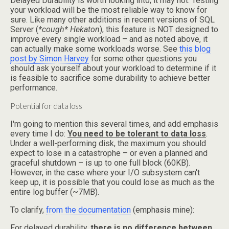
Delayed Durability is worth looking into; it may not. Testing
your workload will be the most reliable way to know for
sure. Like many other additions in recent versions of SQL
Server (
*cough* Hekaton
), this feature is NOT designed to
improve every single workload – and as noted above, it
can actually make some workloads worse. See
this blog
post by Simon Harvey
for some other questions you
should ask yourself about your workload to determine if it
is feasible to sacrifice some durability to achieve better
performance.
Potential for data loss
I'm going to mention this several times, and add emphasis
every time I do:
You need to be tolerant to data loss
.
Under a well-performing disk, the maximum you should
expect to lose in a catastrophe – or even a planned and
graceful shutdown – is up to one full block (60KB).
However, in the case where your I/O subsystem can't
keep up, it is possible that you could lose as much as the
entire log buffer (~7MB).
To clarify,
from the documentation
(emphasis mine):
For delayed durability,
there is no difference between