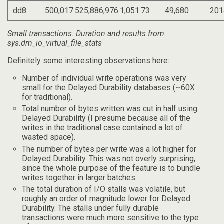
dd8
500,017
525,886,976
1,051.73
49,680
201
Small transactions: Duration and results from
sys.dm_io_virtual_file_stats
Definitely some interesting observations here:
Number of individual write operations was very
small for the Delayed Durability databases (~60X
for traditional).
Total number of bytes written was cut in half using
Delayed Durability (I presume because all of the
writes in the traditional case contained a lot of
wasted space).
The number of bytes per write was a lot higher for
Delayed Durability. This was not overly surprising,
since the whole purpose of the feature is to bundle
writes together in larger batches.
The total duration of I/O stalls was volatile, but
roughly an order of magnitude lower for Delayed
Durability. The stalls under fully durable
transactions were much more sensitive to the type