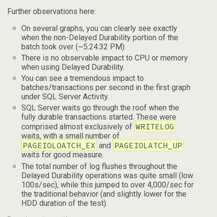
Further observations here:
On several graphs, you can clearly see exactly
when the non-Delayed Durability portion of the
batch took over (~5:24:32 PM).
There is no observable impact to CPU or memory
when using Delayed Durability.
You can see a tremendous impact to
batches/transactions per second in the first graph
under SQL Server Activity.
SQL Server waits go through the roof when the
fully durable transactions started. These were
WRITELOG
comprised almost exclusively of
waits, with a small number of
PAGEIOLOATCH_EX
PAGEIOLATCH_UP
and
waits for good measure.
The total number of log flushes throughout the
Delayed Durability operations was quite small (low
100s/sec), while this jumped to over 4,000/sec for
the traditional behavior (and slightly lower for the
HDD duration of the test).