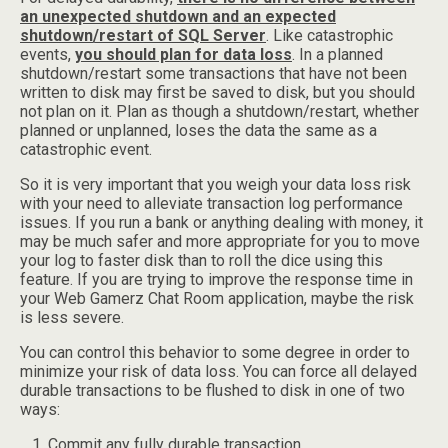
an unexpected shutdown and an expected
shutdown/restart of SQL Server
. Like catastrophic
events,
you should plan for data loss
. In a planned
shutdown/restart some transactions that have not been
written to disk may first be saved to disk, but you should
not plan on it. Plan as though a shutdown/restart, whether
planned or unplanned, loses the data the same as a
catastrophic event.
So it is very important that you weigh your data loss risk
with your need to alleviate transaction log performance
issues. If you run a bank or anything dealing with money, it
may be much safer and more appropriate for you to move
your log to faster disk than to roll the dice using this
feature. If you are trying to improve the response time in
your Web Gamerz Chat Room application, maybe the risk
is less severe.
You can control this behavior to some degree in order to
minimize your risk of data loss. You can force all delayed
durable transactions to be flushed to disk in one of two
ways:
Commit any fully durable transaction.