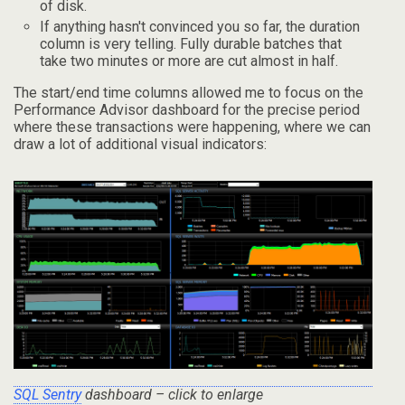
of disk.
If anything hasn't convinced you so far, the duration
column is very telling. Fully durable batches that
take two minutes or more are cut almost in half.
The start/end time columns allowed me to focus on the
Performance Advisor dashboard for the precise period
where these transactions were happening, where we can
draw a lot of additional visual indicators:
SQL Sentry
dashboard – click to enlarge