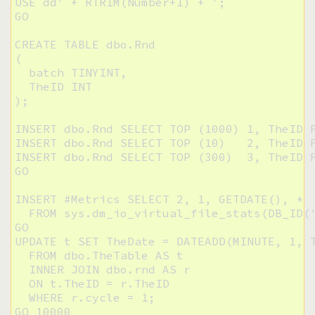
USE dd' + RTRIM(Number+1) + ';

GO

CREATE TABLE dbo.Rnd

(

  batch TINYINT,

  TheID INT

);

INSERT dbo.Rnd SELECT TOP (1000) 1, TheID F
INSERT dbo.Rnd SELECT TOP (10)   2, TheID F
INSERT dbo.Rnd SELECT TOP (300)  3, TheID F
GO

INSERT #Metrics SELECT 2, 1, GETDATE(), * 

  FROM sys.dm_io_virtual_file_stats(DB_ID('
GO

UPDATE t SET TheDate = DATEADD(MINUTE, 1, T
  FROM dbo.TheTable AS t

  INNER JOIN dbo.rnd AS r

  ON t.TheID = r.TheID

  WHERE r.cycle = 1;

GO 10000
