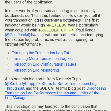
the users of the application.
In other words, if your transaction log is not currently a
bottleneck, don't turn this feature on. How can you tell if
your transaction log is currently a bottleneck? The first
WRITELOG
indicator would be high
waits, particularly
PAGEIOLATCH_**
when coupled with
. Paul Randal
(
@PaulRandal
) has a great four-part series on identifying
transaction log problems, as well as configuring for
optimal performance:
Trimming the Transaction Log Fat
Trimming More Transaction Log Fat
Transaction Log Configuration Issues
Transaction Log Monitoring
Also see this blog post from Kimberly Tripp
(
@KimberlyLTripp
),
8 Steps to Better Transaction Log
Throughput
, and the SQL CAT team's blog post,
Diagnosing
Transaction Log Performance Issues and Limits of the
Log Manager
.
This investigation may lead you to the conclusion that