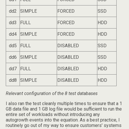
dd2
SIMPLE
FORCED
SSD
dd3
FULL
FORCED
HDD
dd4
SIMPLE
FORCED
HDD
dd5
FULL
DISABLED
SSD
dd6
SIMPLE
DISABLED
SSD
dd7
FULL
DISABLED
HDD
dd8
SIMPLE
DISABLED
HDD
Relevant configuration of the 8 test databases
I also ran the test cleanly multiple times to ensure that a 1
GB data file and 1 GB log file would be sufficient to run the
entire set of workloads without introducing any
autogrowth events into the equation. As a best practice, I
routinely go out of my way to ensure customers' systems