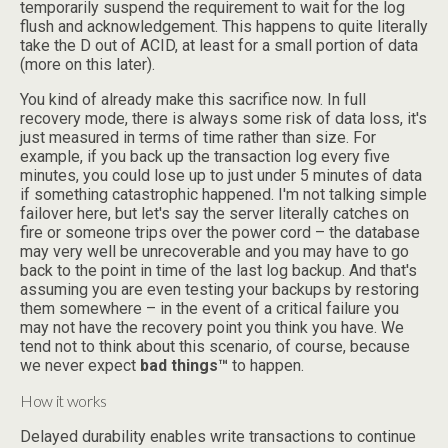
temporarily suspend the requirement to wait for the log
flush and acknowledgement. This happens to quite literally
take the D out of ACID, at least for a small portion of data
(more on this later).
You kind of already make this sacrifice now. In full
recovery mode, there is always some risk of data loss, it's
just measured in terms of time rather than size. For
example, if you back up the transaction log every five
minutes, you could lose up to just under 5 minutes of data
if something catastrophic happened. I'm not talking simple
failover here, but let's say the server literally catches on
fire or someone trips over the power cord – the database
may very well be unrecoverable and you may have to go
back to the point in time of the last log backup. And that's
assuming you are even testing your backups by restoring
them somewhere – in the event of a critical failure you
may not have the recovery point you think you have. We
tend not to think about this scenario, of course, because
we never expect
bad things™
to happen.
How it works
Delayed durability enables write transactions to continue