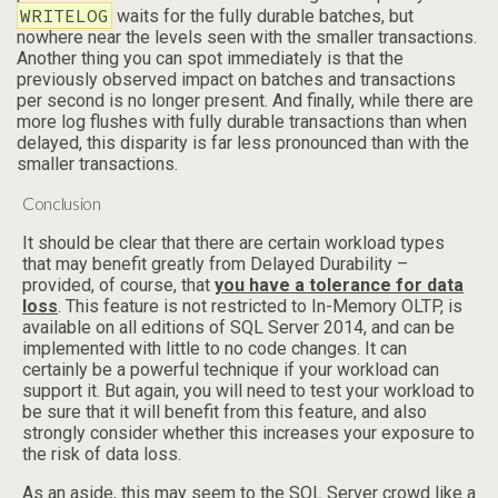
WRITELOG
waits for the fully durable batches, but
nowhere near the levels seen with the smaller transactions.
Another thing you can spot immediately is that the
previously observed impact on batches and transactions
per second is no longer present. And finally, while there are
more log flushes with fully durable transactions than when
delayed, this disparity is far less pronounced than with the
smaller transactions.
Conclusion
It should be clear that there are certain workload types
that may benefit greatly from Delayed Durability –
provided, of course, that
you have a tolerance for data
loss
. This feature is not restricted to In-Memory OLTP, is
available on all editions of SQL Server 2014, and can be
implemented with little to no code changes. It can
certainly be a powerful technique if your workload can
support it. But again, you will need to test your workload to
be sure that it will benefit from this feature, and also
strongly consider whether this increases your exposure to
the risk of data loss.
As an aside, this may seem to the SQL Server crowd like a