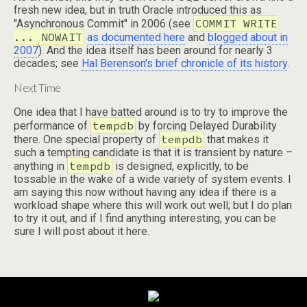
fresh new idea, but in truth Oracle introduced this as
COMMIT WRITE
"Asynchronous Commit" in 2006 (see
... NOWAIT
as documented here
and
blogged about in
2007
). And the idea itself has been around for nearly 3
decades; see
Hal Berenson's brief chronicle of its history
.
Next Time
One idea that I have batted around is to try to improve the
tempdb
performance of
by forcing Delayed Durability
tempdb
there. One special property of
that makes it
such a tempting candidate is that it is transient by nature –
tempdb
anything in
is designed, explicitly, to be
tossable in the wake of a wide variety of system events. I
am saying this now without having any idea if there is a
workload shape where this will work out well; but I do plan
to try it out, and if I find anything interesting, you can be
sure I will post about it here.