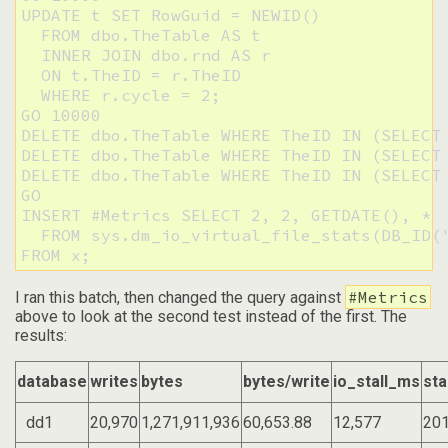
UPDATE t SET RowGuid = NEWID()

  FROM dbo.TheTable AS t

  INNER JOIN dbo.rnd AS r

  ON t.TheID = r.TheID

  WHERE r.cycle = 2;

GO 10000

DELETE dbo.TheTable WHERE TheID IN (SELECT 
DELETE dbo.TheTable WHERE TheID IN (SELECT 
DELETE dbo.TheTable WHERE TheID IN (SELECT 
GO

INSERT #Metrics SELECT 2, 2, GETDATE(), * 

  FROM sys.dm_io_virtual_file_stats(DB_ID('
FROM x;
#Metrics
I ran this batch, then changed the query against
above to look at the second test instead of the first. The
results:
database
writes
bytes
bytes/write
io_stall_ms
sta
dd1
20,970
1,271,911,936
60,653.88
12,577
201