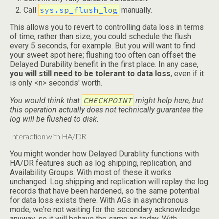
sys.sp_flush_log
Call
manually.
This allows you to revert to controlling data loss in terms
of time, rather than size; you could schedule the flush
every 5 seconds, for example. But you will want to find
your sweet spot here; flushing too often can offset the
Delayed Durability benefit in the first place. In any case,
you will still need to be tolerant to data loss
, even if it
is only <n> seconds' worth.
CHECKPOINT
You would think that
might help here, but
this operation actually does not technically guarantee the
log will be flushed to disk.
Interaction with HA/DR
You might wonder how Delayed Durablity functions with
HA/DR features such as log shipping, replication, and
Availability Groups. With most of these it works
unchanged. Log shipping and replication will replay the log
records that have been hardened, so the same potential
for data loss exists there. With AGs in asynchronous
mode, we're not waiting for the secondary acknowledge
anyway, so it will behave the same as today. With