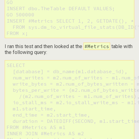
GO

INSERT dbo.TheTable DEFAULT VALUES;

GO 500000

INSERT #Metrics SELECT 1, 2, GETDATE(), * 

  FROM sys.dm_io_virtual_file_stats(DB_ID('
FROM x;
#Metrics
I ran this test and then looked at the
table with
the following query:
SELECT 

  [database] = db_name(m1.database_id),

  num_writes = m2.num_of_writes - m1.num_of
  write_bytes = m2.num_of_bytes_written - m
  bytes_per_write = (m2.num_of_bytes_writte
    /(m2.num_of_writes - m1.num_of_writes),
  io_stall_ms = m2.io_stall_write_ms - m1.i
  m1.start_time,

  end_time = m2.start_time,

  duration = DATEDIFF(SECOND, m1.start_time
FROM #Metrics AS m1

INNER JOIN #Metrics AS m2
