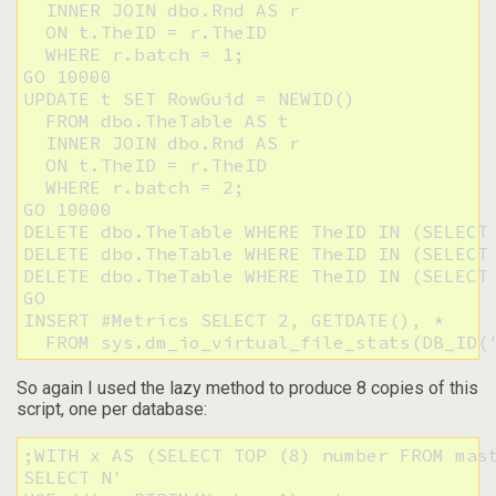
  INNER JOIN dbo.Rnd AS r

  ON t.TheID = r.TheID

  WHERE r.batch = 1;

GO 10000

UPDATE t SET RowGuid = NEWID()

  FROM dbo.TheTable AS t

  INNER JOIN dbo.Rnd AS r

  ON t.TheID = r.TheID

  WHERE r.batch = 2;

GO 10000

DELETE dbo.TheTable WHERE TheID IN (SELECT 
DELETE dbo.TheTable WHERE TheID IN (SELECT 
DELETE dbo.TheTable WHERE TheID IN (SELECT 
GO

INSERT #Metrics SELECT 2, GETDATE(), * 

  FROM sys.dm_io_virtual_file_stats(DB_ID(
So again I used the lazy method to produce 8 copies of this
script, one per database:
;WITH x AS (SELECT TOP (8) number FROM mast
SELECT N'
