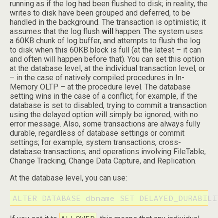
running as if the log had been flushed to disk; in reality, the
writes to disk have been grouped and deferred, to be
handled in the background. The transaction is optimistic; it
assumes that the log flush
will
happen. The system uses
a 60KB chunk of log buffer, and attempts to flush the log
to disk when this 60KB block is full (at the latest – it can
and often will happen before that). You can set this option
at the database level, at the individual transaction level, or
– in the case of natively compiled procedures in In-
Memory OLTP – at the procedure level. The database
setting wins in the case of a conflict; for example, if the
database is set to disabled, trying to commit a transaction
using the delayed option will simply be ignored, with no
error message. Also, some transactions are always fully
durable, regardless of database settings or commit
settings; for example, system transactions, cross-
database transactions, and operations involving FileTable,
Change Tracking, Change Data Capture, and Replication.
At the database level, you can use:
ALTER DATABASE dbname SET DELAYED_DURABILI