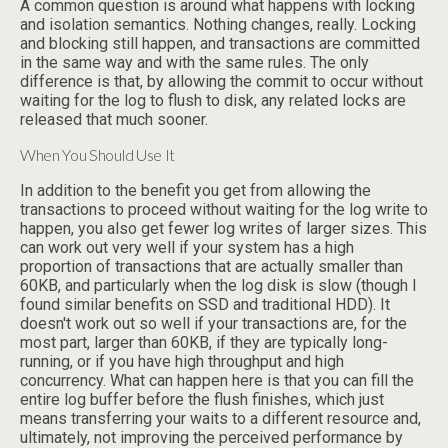
A common question is around what happens with locking
and isolation semantics. Nothing changes, really. Locking
and blocking still happen, and transactions are committed
in the same way and with the same rules. The only
difference is that, by allowing the commit to occur without
waiting for the log to flush to disk, any related locks are
released that much sooner.
When You Should Use It
In addition to the benefit you get from allowing the
transactions to proceed without waiting for the log write to
happen, you also get fewer log writes of larger sizes. This
can work out very well if your system has a high
proportion of transactions that are actually smaller than
60KB, and particularly when the log disk is slow (though I
found similar benefits on SSD and traditional HDD). It
doesn't work out so well if your transactions are, for the
most part, larger than 60KB, if they are typically long-
running, or if you have high throughput and high
concurrency. What can happen here is that you can fill the
entire log buffer before the flush finishes, which just
means transferring your waits to a different resource and,
ultimately, not improving the perceived performance by