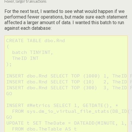
Fewer, larger transactions
For the next test, I wanted to see what would happen if we
performed fewer operations, but made sure each statement
affected a larger amount of data. I wanted this batch to run
against each database:
CREATE TABLE dbo.Rnd

(

  batch TINYINT,

  TheID INT

);

INSERT dbo.Rnd SELECT TOP (1000) 1, TheID F
INSERT dbo.Rnd SELECT TOP (10)   2, TheID F
INSERT dbo.Rnd SELECT TOP (300)  3, TheID F
GO

INSERT #Metrics SELECT 1, GETDATE(), * 

  FROM sys.dm_io_virtual_file_stats(DB_ID('
GO

UPDATE t SET TheDate = DATEADD(MINUTE, 1, T
  FROM dbo.TheTable AS t
