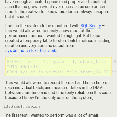
have enough allocated space (and proper alerts built in)
such that no growth event ever occurs at an unexpected
time. In the real world I know this doesn't always happen,
but it is ideal.
I set up the system to be monitored with
SQL Sentry
–
this would allow me to easily show most of the
performance metrics I wanted to highlight. But I also
created a temporary table to store batch metrics including
duration and very specific output from
sys.dm_io_virtual_file_stats
:
SELECT test = 1, cycle = 1, start_time = G
INTO #Metrics 

FROM sys.dm_io_virtual_file_stats(DB_ID('d
This would allow me to record the start and finish time of
each individual batch, and measure deltas in the DMV
between start time and end time (only reliable in this case
because I know I'm the only user on the system).
Lots of small transactions
The first test I wanted to perform was a lot of small