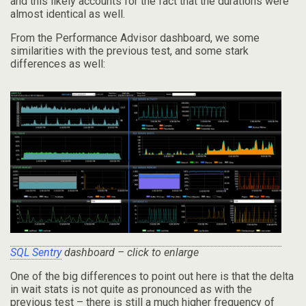
and this likely accounts for the fact that the durations were
almost identical as well.
From the Performance Advisor dashboard, we some
similarities with the previous test, and some stark
differences as well:
SQL Sentry
dashboard – click to enlarge
One of the big differences to point out here is that the delta
in wait stats is not quite as pronounced as with the
previous test – there is still a much higher frequency of