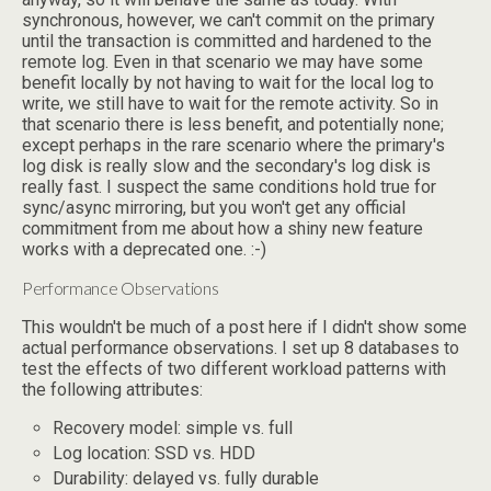
synchronous, however, we can't commit on the primary
until the transaction is committed and hardened to the
remote log. Even in that scenario we may have some
benefit locally by not having to wait for the local log to
write, we still have to wait for the remote activity. So in
that scenario there is less benefit, and potentially none;
except perhaps in the rare scenario where the primary's
log disk is really slow and the secondary's log disk is
really fast. I suspect the same conditions hold true for
sync/async mirroring, but you won't get any official
commitment from me about how a shiny new feature
works with a deprecated one. :-)
Performance Observations
This wouldn't be much of a post here if I didn't show some
actual performance observations. I set up 8 databases to
test the effects of two different workload patterns with
the following attributes:
Recovery model: simple vs. full
Log location: SSD vs. HDD
Durability: delayed vs. fully durable