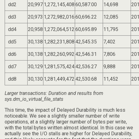
dd2
20,997
1,272,145,408
60,587.00
14,698
201
dd3
20,973
1,272,982,016
60,696.22
12,085
201
dd4
20,958
1,272,064,512
60,695.89
11,795
201
dd5
30,138
1,282,231,808
42,545.35
7,402
201
dd6
30,138
1,282,260,992
42,546.31
7,806
201
dd7
30,129
1,281,575,424
42,536.27
9,888
201
dd8
30,130
1,281,449,472
42,530.68
11,452
201
Larger transactions: Duration and results from
sys.dm_io_virtual_file_stats
This time, the impact of Delayed Durability is much less
noticeable. We see a slightly smaller number of write
operations, at a slightly larger number of bytes per write,
with the total bytes written almost identical. In this case we
actually see the I/O stalls are higher for Delayed Durability,