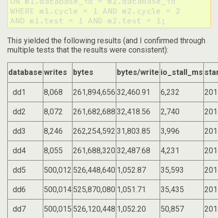
ON m1.database_id = m2.database_id

WHERE m1.cycle = 1 AND m2.cycle = 2

AND m1.test = 1 AND m2.test = 1;
This yielded the following results (and I confirmed through
multiple tests that the results were consistent):
database
writes
bytes
bytes/write
io_stall_ms
sta
dd1
8,068
261,894,656
32,460.91
6,232
201
dd2
8,072
261,682,688
32,418.56
2,740
201
dd3
8,246
262,254,592
31,803.85
3,996
201
dd4
8,055
261,688,320
32,487.68
4,231
201
dd5
500,012
526,448,640
1,052.87
35,593
201
dd6
500,014
525,870,080
1,051.71
35,435
201
dd7
500,015
526,120,448
1,052.20
50,857
201