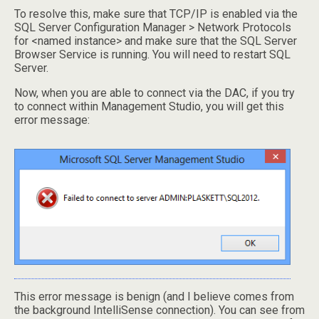
To resolve this, make sure that TCP/IP is enabled via the
SQL Server Configuration Manager > Network Protocols
for <named instance> and make sure that the SQL Server
Browser Service is running. You will need to restart SQL
Server.
Now, when you are able to connect via the DAC, if you try
to connect within Management Studio, you will get this
error message:
This error message is benign (and I believe comes from
the background IntelliSense connection). You can see from