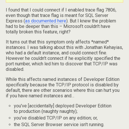
I found that I could connect if I enabled trace flag 7806,
even though that trace flag is meant for SQL Server
Express (
as documented here
). But I knew the problem
had to be deeper than this – Microsoft couldn't have
totally broken this feature, right?
It turns out that this symptom only affects *named*
instances. I was talking about this with Jonathan Kehayias,
who had a default instance, and could connect fine.
However he couldn't connect if he explicitly specified the
port number, which led him to discover that TCP/IP was
disabled.
While this affects named instances of Developer Edition
specifically because the TCP/IP protocol is disabled by
default, there are other scenarios where this can hurt you
if you have named instances and…
you've [accidentally] deployed Developer Edition
to production (naughty naughty);
you've disabled TCP/IP on any edition; or,
the SQL Server Browser service isn't running.