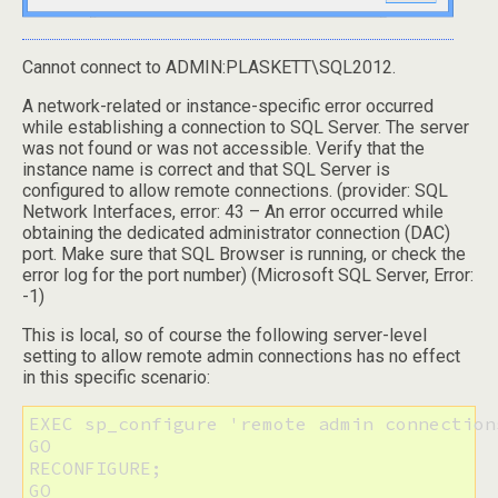
Cannot connect to ADMIN:PLASKETT\SQL2012.
A network-related or instance-specific error occurred
while establishing a connection to SQL Server. The server
was not found or was not accessible. Verify that the
instance name is correct and that SQL Server is
configured to allow remote connections. (provider: SQL
Network Interfaces, error: 43 – An error occurred while
obtaining the dedicated administrator connection (DAC)
port. Make sure that SQL Browser is running, or check the
error log for the port number) (Microsoft SQL Server, Error:
-1)
This is local, so of course the following server-level
setting to allow remote admin connections has no effect
in this specific scenario:
EXEC sp_configure 'remote admin connections
GO

RECONFIGURE;

GO