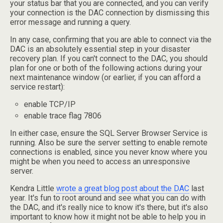
your status bar that you are connected, and you can verify
your connection is the DAC connection by dismissing this
error message and running a query.
In any case, confirming that you are able to connect via the
DAC is an absolutely essential step in your disaster
recovery plan. If you can't connect to the DAC, you should
plan for one or both of the following actions during your
next maintenance window (or earlier, if you can afford a
service restart):
enable TCP/IP
enable trace flag 7806
In either case, ensure the SQL Server Browser Service is
running. Also be sure the server setting to enable remote
connections is enabled, since you never know where you
might be when you need to access an unresponsive
server.
Kendra Little
wrote a great blog post about the DAC
last
year. It's fun to root around and see what you can do with
the DAC, and it's really nice to know it's there, but it's also
important to know how it might not be able to help you in