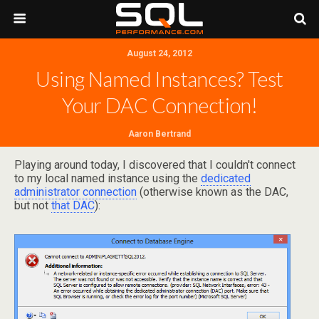
August 24, 2012
Using Named Instances? Test
Your DAC Connection!
Aaron Bertrand
Playing around today, I discovered that I couldn't connect
to my local named instance using the
dedicated
administrator connection
(otherwise known as the DAC,
but not
that DAC
):